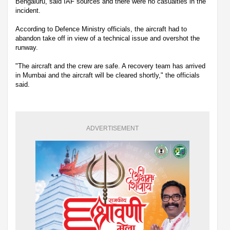
Bengaluru, said IAF sources and there were no casualties in the
incident.
According to Defence Ministry officials, the aircraft had to
abandon take off in view of a technical issue and overshot the
runway.
"The aircraft and the crew are safe. A recovery team has arrived
in Mumbai and the aircraft will be cleared shortly," the officials
said.
ADVERTISEMENT