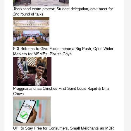
Jharkhand exam protest: Student delegation, govt meet for
2nd round of talks
FDI Reforms to Give E-commerce a Big Push, Open Wider
Markets for MSMEs: Piyush Goyal
Praggnanandhaa Clinches First Saint Louis Rapid & Blitz
Crown
UPI to Stay Free for Consumers, Small Merchants as MDR