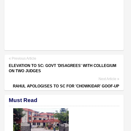
Previous Article
ELEVATION TO SC: GOVT 'DISAGREES' WITH COLLEGIUM
ON TWO JUDGES
Next Article
RAHUL APOLOGISES TO SC FOR 'CHOWKIDAR' GOOF-UP
Must Read