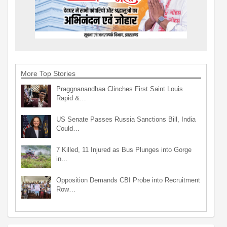
More Top Stories
Praggnanandhaa Clinches First Saint Louis
Rapid &…
US Senate Passes Russia Sanctions Bill, India
Could…
7 Killed, 11 Injured as Bus Plunges into Gorge
in…
Opposition Demands CBI Probe into Recruitment
Row…