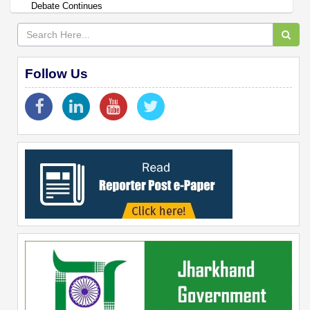
Debate Continues
Follow Us