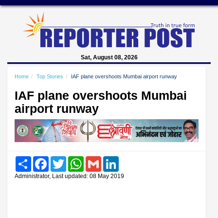
Sat, August 08, 2026
Home
Top Stories
IAF plane overshoots Mumbai airport runway
IAF plane overshoots Mumbai
airport runway
Share
Facebook
Twitter
WhatsApp
Gmail
LinkedIn
Administrator, Last updated: 08 May 2019