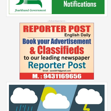
--Advertisement--