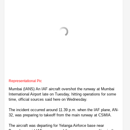
Representational Pic
Mumbai (IANS) An IAF aircraft overshot the runway at Mumbai
International Airport late on Tuesday, hitting operations for some
time, official sources said here on Wednesday.
The incident occurred around 11.39 p.m. when the IAF plane, AN-
32, was preparing to takeoff from the main runway at CSMIA.
The aircraft was departing for Yelanga Airforce base near