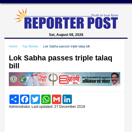
Sat, August 08, 2026
Home
Top Stories
Lok Sabha passes triple talaq bill
Lok Sabha passes triple talaq
bill
Share
Facebook
Twitter
WhatsApp
Gmail
LinkedIn
Administrator, Last updated: 27 December 2018