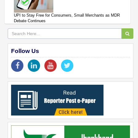
UPI to Stay Free for Consumers, Small Merchants as MDR
Debate Continues
Follow Us