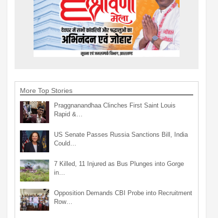
More Top Stories
Praggnanandhaa Clinches First Saint Louis
Rapid &…
US Senate Passes Russia Sanctions Bill, India
Could…
7 Killed, 11 Injured as Bus Plunges into Gorge
in…
Opposition Demands CBI Probe into Recruitment
Row…