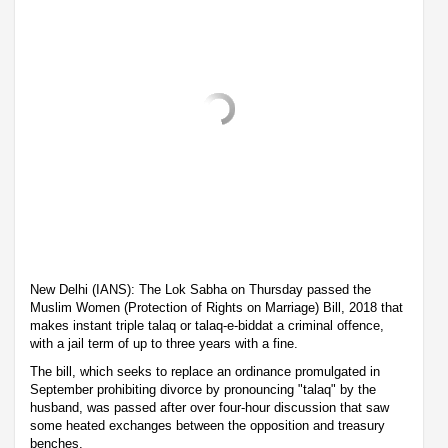
New Delhi (IANS): The Lok Sabha on Thursday passed the
Muslim Women (Protection of Rights on Marriage) Bill, 2018 that
makes instant triple talaq or talaq-e-biddat a criminal offence,
with a jail term of up to three years with a fine.
The bill, which seeks to replace an ordinance promulgated in
September prohibiting divorce by pronouncing "talaq" by the
husband, was passed after over four-hour discussion that saw
some heated exchanges between the opposition and treasury
benches.