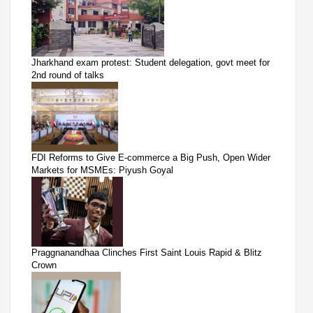
Jharkhand exam protest: Student delegation, govt meet for
2nd round of talks
FDI Reforms to Give E-commerce a Big Push, Open Wider
Markets for MSMEs: Piyush Goyal
Praggnanandhaa Clinches First Saint Louis Rapid & Blitz
Crown