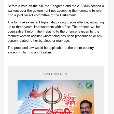
Before a vote on the bill, the Congress and the AIADMK staged a
walkout over the government not accepting their demand to refer
it to a joint select committee of the Parliament.
The bill makes instant triple talaq a cognizable offence, attracting
up to three years' imprisonment with a fine. The offence will be
cognizable if information relating to the offence is given by the
married woman against whom talaq has been pronounced or any
person related to her by blood or marriage.
The proposed law would be applicable to the entire country,
except in Jammu and Kashmir.
ADVERTISEMENT