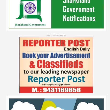
--Advertisement--