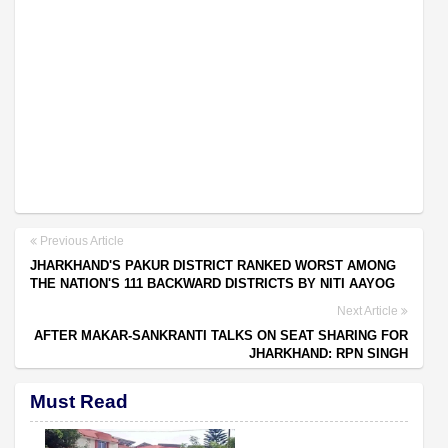
Previous Article
JHARKHAND'S PAKUR DISTRICT RANKED WORST AMONG
THE NATION'S 111 BACKWARD DISTRICTS BY NITI AAYOG
Next Article
AFTER MAKAR-SANKRANTI TALKS ON SEAT SHARING FOR
JHARKHAND: RPN SINGH
Must Read