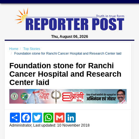
Thu, August 06, 2026
Home
Top Stories
Foundation stone for Ranchi Cancer Hospital and Research Center laid
Foundation stone for Ranchi
Cancer Hospital and Research
Center laid
Share
Facebook
Twitter
WhatsApp
Gmail
LinkedIn
Administrator, Last updated: 10 November 2018