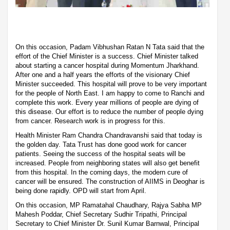
On this occasion, Padam Vibhushan Ratan N Tata said that the
effort of the Chief Minister is a success. Chief Minister talked
about starting a cancer hospital during Momentum Jharkhand.
After one and a half years the efforts of the visionary Chief
Minister succeeded. This hospital will prove to be very important
for the people of North East. I am happy to come to Ranchi and
complete this work. Every year millions of people are dying of
this disease. Our effort is to reduce the number of people dying
from cancer. Research work is in progress for this.
Health Minister Ram Chandra Chandravanshi said that today is
the golden day. Tata Trust has done good work for cancer
patients. Seeing the success of the hospital seats will be
increased. People from neighboring states will also get benefit
from this hospital. In the coming days, the modern cure of
cancer will be ensured. The construction of AIIMS in Deoghar is
being done rapidly. OPD will start from April.
On this occasion, MP Ramatahal Chaudhary, Rajya Sabha MP
Mahesh Poddar, Chief Secretary Sudhir Tripathi, Principal
Secretary to Chief Minister Dr. Sunil Kumar Barnwal, Principal