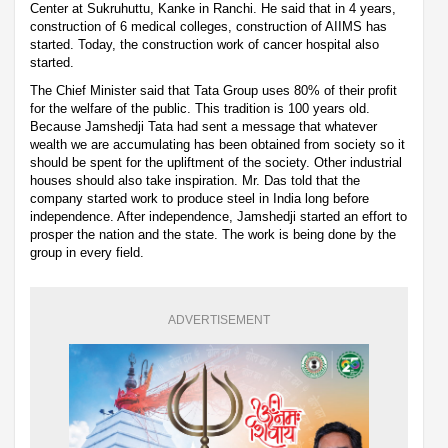
Center at Sukruhuttu, Kanke in Ranchi. He said that in 4 years,
construction of 6 medical colleges, construction of AIIMS has
started. Today, the construction work of cancer hospital also
started.
The Chief Minister said that Tata Group uses 80% of their profit
for the welfare of the public. This tradition is 100 years old.
Because Jamshedji Tata had sent a message that whatever
wealth we are accumulating has been obtained from society so it
should be spent for the upliftment of the society. Other industrial
houses should also take inspiration. Mr. Das told that the
company started work to produce steel in India long before
independence. After independence, Jamshedji started an effort to
prosper the nation and the state. The work is being done by the
group in every field.
ADVERTISEMENT