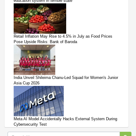
education system in terrible state
Retail Inflation May Rise to 4.5% in July as Food Prices
Pose Upside Risks: Bank of Baroda
India Unveil Shileima Chanu-Led Squad for Women's Junior
Asia Cup 2026
Meta AI Model Accidentally Hacks External System During
Cybersecurity Test