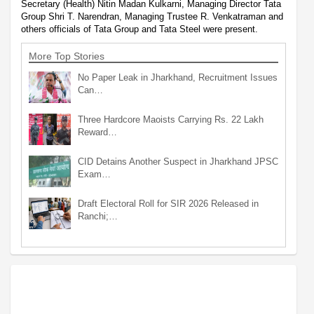
Secretary (Health) Nitin Madan Kulkarni, Managing Director Tata
Group Shri T. Narendran, Managing Trustee R. Venkatraman and
others officials of Tata Group and Tata Steel were present.
More Top Stories
No Paper Leak in Jharkhand, Recruitment Issues
Can…
Three Hardcore Maoists Carrying Rs. 22 Lakh
Reward…
CID Detains Another Suspect in Jharkhand JPSC
Exam…
Draft Electoral Roll for SIR 2026 Released in
Ranchi;…