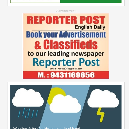
--Advertisement--
Weather & Air Quality across Jharkhand