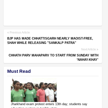
Previous Article
BJP HAS MADE CHHATTISGARH NEARLY MAOIST-FREE,
SHAH WHILE RELEASING "SANKALP PATRA"
Next Article
CHHATH PARV MAHAPARV TO START FROM SUNDAY WITH
‘NAHAY-KHAY’
Must Read
Jharkhand exam protest enters 13th day; students say