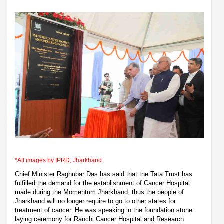
*All images by IPRD, Jharkhand
Chief Minister Raghubar Das has said that the Tata Trust has
fulfilled the demand for the establishment of Cancer Hospital
made during the Momentum Jharkhand, thus the people of
Jharkhand will no longer require to go to other states for
treatment of cancer. He was speaking in the foundation stone
laying ceremony for Ranchi Cancer Hospital and Research