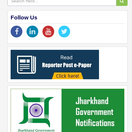
Follow Us