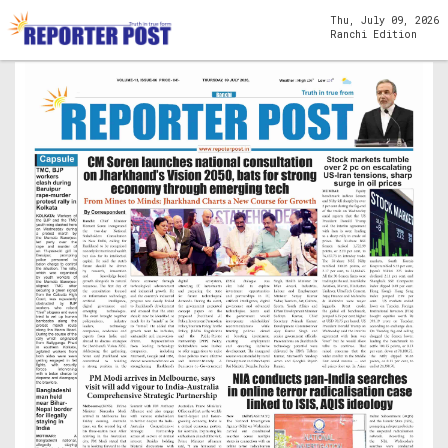
Thu, July 09, 2026
Ranchi Edition