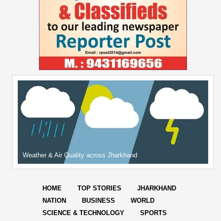
Weather & Air Quality across Jharkhand
HOME
TOP STORIES
JHARKHAND
NATION
BUSINESS
WORLD
SCIENCE & TECHNOLOGY
SPORTS