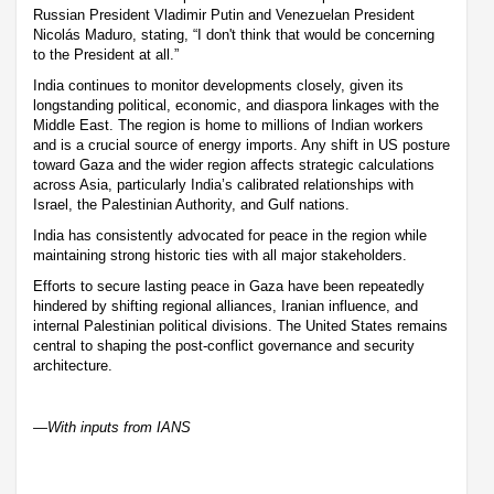
Russian President Vladimir Putin and Venezuelan President
Nicolás Maduro, stating, “I don't think that would be concerning
to the President at all.”
India continues to monitor developments closely, given its
longstanding political, economic, and diaspora linkages with the
Middle East. The region is home to millions of Indian workers
and is a crucial source of energy imports. Any shift in US posture
toward Gaza and the wider region affects strategic calculations
across Asia, particularly India’s calibrated relationships with
Israel, the Palestinian Authority, and Gulf nations.
India has consistently advocated for peace in the region while
maintaining strong historic ties with all major stakeholders.
Efforts to secure lasting peace in Gaza have been repeatedly
hindered by shifting regional alliances, Iranian influence, and
internal Palestinian political divisions. The United States remains
central to shaping the post-conflict governance and security
architecture.
—With inputs from IANS