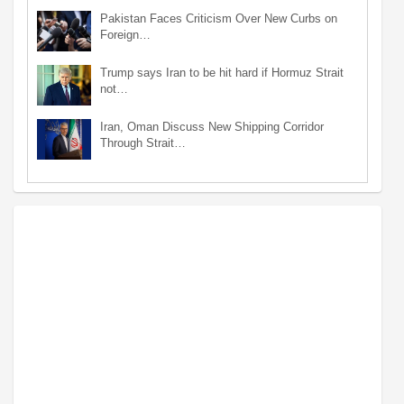
Pakistan Faces Criticism Over New Curbs on
Foreign…
Trump says Iran to be hit hard if Hormuz Strait
not…
Iran, Oman Discuss New Shipping Corridor
Through Strait…