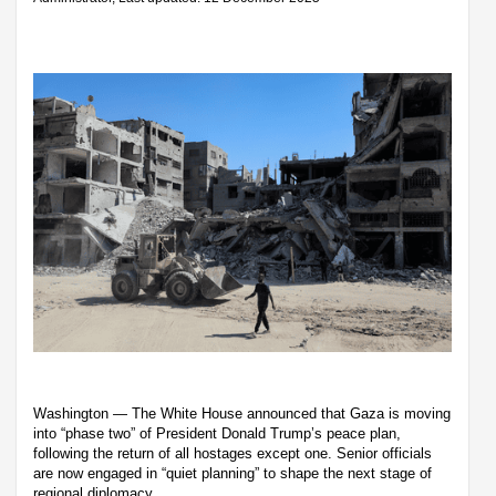
Washington — The White House announced that Gaza is moving
into “phase two” of President Donald Trump’s peace plan,
following the return of all hostages except one. Senior officials
are now engaged in “quiet planning” to shape the next stage of
regional diplomacy.