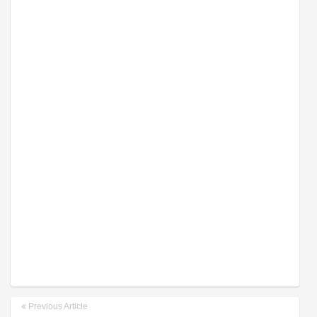
Previous Article