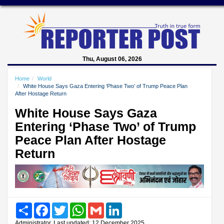
Thu, August 06, 2026
Home
World
White House Says Gaza Entering ‘Phase Two’ of Trump Peace Plan
After Hostage Return
White House Says Gaza
Entering ‘Phase Two’ of Trump
Peace Plan After Hostage
Return
Share
Facebook
Twitter
WhatsApp
Gmail
LinkedIn
Administrator, Last updated: 12 December 2025