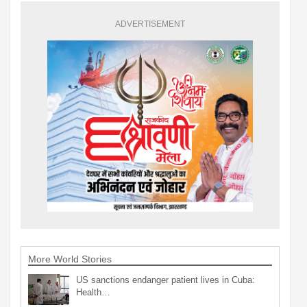
ADVERTISEMENT
More World Stories
US sanctions endanger patient lives in Cuba:
Health…