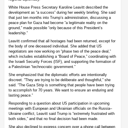
White House Press Secretary Karoline Leavitt described the
development as “a success” during her weekly briefing. She said
that just ten months into Trump’s administration, discussing a
peace plan for Gaza had become “a legitimate reality on the
ground,” made possible “only because of this President’s
leadership.”
Leavitt confirmed that all hostages had been returned, except for
the body of one deceased individual. She added that US
negotiators are now working on “phase two of the peace deal,”
which includes establishing a “Board of Peace,” coordinating with
the Israeli Security Forces (ISF), and supporting the formation of
a Palestinian “technocratic government.”
She emphasized that the diplomatic efforts are intentionally
discreet. “They are trying to be deliberate and thoughtful,” she
said. “The Gaza Strip is something that people have been trying
to accomplish for 70 years. We want to ensure an enduring and
lasting peace.”
Responding to a question about US participation in upcoming
meetings with European and Ukrainian officials on the Russia–
Ukraine conflict, Leavitt said Trump is “extremely frustrated with
both sides,” and that no final decision had been made.
She also declined to express concern over a phone call between