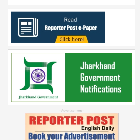
--Advertisement--