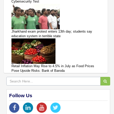
Cybersecurity Test
Jharkhand exam protest enters 13th day; students say
education system in terrible state
Retail Inflation May Rise to 4.5% in July as Food Prices
Pose Upside Risks: Bank of Baroda
Follow Us