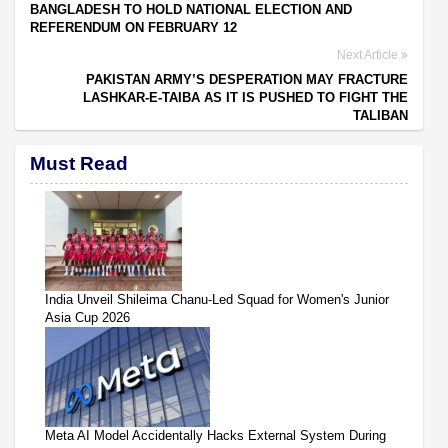
BANGLADESH TO HOLD NATIONAL ELECTION AND
REFERENDUM ON FEBRUARY 12
Next Article
PAKISTAN ARMY’S DESPERATION MAY FRACTURE
LASHKAR-E-TAIBA AS IT IS PUSHED TO FIGHT THE
TALIBAN
Must Read
India Unveil Shileima Chanu-Led Squad for Women's Junior
Asia Cup 2026
Meta AI Model Accidentally Hacks External System During