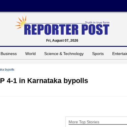
Fri, August 07, 2026
Business
World
Science & Technology
Sports
Enterta
ka bypolls
 4-1 in Karnataka bypolls
More Top Stories