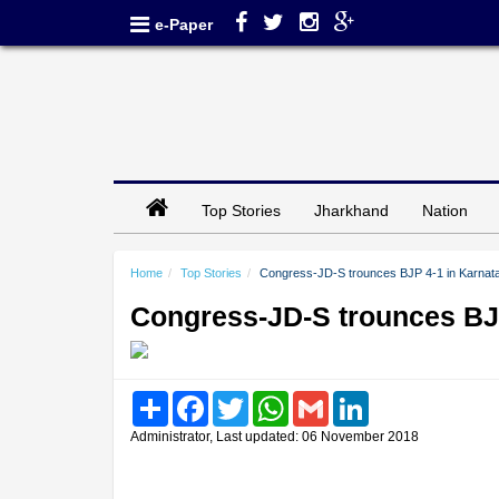
e-Paper
Top Stories
Jharkhand
Nation
Home
Top Stories
Congress-JD-S trounces BJP 4-1 in Karnata
Congress-JD-S trounces BJP
Share
Facebook
Twitter
WhatsApp
Gmail
LinkedIn
Administrator, Last updated: 06 November 2018