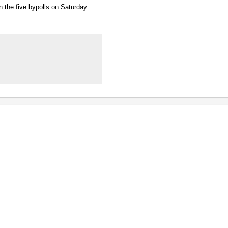
n the five bypolls on Saturday.