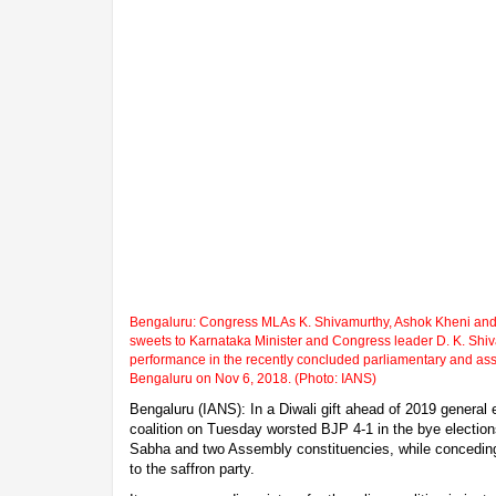
Bengaluru: Congress MLAs K. Shivamurthy, Ashok Kheni and ot
sweets to Karnataka Minister and Congress leader D. K. Shiv
performance in the recently concluded parliamentary and ass
Bengaluru on Nov 6, 2018. (Photo: IANS)
Bengaluru (IANS): In a Diwali gift ahead of 2019 general
coalition on Tuesday worsted BJP 4-1 in the bye electio
Sabha and two Assembly constituencies, while concedin
to the saffron party.