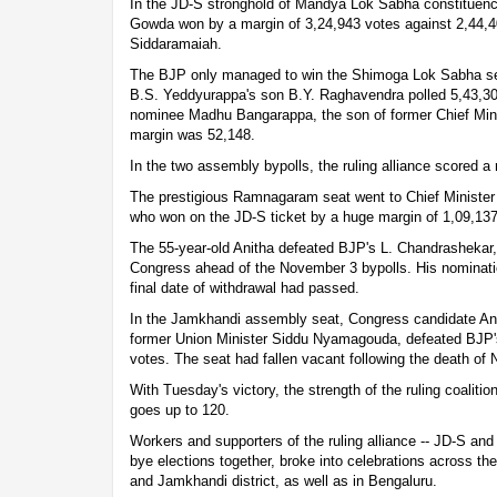
In the JD-S stronghold of Mandya Lok Sabha constituenc
Gowda won by a margin of 3,24,943 votes against 2,44,
Siddaramaiah.
The BJP only managed to win the Shimoga Lok Sabha sea
B.S. Yeddyurappa's son B.Y. Raghavendra polled 5,43,30
nominee Madhu Bangarappa, the son of former Chief Mini
margin was 52,148.
In the two assembly bypolls, the ruling alliance scored a 
The prestigious Ramnagaram seat went to Chief Ministe
who won on the JD-S ticket by a huge margin of 1,09,137
The 55-year-old Anitha defeated BJP's L. Chandrashekar, 
Congress ahead of the November 3 bypolls. His nominati
final date of withdrawal had passed.
In the Jamkhandi assembly seat, Congress candidate A
former Union Minister Siddu Nyamagouda, defeated BJP's
votes. The seat had fallen vacant following the death of
With Tuesday's victory, the strength of the ruling coalit
goes up to 120.
Workers and supporters of the ruling alliance -- JD-S an
bye elections together, broke into celebrations across th
and Jamkhandi district, as well as in Bengaluru.