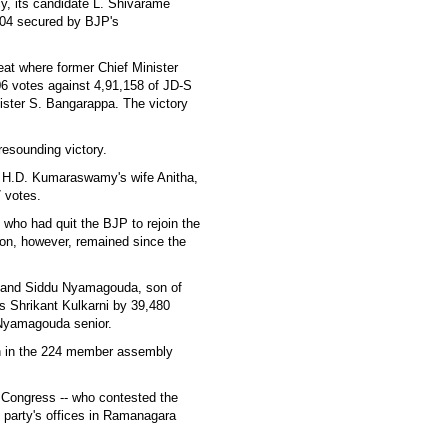
y, its candidate L. Shivarame
404 secured by BJP's
t where former Chief Minister
6 votes against 4,91,158 of JD-S
ster S. Bangarappa. The victory
resounding victory.
r H.D. Kumaraswamy's wife Anitha,
 votes.
who had quit the BJP to rejoin the
on, however, remained since the
nand Siddu Nyamagouda, son of
 Shrikant Kulkarni by 39,480
 Nyamagouda senior.
ion in the 224 member assembly
d Congress -- who contested the
e party's offices in Ramanagara