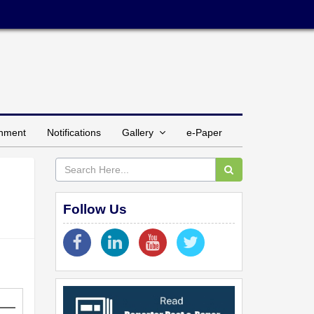
inment
Notifications
Gallery
e-Paper
Follow Us