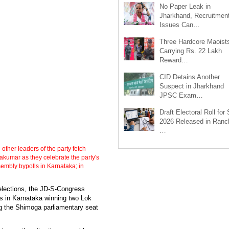
No Paper Leak in
Jharkhand, Recruitmen
Issues Can…
Three Hardcore Maoist
Carrying Rs. 22 Lakh
Reward…
CID Detains Another
Suspect in Jharkhand
JPSC Exam…
Draft Electoral Roll for
2026 Released in Ranch
…
her leaders of the party fetch
akumar as they celebrate the party's
embly bypolls in Karnataka; in
 elections, the JD-S-Congress
ns in Karnataka winning two Lok
g the Shimoga parliamentary seat