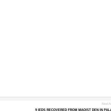
Next Ar
9 IEDS RECOVERED FROM MAOIST DEN IN PA