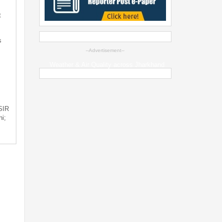
t
s
--Advertisement--
Weather & Air Quality across Jharkhand
 SIR
i;