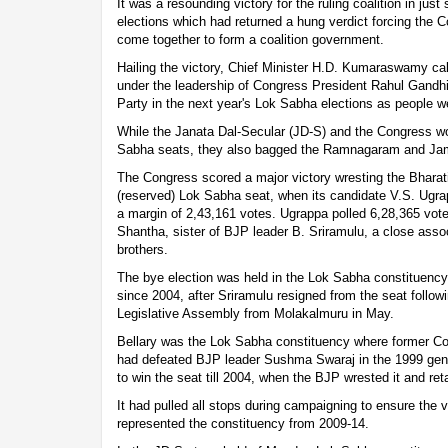
It was a resounding victory for the ruling coalition in jus
elections which had returned a hung verdict forcing the 
come together to form a coalition government.
Hailing the victory, Chief Minister H.D. Kumaraswamy call
under the leadership of Congress President Rahul Gandhi
Party in the next year's Lok Sabha elections as people we
While the Janata Dal-Secular (JD-S) and the Congress w
Sabha seats, they also bagged the Ramnagaram and Ja
The Congress scored a major victory wresting the Bharati
(reserved) Lok Sabha seat, when its candidate V.S. Ugr
a margin of 2,43,161 votes. Ugrappa polled 6,28,365 vot
Shantha, sister of BJP leader B. Sriramulu, a close asso
brothers.
The bye election was held in the Lok Sabha constituenc
since 2004, after Sriramulu resigned from the seat followi
Legislative Assembly from Molakalmuru in May.
Bellary was the Lok Sabha constituency where former C
had defeated BJP leader Sushma Swaraj in the 1999 gene
to win the seat till 2004, when the BJP wrested it and retai
It had pulled all stops during campaigning to ensure the 
represented the constituency from 2009-14.