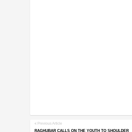
Previous Article
RAGHUBAR CALLS ON THE YOUTH TO SHOULDER