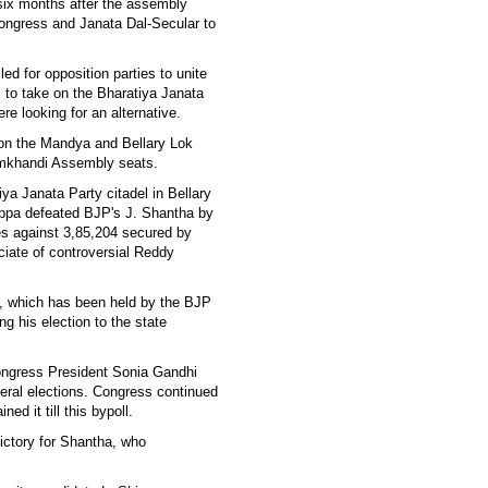
t six months after the assembly
Congress and Janata Dal-Secular to
ed for opposition parties to unite
 to take on the Bharatiya Janata
re looking for an alternative.
on the Mandya and Bellary Lok
mkhandi Assembly seats.
ya Janata Party citadel in Bellary
appa defeated BJP's J. Shantha by
es against 3,85,204 secured by
ciate of controversial Reddy
y, which has been held by the BJP
ng his election to the state
ongress President Sonia Gandhi
ral elections. Congress continued
ned it till this bypoll.
victory for Shantha, who