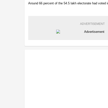
Around 66 percent of the 54.5 lakh electorate had voted i
ADVERTISEMENT