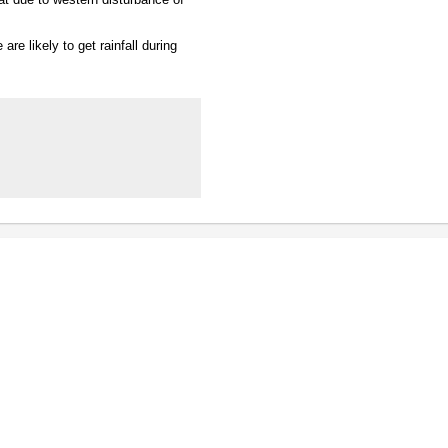
are likely to get rainfall during