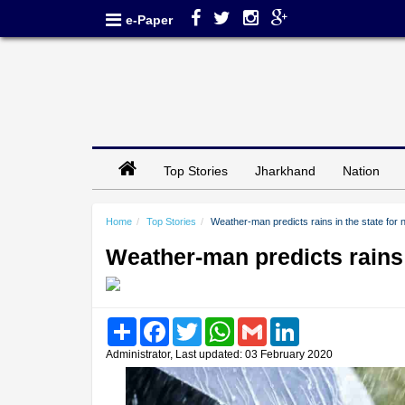
e-Paper
Top Stories
Jharkhand
Nation
Home
Top Stories
Weather-man predicts rains in the state for 
Weather-man predicts rains i
Share
Facebook
Twitter
WhatsApp
Gmail
LinkedIn
Administrator, Last updated: 03 February 2020