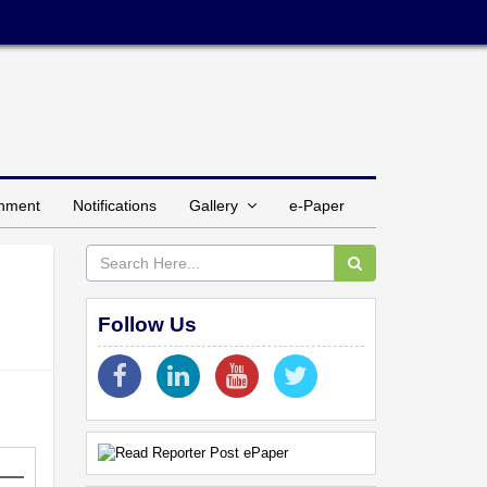
inment
Notifications
Gallery
e-Paper
Follow Us