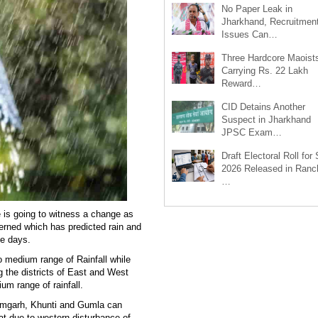
No Paper Leak in
Jharkhand, Recruitmen
Issues Can…
Three Hardcore Maoist
Carrying Rs. 22 Lakh
Reward…
CID Detains Another
Suspect in Jharkhand
JPSC Exam…
Draft Electoral Roll for
2026 Released in Ranch
…
e is going to witness a change as
erned which has predicted rain and
ee days.
o medium range of Rainfall while
 the districts of East and West
um range of rainfall.
Ramgarh, Khunti and Gumla can
at due to western disturbance of