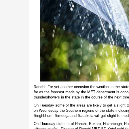
Ranchi: For yet another occasion the weather in the stat
far as the forecast made by the MET department is conc
thundershowers in the state in the course of the next thr
On Tuesday some of the areas are likely to get a slight t
on Wednesday the Southern regions of the state including
Singhbhum, Simdega and Saraikela will get slight to medi
On Thursday districts of Ranchi, Bokaro, Hazaribagh, 
witness rainfall. Director of Ranchi MET SD Kotal said th