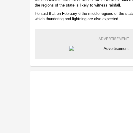
the regions of the state is likely to witness rainfall.
He said that on February 6 the middle regions of the state 
which thundering and lightning are also expected.
ADVERTISEMENT