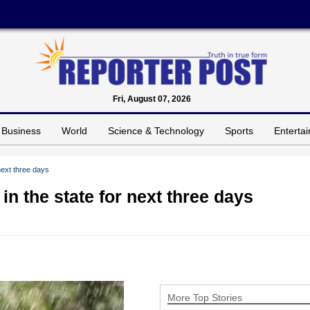
Fri, August 07, 2026
Business
World
Science & Technology
Sports
Enterta
next three days
n the state for next three days
More Top Stories