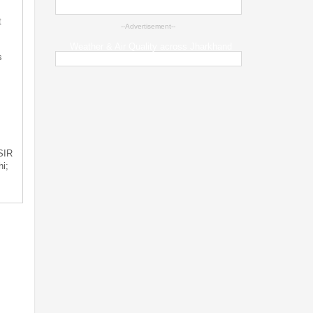
t
--Advertisement--
Weather & Air Quality across Jharkhand
s
 SIR
i;