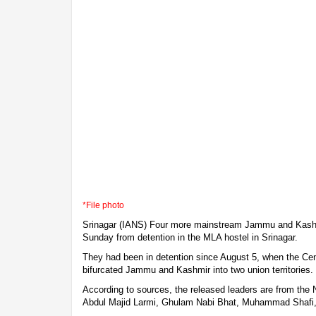
*File photo
Srinagar (IANS) Four more mainstream Jammu and Kashmi
Sunday from detention in the MLA hostel in Srinagar.
They had been in detention since August 5, when the Cen
bifurcated Jammu and Kashmir into two union territories.
According to sources, the released leaders are from the 
Abdul Majid Larmi, Ghulam Nabi Bhat, Muhammad Shaf