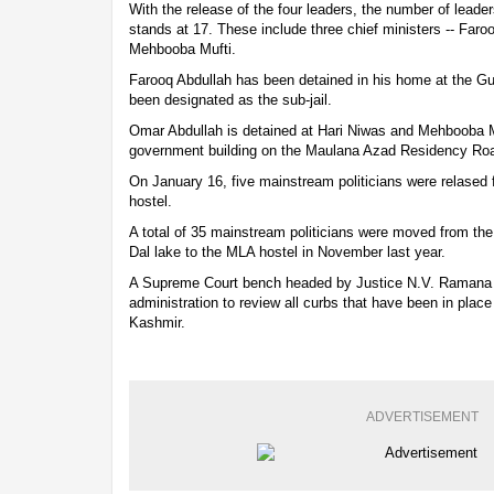
With the release of the four leaders, the number of leader
stands at 17. These include three chief ministers -- Far
Mehbooba Mufti.
Farooq Abdullah has been detained in his home at the Gu
been designated as the sub-jail.
Omar Abdullah is detained at Hari Niwas and Mehbooba M
government building on the Maulana Azad Residency Ro
On January 16, five mainstream politicians were relased 
hostel.
A total of 35 mainstream politicians were moved from the
Dal lake to the MLA hostel in November last year.
A Supreme Court bench headed by Justice N.V. Ramana h
administration to review all curbs that have been in pla
Kashmir.
ADVERTISEMENT