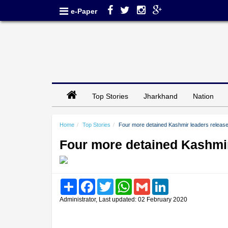
e-Paper
Top Stories
Jharkhand
Nation
Home
Top Stories
Four more detained Kashmir leaders releas
Four more detained Kashmir
Share
Facebook
Twitter
WhatsApp
Gmail
LinkedIn
Administrator, Last updated: 02 February 2020