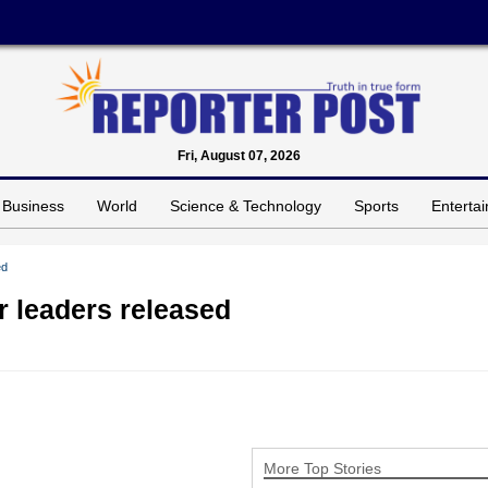
Fri, August 07, 2026
Business
World
Science & Technology
Sports
Enterta
ed
 leaders released
More Top Stories