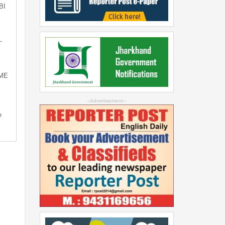
BI
-
SME
--Advertisement--
e