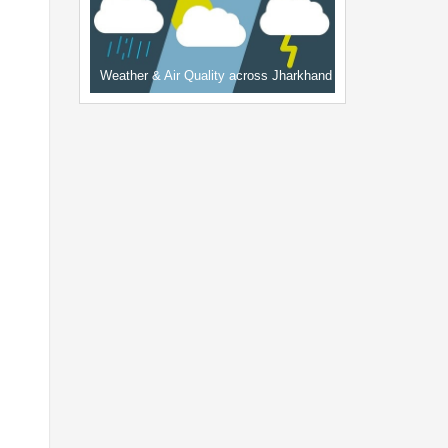
Weather & Air Quality across Jharkhand