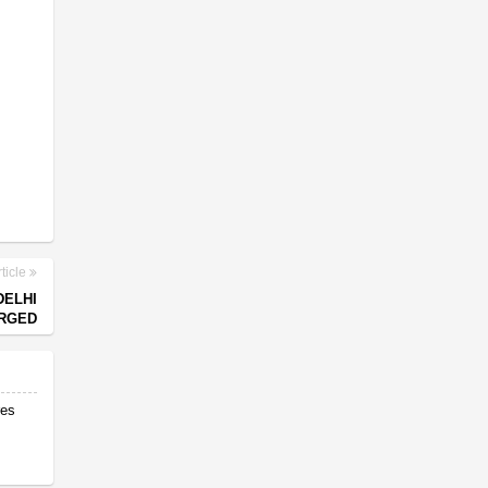
ticle
DELHI
RGED
res