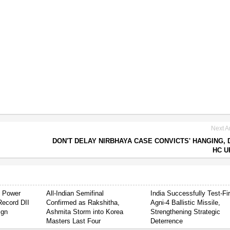
Next Ar
DON'T DELAY NIRBHAYA CASE CONVICTS' HANGING, 
HC U
s Power
All-Indian Semifinal
India Successfully Test-Fi
Record DII
Confirmed as Rakshitha,
Agni-4 Ballistic Missile,
ign
Ashmita Storm into Korea
Strengthening Strategic
Masters Last Four
Deterrence