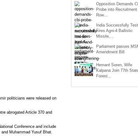
Opposition Demands C
Probe into Recruitment
Row…
India Successfully Test
Fires Agni-4 Ballistic
Missile,…
Parliament passes M
Amendment Bill
Hemant Soren, Wife
Kalpana Join 77th Stat
Forest…
r politicians were released on
tre abrogated Article 370 and
National Conference and include
i, and Muhammad Yusuf Bhat.