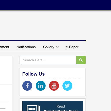
inment
Notifications
Gallery
e-Paper
Follow Us