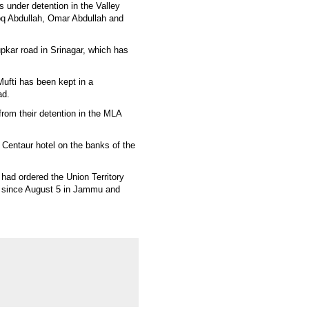
s under detention in the Valley
ooq Abdullah, Omar Abdullah and
pkar road in Srinagar, which has
ufti has been kept in a
ad.
from their detention in the MLA
 Centaur hotel on the banks of the
ad ordered the Union Territory
ce since August 5 in Jammu and