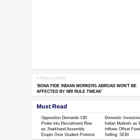
Previous Article
'BONA FIDE INDIAN WORKERS ABROAD WON'T BE
AFFECTED BY NRI RULE TWEAK'
Must Read
Opposition Demands CBI
Domestic Investor
Probe into Recruitment Row
Indian Markets as 
as Jharkhand Assembly
Inflows Offset Fore
Erupts Over Student Protests
Selling: SEBI