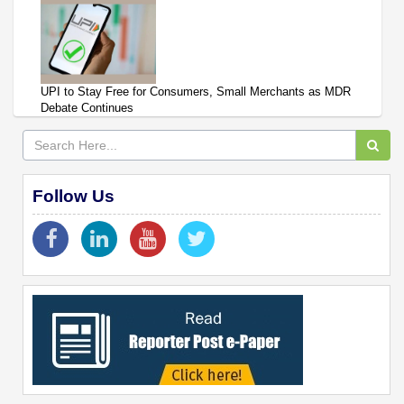
UPI to Stay Free for Consumers, Small Merchants as MDR
Debate Continues
Follow Us