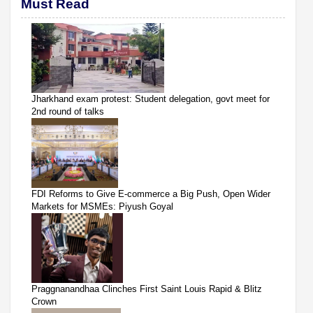
Must Read
Jharkhand exam protest: Student delegation, govt meet for
2nd round of talks
FDI Reforms to Give E-commerce a Big Push, Open Wider
Markets for MSMEs: Piyush Goyal
Praggnanandhaa Clinches First Saint Louis Rapid & Blitz
Crown