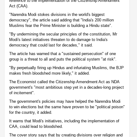
reference to the implementation of the Citizenship Amendment
Act (CAA).
"Narendra Modi stokes divisions in the world's biggest
democracy", the article said adding that "India's 200 million
Muslims fear the Prime Minister is building a Hindu state".
"By undermining the secular principles of the constitution, Mr
Modi's latest initiatives threaten to do damage to India's
democracy that could last for decades," it said.
The article has warned that a "sustained persecution" of one
group is a threat to all and puts the political system "at risk".
"By perpetually firing up Hindus and infuriating Muslims, the BJP
makes fresh bloodshed more likely," it added.
The Economist called the Citizenship Amendment Act as NDA
government's "most ambitious step yet in a decades-long project
of incitement".
The government's policies may have helped the Narendra Modi
to win elections but the same have proven to be "political poison"
for the country, it added.
It warns that Modi's initiatives, including the implementation of
CAA, could lead to bloodshed.
The cover story says that by creating divisions over religion and