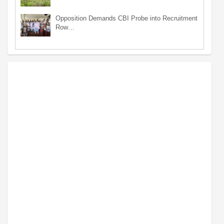
Opposition Demands CBI Probe into Recruitment
Row…