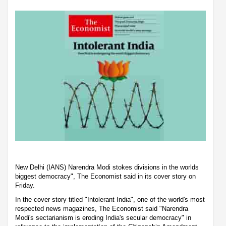
New Delhi (IANS) Narendra Modi stokes divisions in the worlds
biggest democracy", The Economist said in its cover story on
Friday.
In the cover story titled "Intolerant India", one of the world's most
respected news magazines, The Economist said "Narendra
Modi's sectarianism is eroding India's secular democracy" in