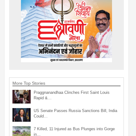
More Top Stories
Praggnanandhaa Clinches First Saint Louis
Rapid &…
US Senate Passes Russia Sanctions Bill, India
Could…
7 Killed, 11 Injured as Bus Plunges into Gorge
in…