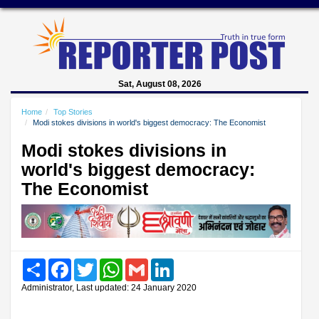
Sat, August 08, 2026
Home
Top Stories
Modi stokes divisions in world's biggest democracy: The Economist
Modi stokes divisions in
world's biggest democracy:
The Economist
Share
Facebook
Twitter
WhatsApp
Gmail
LinkedIn
Administrator, Last updated: 24 January 2020