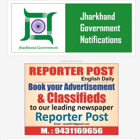
--Advertisement--