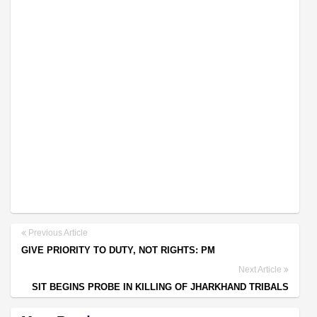
Previous Article
GIVE PRIORITY TO DUTY, NOT RIGHTS: PM
Next Article
SIT BEGINS PROBE IN KILLING OF JHARKHAND TRIBALS