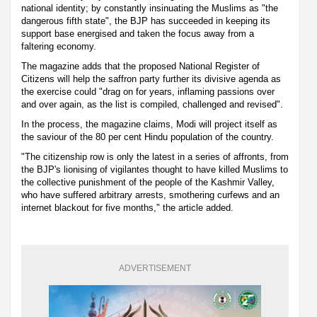
national identity; by constantly insinuating the Muslims as "the
dangerous fifth state", the BJP has succeeded in keeping its
support base energised and taken the focus away from a
faltering economy.
The magazine adds that the proposed National Register of
Citizens will help the saffron party further its divisive agenda as
the exercise could "drag on for years, inflaming passions over
and over again, as the list is compiled, challenged and revised".
In the process, the magazine claims, Modi will project itself as
the saviour of the 80 per cent Hindu population of the country.
"The citizenship row is only the latest in a series of affronts, from
the BJP's lionising of vigilantes thought to have killed Muslims to
the collective punishment of the people of the Kashmir Valley,
who have suffered arbitrary arrests, smothering curfews and an
internet blackout for five months," the article added.
ADVERTISEMENT