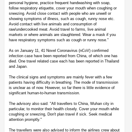
personal hygiene, practice frequent handwashing with soap,
follow respiratory etiquette, cover your mouth when coughing or
sneezing. Avoid close contact with people who are unwell or
showing symptoms of illness, such as cough, runny nose etc.
Avoid contact with live animals and consumption of
raw/undercooked meat. Avoid travel to farms, live animal
markets or where animals are slaughtered. Wear a mask if you
have respiratory symptoms such as cough or runny nose."
As on January 11, 41 Novel Coronavirus (nCoV) confirmed
infection case have been reported from China, of which one has
died. One travel related case each has been reported in Thailand
and Japan.
The clinical signs and symptoms are mainly fever with a few
patients having difficulty in breathing. The mode of transmission
is unclear as of now. However, so far there is little evidence of
significant human-to-human transmission.
The advisory also said: "All travellers to China, Wuhan city in
particular, to monitor their health closely. Cover your mouth while
coughing or sneezing, Don't plan travel if sick. Seek medical
attention promptly."
The travellers were also advised to inform the airlines crew about