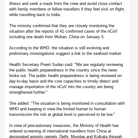
illness and seek a mask from the crew and avoid close contact
with family members or fellow travellers if they feel sick on flight,
while travelling back to India.
The ministry confirmed that they are closely monitoring the
situation after the reports of 41 confirmed cases of the nCoV
including one death from Wuhan, China on January 5.
According to the WHO, the situation is still evolving and
preliminary investigations suggest a link to the seafood market.
Health Secretary Preeti Sudan said: "We are regularly reviewing
the public health preparedness in the country since the news
broke out. The public health preparedness is being reviewed on
day-to-day basis and the core capacities to timely detect and
manage importation of the nCoV into the country are being
strengthened further."
She added: "The situation is being monitored in consultation with
WHO and keeping in view the limited human to human
transmission the risk at global level is perceived to be low."
In view of precautionary measures, the Ministry of Health has
ordered screening of international travellers from China at
designated airports namely, Delhi, Mumbai and Kolkata through