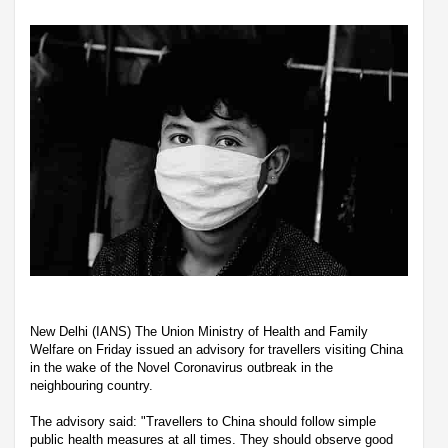
New Delhi (IANS) The Union Ministry of Health and Family
Welfare on Friday issued an advisory for travellers visiting China
in the wake of the Novel Coronavirus outbreak in the
neighbouring country.
The advisory said: "Travellers to China should follow simple
public health measures at all times. They should observe good