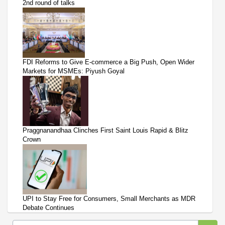
2nd round of talks
FDI Reforms to Give E-commerce a Big Push, Open Wider
Markets for MSMEs: Piyush Goyal
Praggnanandhaa Clinches First Saint Louis Rapid & Blitz
Crown
UPI to Stay Free for Consumers, Small Merchants as MDR
Debate Continues