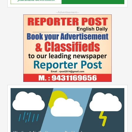
--Advertisement--