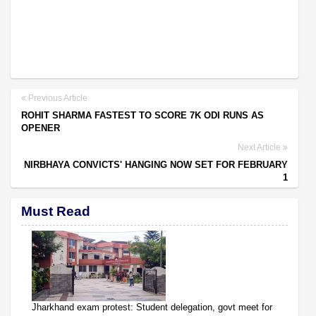
Previous Article
ROHIT SHARMA FASTEST TO SCORE 7K ODI RUNS AS
OPENER
Next Article
NIRBHAYA CONVICTS' HANGING NOW SET FOR FEBRUARY
1
Must Read
Jharkhand exam protest: Student delegation, govt meet for