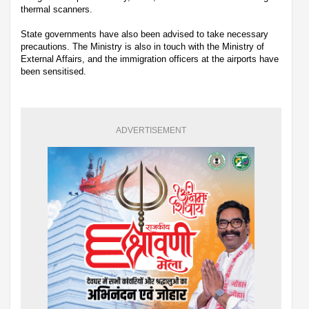
thermal scanners.
State governments have also been advised to take necessary
precautions. The Ministry is also in touch with the Ministry of
External Affairs, and the immigration officers at the airports have
been sensitised.
ADVERTISEMENT