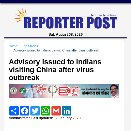
Sat, August 08, 2026
Home
Top Stories
Advisory issued to Indians visiting China after virus outbreak
Advisory issued to Indians
visiting China after virus
outbreak
Share
Facebook
Twitter
WhatsApp
Gmail
LinkedIn
Administrator, Last updated: 17 January 2020