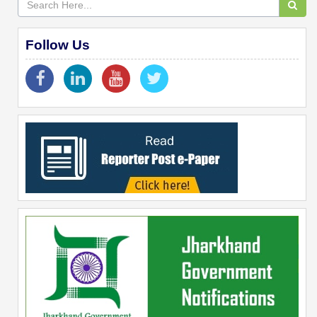
Follow Us