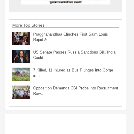
More Top Stories
Praggnanandhaa Clinches First Saint Louis
Rapid &…
US Senate Passes Russia Sanctions Bill, India
Could…
7 Killed, 11 Injured as Bus Plunges into Gorge
in…
Opposition Demands CBI Probe into Recruitment
Row…