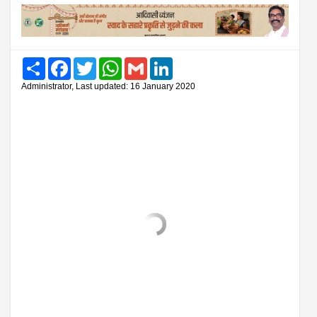
Share
Facebook
Twitter
WhatsApp
Gmail
LinkedIn
Administrator, Last updated: 16 January 2020