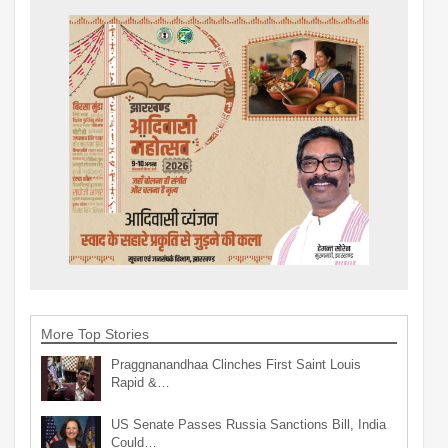
More Top Stories
Praggnanandhaa Clinches First Saint Louis
Rapid &…
US Senate Passes Russia Sanctions Bill, India
Could…