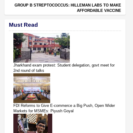
GROUP B STREPTOCOCCUS: HILLEMAN LABS TO MAKE
AFFORDABLE VACCINE
Must Read
Jharkhand exam protest: Student delegation, govt meet for
2nd round of talks
FDI Reforms to Give E-commerce a Big Push, Open Wider
Markets for MSMEs: Piyush Goyal