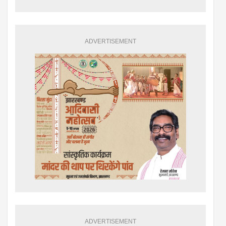
ADVERTISEMENT
ADVERTISEMENT