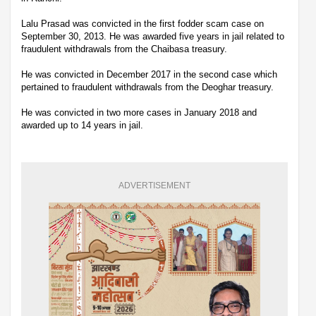
Lalu Prasad was convicted in the first fodder scam case on
September 30, 2013. He was awarded five years in jail related to
fraudulent withdrawals from the Chaibasa treasury.
He was convicted in December 2017 in the second case which
pertained to fraudulent withdrawals from the Deoghar treasury.
He was convicted in two more cases in January 2018 and
awarded up to 14 years in jail.
ADVERTISEMENT