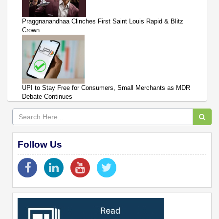
Praggnanandhaa Clinches First Saint Louis Rapid & Blitz
Crown
UPI to Stay Free for Consumers, Small Merchants as MDR
Debate Continues
Follow Us