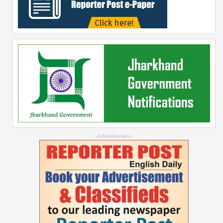
--Advertisement--