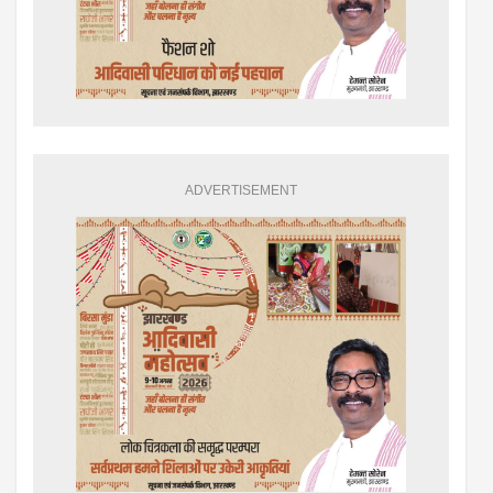
ADVERTISEMENT