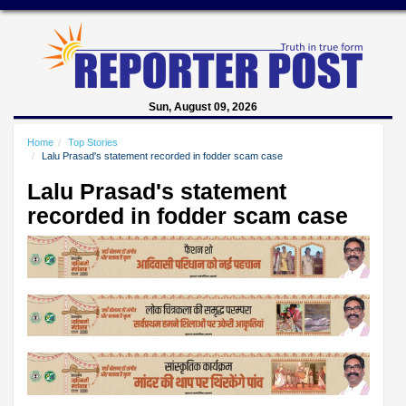
Sun, August 09, 2026
Home
Top Stories
Lalu Prasad's statement recorded in fodder scam case
Lalu Prasad's statement
recorded in fodder scam case