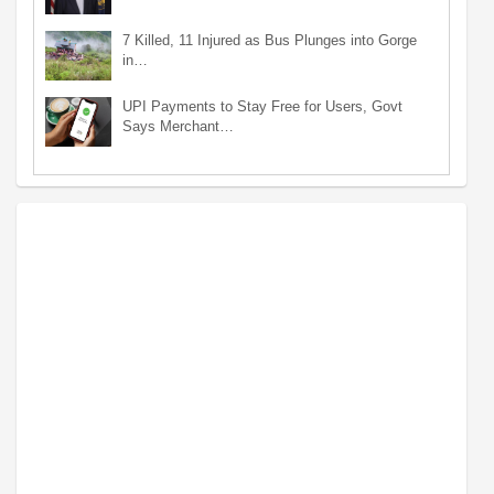
7 Killed, 11 Injured as Bus Plunges into Gorge
in…
UPI Payments to Stay Free for Users, Govt
Says Merchant…