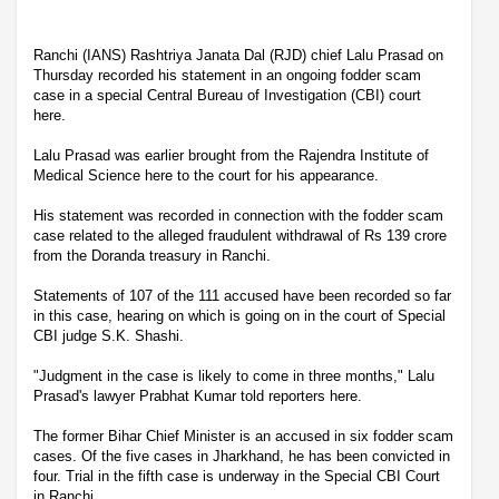
Ranchi (IANS) Rashtriya Janata Dal (RJD) chief Lalu Prasad on
Thursday recorded his statement in an ongoing fodder scam
case in a special Central Bureau of Investigation (CBI) court
here.
Lalu Prasad was earlier brought from the Rajendra Institute of
Medical Science here to the court for his appearance.
His statement was recorded in connection with the fodder scam
case related to the alleged fraudulent withdrawal of Rs 139 crore
from the Doranda treasury in Ranchi.
Statements of 107 of the 111 accused have been recorded so far
in this case, hearing on which is going on in the court of Special
CBI judge S.K. Shashi.
"Judgment in the case is likely to come in three months," Lalu
Prasad's lawyer Prabhat Kumar told reporters here.
The former Bihar Chief Minister is an accused in six fodder scam
cases. Of the five cases in Jharkhand, he has been convicted in
four. Trial in the fifth case is underway in the Special CBI Court
in Ranchi.