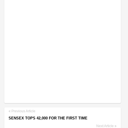
Previous Article
SENSEX TOPS 42,000 FOR THE FIRST TIME
Next Article