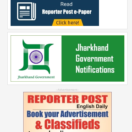
--Advertisement--