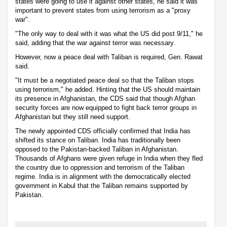
states were going to use it against other states, he said it was
important to prevent states from using terrorism as a "proxy
war".
"The only way to deal with it was what the US did post 9/11," he
said, adding that the war against terror was necessary.
However, now a peace deal with Taliban is required, Gen. Rawat
said.
"It must be a negotiated peace deal so that the Taliban stops
using terrorism," he added. Hinting that the US should maintain
its presence in Afghanistan, the CDS said that though Afghan
security forces are now equipped to fight back terror groups in
Afghanistan but they still need support.
The newly appointed CDS officially confirmed that India has
shifted its stance on Taliban. India has traditionally been
opposed to the Pakistan-backed Taliban in Afghanistan.
Thousands of Afghans were given refuge in India when they fled
the country due to oppression and terrorism of the Taliban
regime. India is in alignment with the democratically elected
government in Kabul that the Taliban remains supported by
Pakistan.