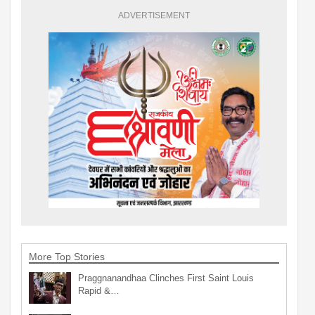
ADVERTISEMENT
More Top Stories
Praggnanandhaa Clinches First Saint Louis
Rapid &…