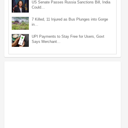
US Senate Passes Russia Sanctions Bill, India
Could…
7 Killed, 11 Injured as Bus Plunges into Gorge
in…
UPI Payments to Stay Free for Users, Govt
Says Merchant…