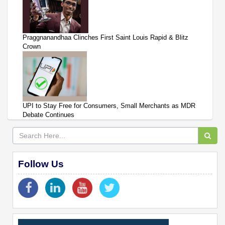
Praggnanandhaa Clinches First Saint Louis Rapid & Blitz
Crown
UPI to Stay Free for Consumers, Small Merchants as MDR
Debate Continues
Follow Us