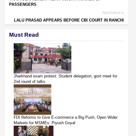
PASSENGERS
Next Article
LALU PRASAD APPEARS BEFORE CBI COURT IN RANCHI
Must Read
Jharkhand exam protest: Student delegation, govt meet for
2nd round of talks
FDI Reforms to Give E-commerce a Big Push, Open Wider
Markets for MSMEs: Piyush Goyal