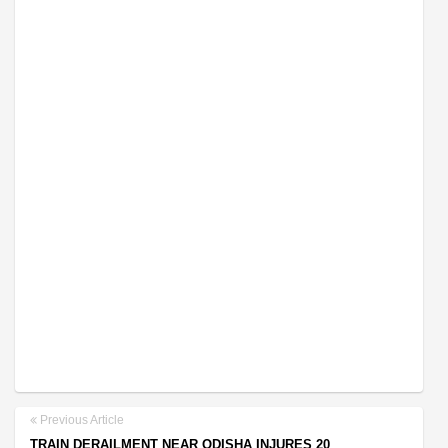
Previous Article
TRAIN DERAILMENT NEAR ODISHA INJURES 20