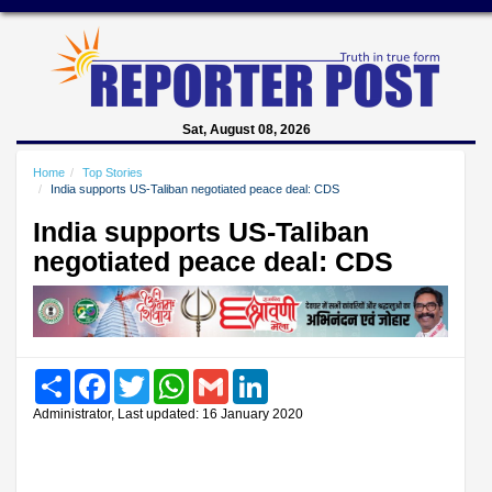
Sat, August 08, 2026
Home
Top Stories
India supports US-Taliban negotiated peace deal: CDS
India supports US-Taliban
negotiated peace deal: CDS
Share
Facebook
Twitter
WhatsApp
Gmail
LinkedIn
Administrator, Last updated: 16 January 2020