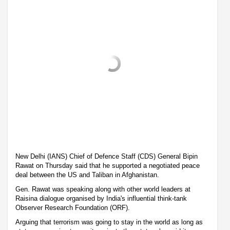
New Delhi (IANS) Chief of Defence Staff (CDS) General Bipin
Rawat on Thursday said that he supported a negotiated peace
deal between the US and Taliban in Afghanistan.
Gen. Rawat was speaking along with other world leaders at
Raisina dialogue organised by India's influential think-tank
Observer Research Foundation (ORF).
Arguing that terrorism was going to stay in the world as long as