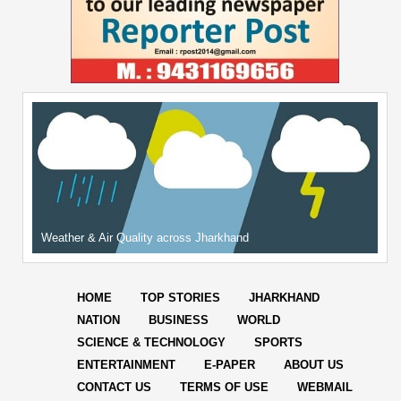
Weather & Air Quality across Jharkhand
HOME
TOP STORIES
JHARKHAND
NATION
BUSINESS
WORLD
SCIENCE & TECHNOLOGY
SPORTS
ENTERTAINMENT
E-PAPER
ABOUT US
CONTACT US
TERMS OF USE
WEBMAIL