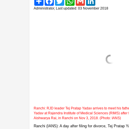
Administrator, Last updated: 03 November 2018
Ranchi: RJD leader Tej Pratap Yadav arrives to meet his fat
Yadav at Rajendra Institute of Medical Sciences (RIMS) after fi
Aishwarya Rai, in Ranchi on Nov 3, 2018. (Photo: IANS)
Ranchi (IANS): A day after filing for divorce, Tej Pratap 