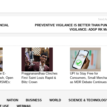
Next Ar
NCIAL
PREVENTIVE VIGILANCE IS BETTER THAN PUN
VIGILANCE: ADGP RK M
e E-
Praggnanandhaa Clinches
UPI to Stay Free for
ush, Open
First Saint Louis Rapid &
Consumers, Small Mercha
 MSMEs:
Blitz Crown
as MDR Debate Continues
NATION
BUSINESS
WORLD
SCIENCE & TECHNOLOG
F USE
WEBMAIL