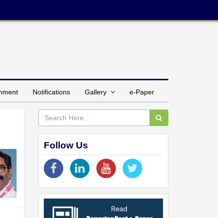
inment
Notifications
Gallery
e-Paper
Follow Us