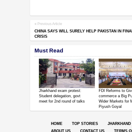
Previous Article
CHINA SAYS WILL SURELY HELP PAKISTAN IN FINA
CRISIS
Must Read
Jharkhand exam protest:
FDI Reforms to Giv
Student delegation, govt
commerce a Big P
meet for 2nd round of talks
Wider Markets for
Piyush Goyal
HOME
TOP STORIES
JHARKHAND
ABOUT US
CONTACT US
TERMS O