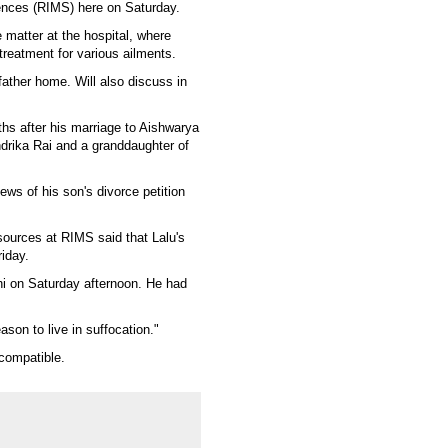
iences (RIMS) here on Saturday.
 matter at the hospital, where
treatment for various ailments.
y father home. Will also discuss in
nths after his marriage to Aishwarya
drika Rai and a granddaughter of
ws of his son's divorce petition
sources at RIMS said that Lalu's
iday.
hi on Saturday afternoon. He had
eason to live in suffocation."
 compatible.