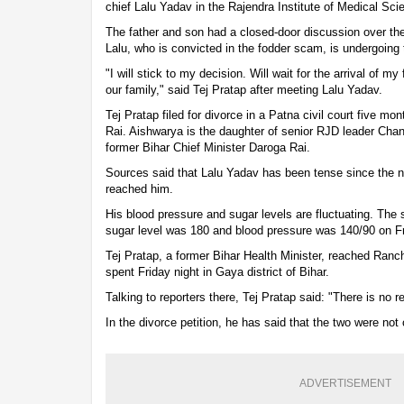
chief Lalu Yadav in the Rajendra Institute of Medical Sc
The father and son had a closed-door discussion over the
Lalu, who is convicted in the fodder scam, is undergoing 
"I will stick to my decision. Will wait for the arrival of m
our family," said Tej Pratap after meeting Lalu Yadav.
Tej Pratap filed for divorce in a Patna civil court five mo
Rai. Aishwarya is the daughter of senior RJD leader Chan
former Bihar Chief Minister Daroga Rai.
Sources said that Lalu Yadav has been tense since the ne
reached him.
His blood pressure and sugar levels are fluctuating. The 
sugar level was 180 and blood pressure was 140/90 on Fr
Tej Pratap, a former Bihar Health Minister, reached Ranc
spent Friday night in Gaya district of Bihar.
Talking to reporters there, Tej Pratap said: "There is no r
In the divorce petition, he has said that the two were not
ADVERTISEMENT