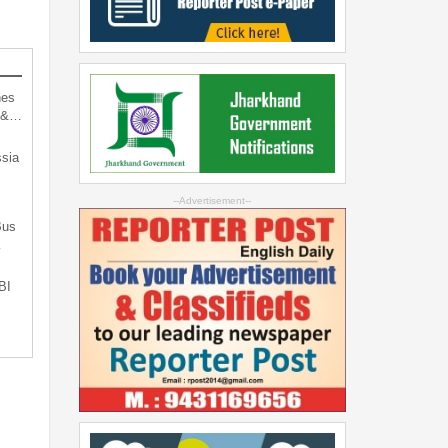
hes
d &…
sia
--Advertisement--
Bus
…
BI