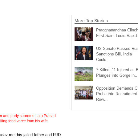
More Top Stories
Praggnanandhaa Clinc
First Saint Louis Rapi
US Senate Passes Rus
Sanctions Bill, India
Could…
7 Killed, 11 Injured as 
Plunges into Gorge in
Opposition Demands C
Probe into Recruitment
Row…
her and party supremo Lalu Prasad
ling for divorce from his wife
Yadav met his jailed father and RJD