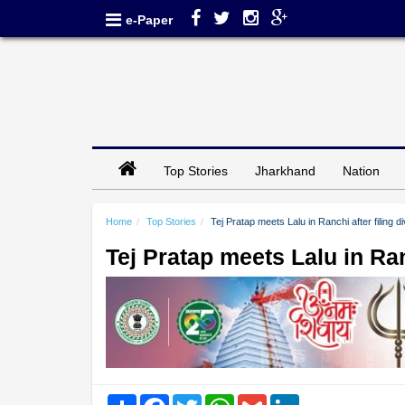
e-Paper
Top Stories
Jharkhand
Nation
Home
Top Stories
Tej Pratap meets Lalu in Ranchi after filing 
Tej Pratap meets Lalu in Ran
Share
Facebook
Twitter
WhatsApp
Gmail
LinkedIn