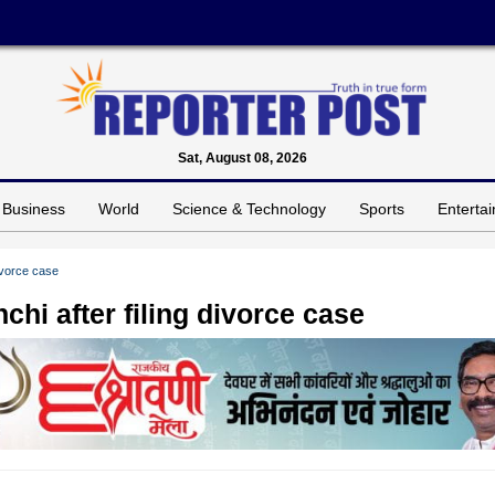
Sat, August 08, 2026
Business
World
Science & Technology
Sports
Enterta
divorce case
chi after filing divorce case