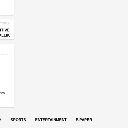
ticle
ITIVE
ALLIK
nts
Y
SPORTS
ENTERTAINMENT
E-PAPER