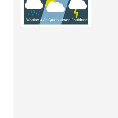
Weather & Air Quality across Jharkhand