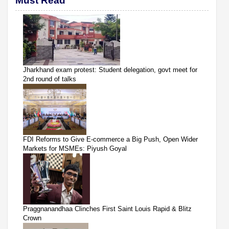
Must Read
Jharkhand exam protest: Student delegation, govt meet for
2nd round of talks
FDI Reforms to Give E-commerce a Big Push, Open Wider
Markets for MSMEs: Piyush Goyal
Praggnanandhaa Clinches First Saint Louis Rapid & Blitz
Crown