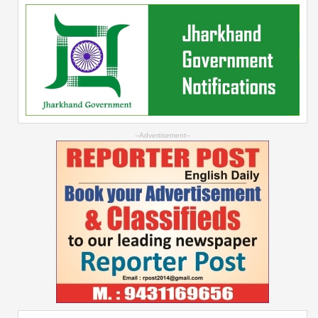
--Advertisement--