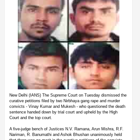
New Delhi (IANS) The Supreme Court on Tuesday dismissed the
curative petitions filed by two Nirbhaya gang rape and murder
convicts - Vinay Kumar and Mukesh - who questioned the death
sentence handed down by trial court and upheld by the High
Court and the top court.
A five-judge bench of Justices N.V. Ramana, Arun Mishra, R.F.
Nariman, R. Banumathi and Ashok Bhushan unanimously held