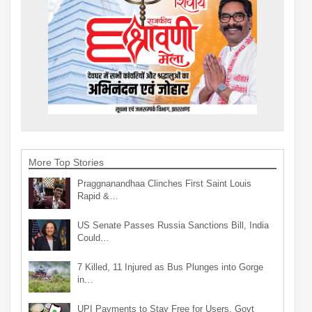
More Top Stories
Praggnanandhaa Clinches First Saint Louis
Rapid &…
US Senate Passes Russia Sanctions Bill, India
Could…
7 Killed, 11 Injured as Bus Plunges into Gorge
in…
UPI Payments to Stay Free for Users, Govt