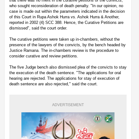
that there was no merit in the curative petitions of the convicts,
who sought reconsideration of death penalty. "In our opinion, no
case is made out within the parameters indicated in the decision
of this Court in Rupa Ashok Hurra vs. Ashok Hurra & Another,
reported in 2002 (4) SCC 388. Hence, the Curative Petitions are
dismissed", said the court order.
The curative petitions were taken up in-chambers, without the
presence of the lawyers of the convicts, by the bench headed by
Justice Ramana. The in-chambers review is the procedure to
consider curative and review petitions.
The five Judge bench also dismissed plea of the convicts to stay
the execution of the death sentence. "The applications for oral
hearing are rejected. The applications for stay of execution of
death sentence are also rejected," said the court.
ADVERTISEMENT