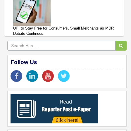
UPI to Stay Free for Consumers, Small Merchants as MDR
Debate Continues
Follow Us