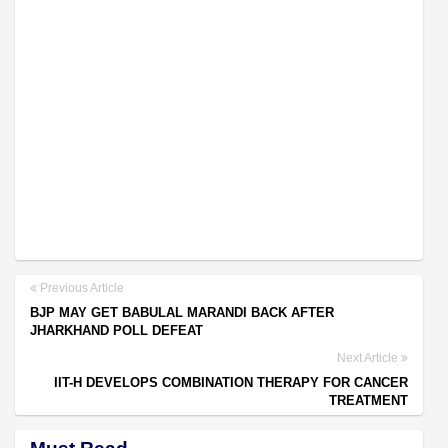
Previous Article
BJP MAY GET BABULAL MARANDI BACK AFTER
JHARKHAND POLL DEFEAT
Next Article
IIT-H DEVELOPS COMBINATION THERAPY FOR CANCER
TREATMENT