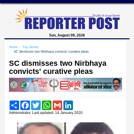
Sun, August 09, 2026
Home
Top Stories
SC dismisses two Nirbhaya convicts' curative pleas
SC dismisses two Nirbhaya
convicts' curative pleas
Share
Facebook
Twitter
WhatsApp
Gmail
LinkedIn
Administrator, Last updated: 14 January 2020