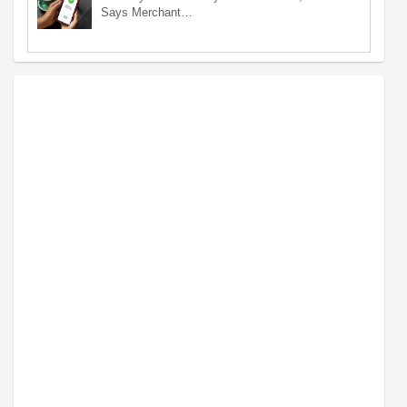
Says Merchant…