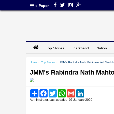
e-Paper
Top Stories
Jharkhand
Nation
Home
Top Stories
JMM's Rabindra Nath Mahto elected Jhark
JMM's Rabindra Nath Mahto
Share
Facebook
Twitter
WhatsApp
Gmail
LinkedIn
Administrator, Last updated: 07 January 2020