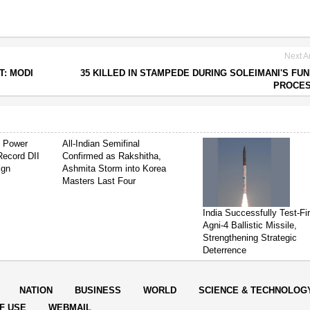
Next Ar
T: MODI
35 KILLED IN STAMPEDE DURING SOLEIMANI'S FU
PROCES
s Power
All-Indian Semifinal
Record DII
Confirmed as Rakshitha,
ign
Ashmita Storm into Korea
Masters Last Four
India Successfully Test-Fi
Agni-4 Ballistic Missile,
Strengthening Strategic
Deterrence
NATION
BUSINESS
WORLD
SCIENCE & TECHNOLOG
F USE
WEBMAIL