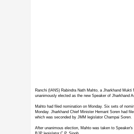
Ranchi (IANS) Rabindra Nath Mahto, a Jharkhand Mukti 
unanimously elected as the new Speaker of Jharkhand 
Mahto had filed nomination on Monday. Six sets of nomin
Monday. Jharkhand Chief Minister Hemant Soren had filed
which was seconded by JMM legislator Champai Soren.
After unanimous election, Mahto was taken to Speaker's c
BJP legislator C.P. Singh.