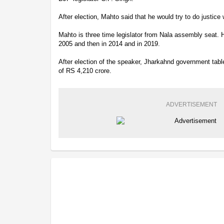
After election, Mahto said that he would try to do justice 
Mahto is three time legislator from Nala assembly seat. 
2005 and then in 2014 and in 2019.
After election of the speaker, Jharkahnd government ta
of RS 4,210 crore.
ADVERTISEMENT