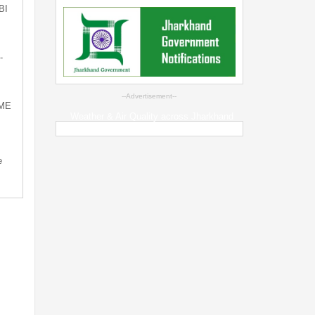
BI
-
--Advertisement--
SME
Weather & Air Quality across Jharkhand
e