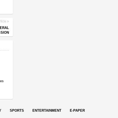
ticle
NERAL
SION
res
Y
SPORTS
ENTERTAINMENT
E-PAPER