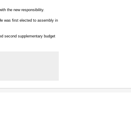
with the new responsibility.
He was first elected to assembly in
bled second supplementary budget