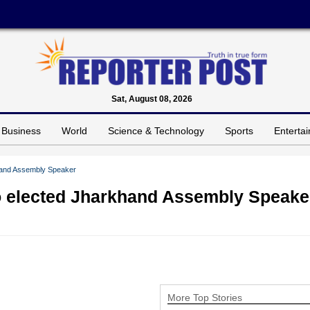
Sat, August 08, 2026
Business
World
Science & Technology
Sports
Enterta
hand Assembly Speaker
 elected Jharkhand Assembly Speake
More Top Stories