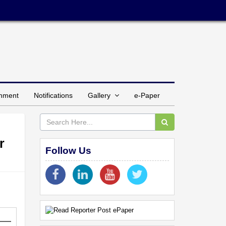
inment
Notifications
Gallery
e-Paper
r
Follow Us