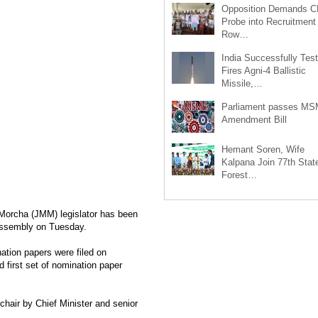
Opposition Demands C
Probe into Recruitment
Row…
India Successfully Test
Fires Agni-4 Ballistic
Missile,…
Parliament passes M
Amendment Bill
Hemant Soren, Wife
Kalpana Join 77th Stat
Forest…
Morcha (JMM) legislator has been
Assembly on Tuesday.
ation papers were filed on
 first set of nomination paper
hair by Chief Minister and senior