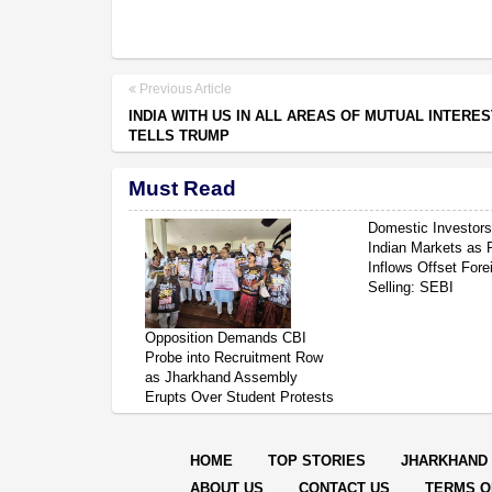
Previous Article
INDIA WITH US IN ALL AREAS OF MUTUAL INTERES
TELLS TRUMP
Must Read
Domestic Investor
Indian Markets as 
Inflows Offset Fore
Selling: SEBI
Opposition Demands CBI
Probe into Recruitment Row
as Jharkhand Assembly
Erupts Over Student Protests
HOME
TOP STORIES
JHARKHAND
ABOUT US
CONTACT US
TERMS O