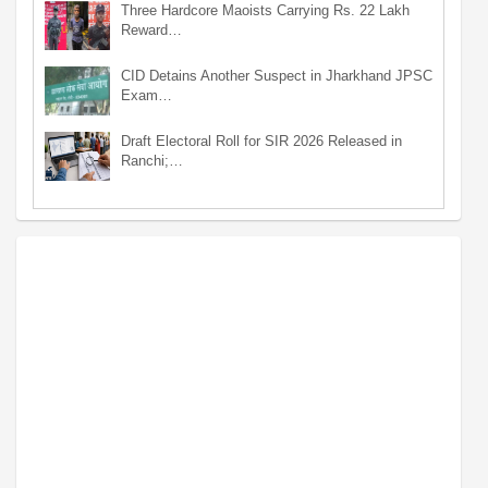
Three Hardcore Maoists Carrying Rs. 22 Lakh
Reward…
CID Detains Another Suspect in Jharkhand JPSC
Exam…
Draft Electoral Roll for SIR 2026 Released in
Ranchi;…