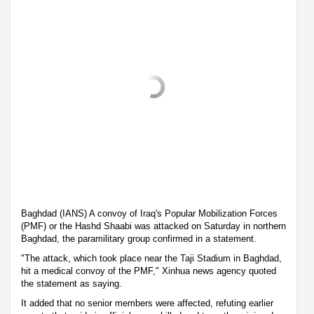
Baghdad (IANS) A convoy of Iraq's Popular Mobilization Forces
(PMF) or the Hashd Shaabi was attacked on Saturday in northern
Baghdad, the paramilitary group confirmed in a statement.
"The attack, which took place near the Taji Stadium in Baghdad,
hit a medical convoy of the PMF," Xinhua news agency quoted
the statement as saying.
It added that no senior members were affected, refuting earlier