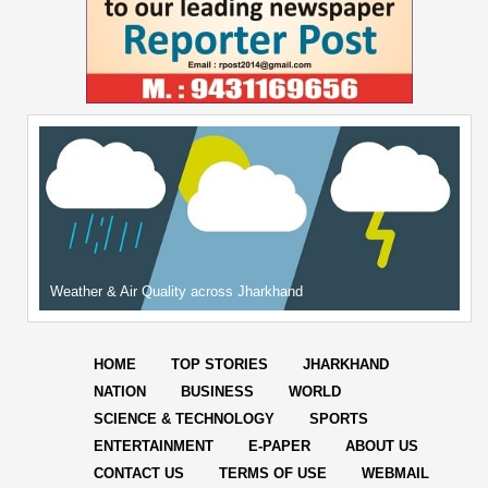
Weather & Air Quality across Jharkhand
HOME
TOP STORIES
JHARKHAND
NATION
BUSINESS
WORLD
SCIENCE & TECHNOLOGY
SPORTS
ENTERTAINMENT
E-PAPER
ABOUT US
CONTACT US
TERMS OF USE
WEBMAIL