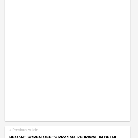
Previous Article
HEMANT SOREN MEETS PRANAB, KEJRIWAL IN DELHI