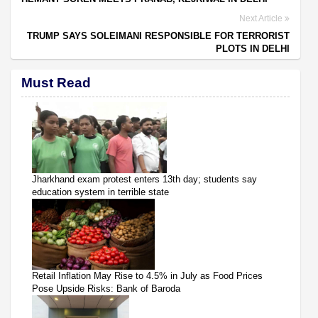
Next Article
TRUMP SAYS SOLEIMANI RESPONSIBLE FOR TERRORIST
PLOTS IN DELHI
Must Read
Jharkhand exam protest enters 13th day; students say
education system in terrible state
Retail Inflation May Rise to 4.5% in July as Food Prices
Pose Upside Risks: Bank of Baroda