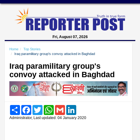
Fri, August 07, 2026
Home
Top Stories
Iraq paramilitary group's convoy attacked in Baghdad
Iraq paramilitary group's
convoy attacked in Baghdad
Share
Facebook
Twitter
WhatsApp
Gmail
LinkedIn
Administrator, Last updated: 04 January 2020