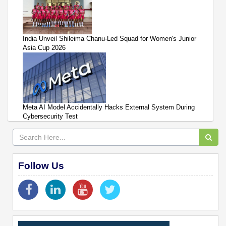
India Unveil Shileima Chanu-Led Squad for Women's Junior
Asia Cup 2026
Meta AI Model Accidentally Hacks External System During
Cybersecurity Test
Follow Us