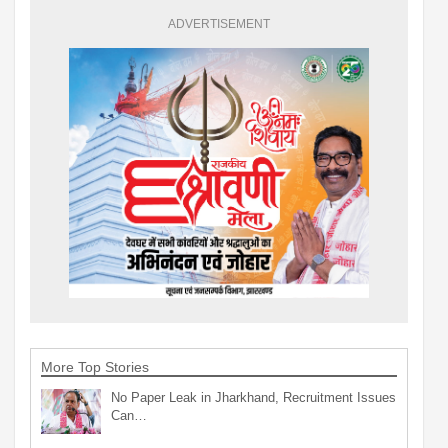
ADVERTISEMENT
More Top Stories
No Paper Leak in Jharkhand, Recruitment Issues
Can…