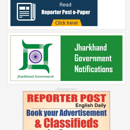
--Advertisement--