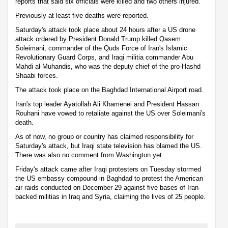
reports that said six officials were killed and two others injured.
Previously at least five deaths were reported.
Saturday's attack took place about 24 hours after a US drone
attack ordered by President Donald Trump killed Qasem
Soleimani, commander of the Quds Force of Iran's Islamic
Revolutionary Guard Corps, and Iraqi militia commander Abu
Mahdi al-Muhandis, who was the deputy chief of the pro-Hashd
Shaabi forces.
The attack took place on the Baghdad International Airport road.
Iran's top leader Ayatollah Ali Khamenei and President Hassan
Rouhani have vowed to retaliate against the US over Soleimani's
death.
As of now, no group or country has claimed responsibility for
Saturday's attack, but Iraqi state television has blamed the US.
There was also no comment from Washington yet.
Friday's attack came after Iraqi protesters on Tuesday stormed
the US embassy compound in Baghdad to protest the American
air raids conducted on December 29 against five bases of Iran-
backed militias in Iraq and Syria, claiming the lives of 25 people.