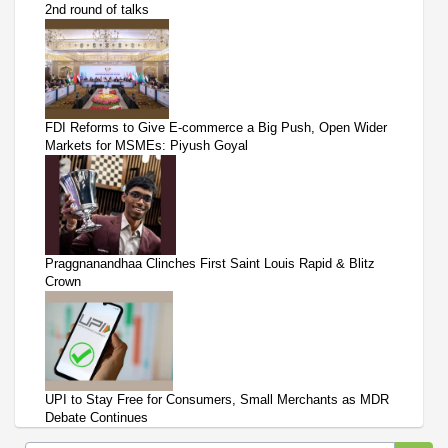
2nd round of talks
FDI Reforms to Give E-commerce a Big Push, Open Wider
Markets for MSMEs: Piyush Goyal
Praggnanandhaa Clinches First Saint Louis Rapid & Blitz
Crown
UPI to Stay Free for Consumers, Small Merchants as MDR
Debate Continues