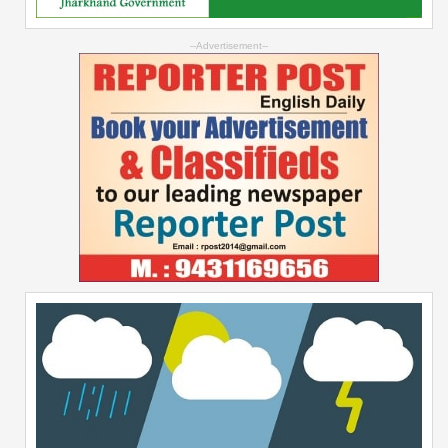
--Advertisement--