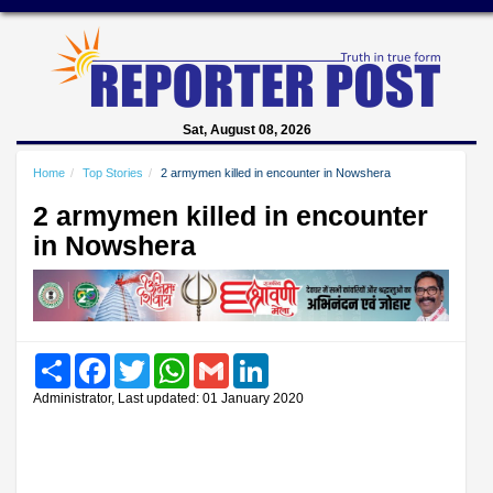
Sat, August 08, 2026
Home
Top Stories
2 armymen killed in encounter in Nowshera
2 armymen killed in encounter
in Nowshera
Share
Facebook
Twitter
WhatsApp
Gmail
LinkedIn
Administrator, Last updated: 01 January 2020