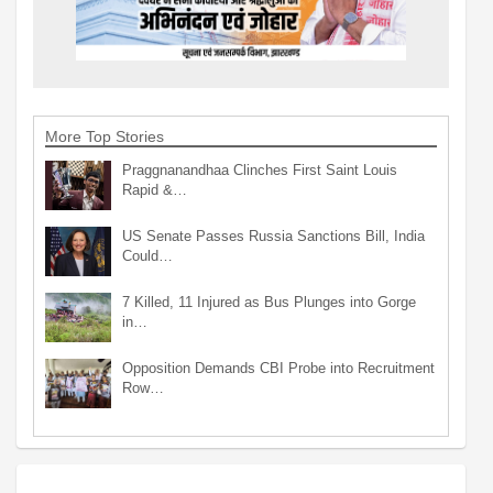
More Top Stories
Praggnanandhaa Clinches First Saint Louis
Rapid &…
US Senate Passes Russia Sanctions Bill, India
Could…
7 Killed, 11 Injured as Bus Plunges into Gorge
in…
Opposition Demands CBI Probe into Recruitment
Row…