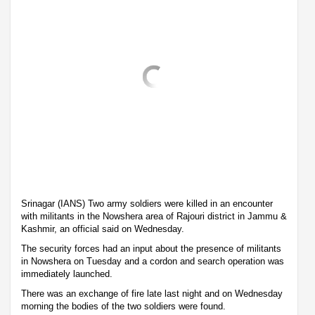
Srinagar (IANS) Two army soldiers were killed in an encounter
with militants in the Nowshera area of Rajouri district in Jammu &
Kashmir, an official said on Wednesday.
The security forces had an input about the presence of militants
in Nowshera on Tuesday and a cordon and search operation was
immediately launched.
There was an exchange of fire late last night and on Wednesday
morning the bodies of the two soldiers were found.