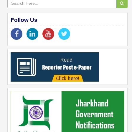
Follow Us