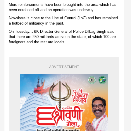
More reinforcements have been brought into the area which has
been cordoned off and an operation was underway.
Nowshera is close to the Line of Control (LoC) and has remained
a hotbed of militancy in the past.
On Tuesday, J&K Director General of Police Dilbag Singh said
that there are 250 militants active in the state, of which 100 are
foreigners and the rest are locals.
ADVERTISEMENT