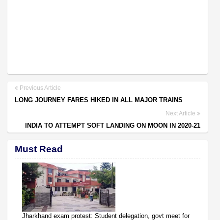
Previous Article
LONG JOURNEY FARES HIKED IN ALL MAJOR TRAINS
Next Article
INDIA TO ATTEMPT SOFT LANDING ON MOON IN 2020-21
Must Read
Jharkhand exam protest: Student delegation, govt meet for