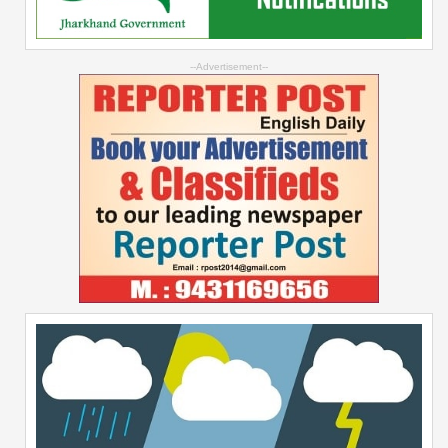
--Advertisement--