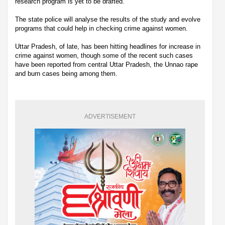
research program is yet to be drafted.
The state police will analyse the results of the study and evolve
programs that could help in checking crime against women.
Uttar Pradesh, of late, has been hitting headlines for increase in
crime against women, though some of the recent such cases
have been reported from central Uttar Pradesh, the Unnao rape
and burn cases being among them.
ADVERTISEMENT