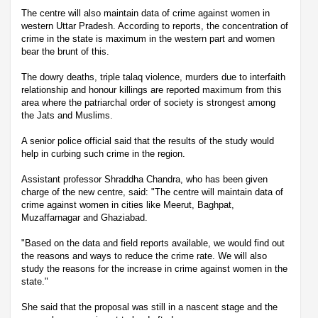
The centre will also maintain data of crime against women in
western Uttar Pradesh. According to reports, the concentration of
crime in the state is maximum in the western part and women
bear the brunt of this.
The dowry deaths, triple talaq violence, murders due to interfaith
relationship and honour killings are reported maximum from this
area where the patriarchal order of society is strongest among
the Jats and Muslims.
A senior police official said that the results of the study would
help in curbing such crime in the region.
Assistant professor Shraddha Chandra, who has been given
charge of the new centre, said: "The centre will maintain data of
crime against women in cities like Meerut, Baghpat,
Muzaffarnagar and Ghaziabad.
"Based on the data and field reports available, we would find out
the reasons and ways to reduce the crime rate. We will also
study the reasons for the increase in crime against women in the
state."
She said that the proposal was still in a nascent stage and the