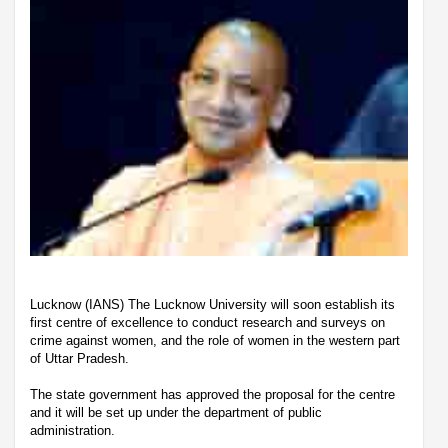
Lucknow (IANS) The Lucknow University will soon establish its
first centre of excellence to conduct research and surveys on
crime against women, and the role of women in the western part
of Uttar Pradesh.
The state government has approved the proposal for the centre
and it will be set up under the department of public
administration.