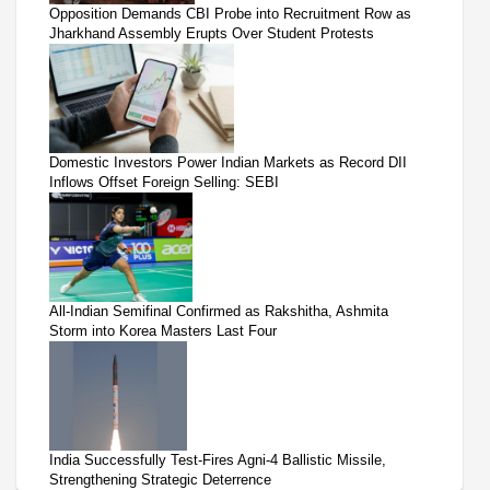
Opposition Demands CBI Probe into Recruitment Row as
Jharkhand Assembly Erupts Over Student Protests
Domestic Investors Power Indian Markets as Record DII
Inflows Offset Foreign Selling: SEBI
All-Indian Semifinal Confirmed as Rakshitha, Ashmita
Storm into Korea Masters Last Four
India Successfully Test-Fires Agni-4 Ballistic Missile,
Strengthening Strategic Deterrence