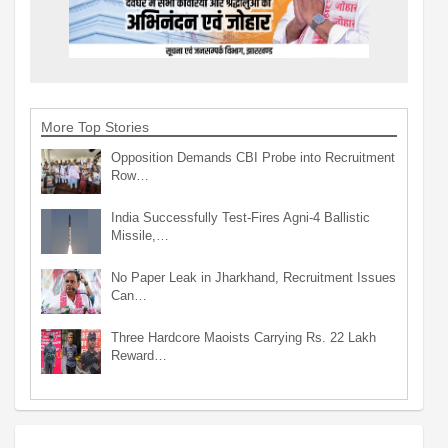
More Top Stories
Opposition Demands CBI Probe into Recruitment
Row…
India Successfully Test-Fires Agni-4 Ballistic
Missile,…
No Paper Leak in Jharkhand, Recruitment Issues
Can…
Three Hardcore Maoists Carrying Rs. 22 Lakh
Reward…