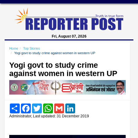
Fri, August 07, 2026
Home
Top Stories
Yogi govt to study crime against women in western UP
Yogi govt to study crime
against women in western UP
Share
Facebook
Twitter
WhatsApp
Gmail
LinkedIn
Administrator, Last updated: 31 December 2019