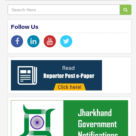
Follow Us