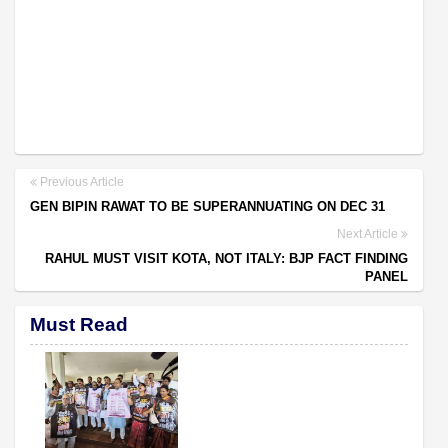
Previous Article
GEN BIPIN RAWAT TO BE SUPERANNUATING ON DEC 31
Next Article
RAHUL MUST VISIT KOTA, NOT ITALY: BJP FACT FINDING
PANEL
Must Read