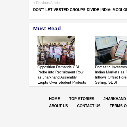
Previous Article
DON'T LET VESTED GROUPS DIVIDE INDIA: MODI O
Must Read
Opposition Demands CBI
Domestic Investor
Probe into Recruitment Row
Indian Markets as 
as Jharkhand Assembly
Inflows Offset Fore
Erupts Over Student Protests
Selling: SEBI
HOME
TOP STORIES
JHARKHAND
ABOUT US
CONTACT US
TERMS O
© Copyright
2026 Repo