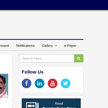
inment
Notifications
Gallery
e-Paper
Follow Us