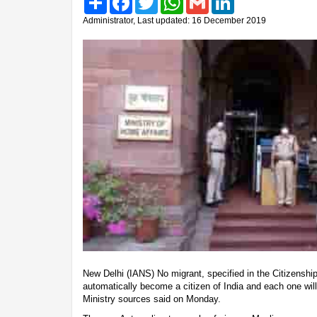
Administrator, Last updated: 16 December 2019
New Delhi (IANS) No migrant, specified in the Citizenshi
automatically become a citizen of India and each one wil
Ministry sources said on Monday.