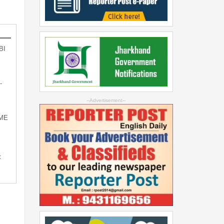
BI
-
--Advertisement--
SME
t