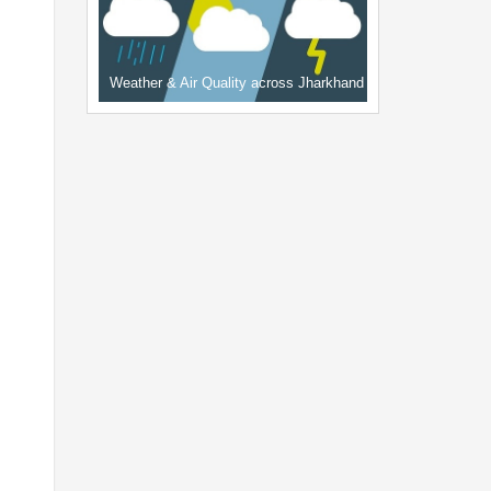
Weather & Air Quality across Jharkhand