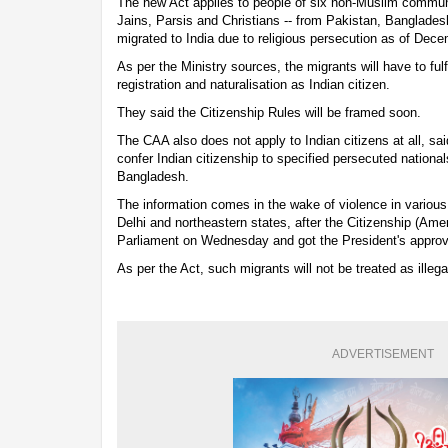
The new Act applies to people of six non-Muslim communi
Jains, Parsis and Christians -- from Pakistan, Banglade
migrated to India due to religious persecution as of Dec
As per the Ministry sources, the migrants will have to fulfi
registration and naturalisation as Indian citizen.
They said the Citizenship Rules will be framed soon.
The CAA also does not apply to Indian citizens at all, sai
confer Indian citizenship to specified persecuted nationa
Bangladesh.
The information comes in the wake of violence in various 
Delhi and northeastern states, after the Citizenship (Am
Parliament on Wednesday and got the President's approva
As per the Act, such migrants will not be treated as illeg
ADVERTISEMENT