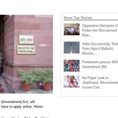
More Top Stories
Opposition Demands C
Probe into Recruitment
Row…
India Successfully Test
Fires Agni-4 Ballistic
Missile,…
Parliament passes M
Amendment Bill
No Paper Leak in
Jharkhand, Recruitmen
Issues Can…
p (Amendment) Act, will
l have to apply online, Home