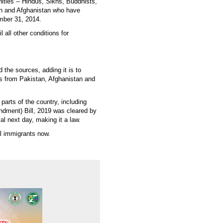
ties -- Hindus, Sikhs, Buddhists,
sh and Afghanistan who have
ember 31, 2014.
l all other conditions for
d the sources, adding it is to
ls from Pakistan, Afghanistan and
parts of the country, including
endment) Bill, 2019 was cleared by
l next day, making it a law.
al immigrants now.