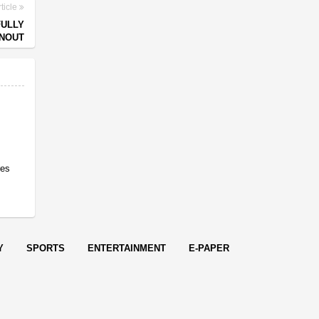
ticle
FULLY
RNOUT
res
Y
SPORTS
ENTERTAINMENT
E-PAPER
endered in
0.0947
seconds.