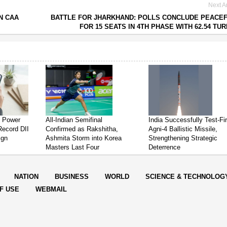
Next Ar
N CAA
BATTLE FOR JHARKHAND: POLLS CONCLUDE PEACE
FOR 15 SEATS IN 4TH PHASE WITH 62.54 TU
s Power
All-Indian Semifinal
India Successfully Test-Fi
Record DII
Confirmed as Rakshitha,
Agni-4 Ballistic Missile,
ign
Ashmita Storm into Korea
Strengthening Strategic
Masters Last Four
Deterrence
NATION
BUSINESS
WORLD
SCIENCE & TECHNOLOG
F USE
WEBMAIL
rter Post.All Rights Reserved |
Powered by: Aptilogic Software
|
|
Page r