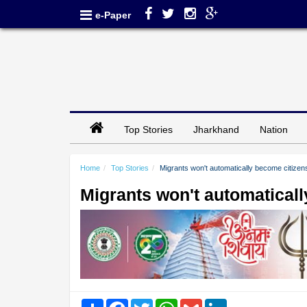
e-Paper
Top Stories
Jharkhand
Nation
Home
Top Stories
Migrants won't automatically become citize
Migrants won't automatical
Share
Facebook
Twitter
WhatsApp
Gmail
LinkedIn