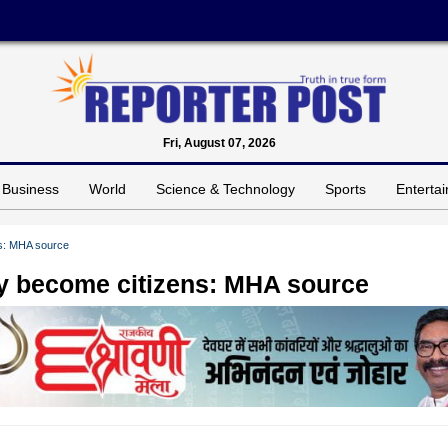
Fri, August 07, 2026
Business
World
Science & Technology
Sports
Enterta
ns: MHA source
ly become citizens: MHA source