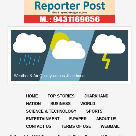
Weather & Air Quality across Jharkhand
HOME
TOP STORIES
JHARKHAND
NATION
BUSINESS
WORLD
SCIENCE & TECHNOLOGY
SPORTS
ENTERTAINMENT
E-PAPER
ABOUT US
CONTACT US
TERMS OF USE
WEBMAIL