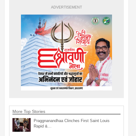
ADVERTISEMENT
More Top Stories
Praggnanandhaa Clinches First Saint Louis
Rapid &…