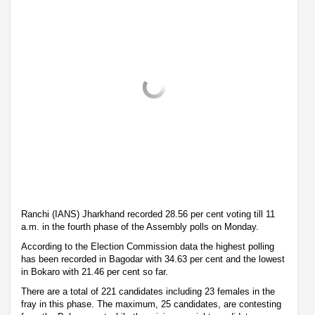
Ranchi (IANS) Jharkhand recorded 28.56 per cent voting till 11
a.m. in the fourth phase of the Assembly polls on Monday.
According to the Election Commission data the highest polling
has been recorded in Bagodar with 34.63 per cent and the lowest
in Bokaro with 21.46 per cent so far.
There are a total of 221 candidates including 23 females in the
fray in this phase. The maximum, 25 candidates, are contesting