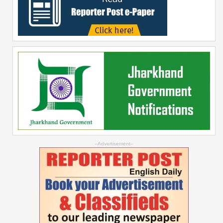
--Advertisement--