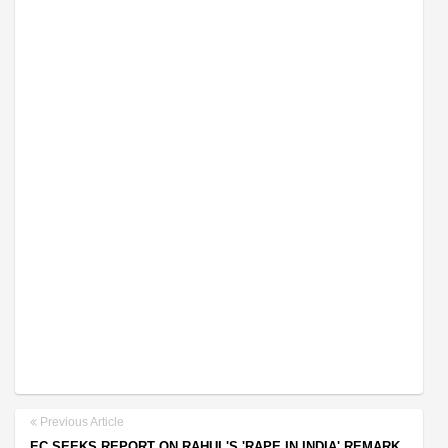
Previous Article
EC SEEKS REPORT ON RAHUL'S 'RAPE IN INDIA' REMARK