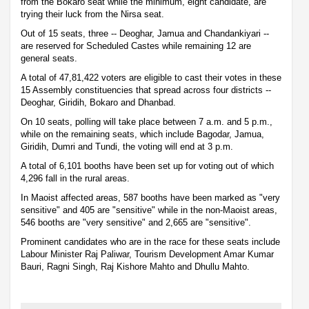
from the Bokaro seat while the minimum, eight candidate, are
trying their luck from the Nirsa seat.
Out of 15 seats, three -- Deoghar, Jamua and Chandankiyari --
are reserved for Scheduled Castes while remaining 12 are
general seats.
A total of 47,81,422 voters are eligible to cast their votes in these
15 Assembly constituencies that spread across four districts --
Deoghar, Giridih, Bokaro and Dhanbad.
On 10 seats, polling will take place between 7 a.m. and 5 p.m.,
while on the remaining seats, which include Bagodar, Jamua,
Giridih, Dumri and Tundi, the voting will end at 3 p.m.
A total of 6,101 booths have been set up for voting out of which
4,296 fall in the rural areas.
In Maoist affected areas, 587 booths have been marked as "very
sensitive" and 405 are "sensitive" while in the non-Maoist areas,
546 booths are "very sensitive" and 2,665 are "sensitive".
Prominent candidates who are in the race for these seats include
Labour Minister Raj Paliwar, Tourism Development Amar Kumar
Bauri, Ragni Singh, Raj Kishore Mahto and Dhullu Mahto.