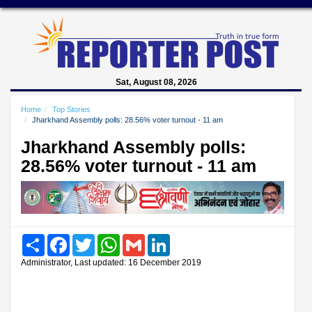
Sat, August 08, 2026
Home
Top Stories
Jharkhand Assembly polls: 28.56% voter turnout - 11 am
Jharkhand Assembly polls:
28.56% voter turnout - 11 am
Share
Facebook
Twitter
WhatsApp
Gmail
LinkedIn
Administrator, Last updated: 16 December 2019