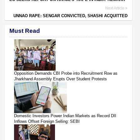
Next Article
UNNAO RAPE: SENGAR CONVICTED, SHASHI ACQUITTED
Must Read
Opposition Demands CBI Probe into Recruitment Row as
Jharkhand Assembly Erupts Over Student Protests
Domestic Investors Power Indian Markets as Record DII
Inflows Offset Foreign Selling: SEBI