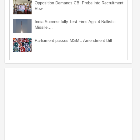
Opposition Demands CBI Probe into Recruitment
Row…
India Successfully Test-Fires Agni-4 Ballistic
Missile,…
Parliament passes MSME Amendment Bill