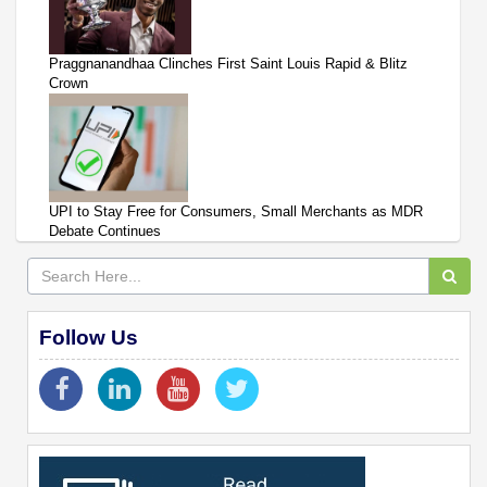
Praggnanandhaa Clinches First Saint Louis Rapid & Blitz
Crown
UPI to Stay Free for Consumers, Small Merchants as MDR
Debate Continues
Follow Us