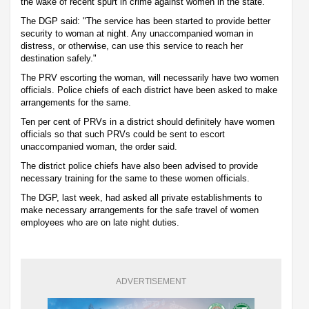
the wake of recent spurt in crime against women in the state.
The DGP said: "The service has been started to provide better
security to woman at night. Any unaccompanied woman in
distress, or otherwise, can use this service to reach her
destination safely."
The PRV escorting the woman, will necessarily have two women
officials. Police chiefs of each district have been asked to make
arrangements for the same.
Ten per cent of PRVs in a district should definitely have women
officials so that such PRVs could be sent to escort
unaccompanied woman, the order said.
The district police chiefs have also been advised to provide
necessary training for the same to these women officials.
The DGP, last week, had asked all private establishments to
make necessary arrangements for the safe travel of women
employees who are on late night duties.
ADVERTISEMENT