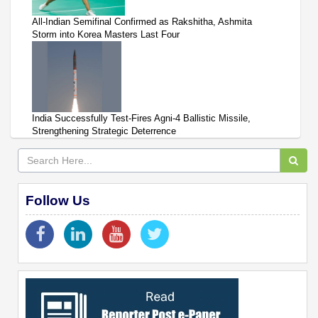
All-Indian Semifinal Confirmed as Rakshitha, Ashmita
Storm into Korea Masters Last Four
India Successfully Test-Fires Agni-4 Ballistic Missile,
Strengthening Strategic Deterrence
Follow Us