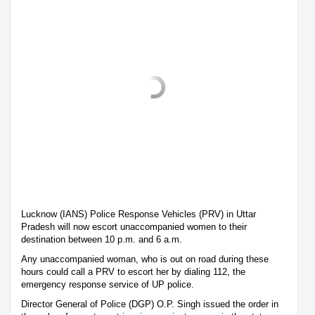
Lucknow (IANS) Police Response Vehicles (PRV) in Uttar
Pradesh will now escort unaccompanied women to their
destination between 10 p.m. and 6 a.m.
Any unaccompanied woman, who is out on road during these
hours could call a PRV to escort her by dialing 112, the
emergency response service of UP police.
Director General of Police (DGP) O.P. Singh issued the order in