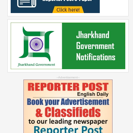
--Advertisement--