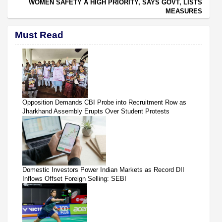
WOMEN SAFETY A HIGH PRIORITY, SAYS GOVT, LISTS
MEASURES
Must Read
Opposition Demands CBI Probe into Recruitment Row as
Jharkhand Assembly Erupts Over Student Protests
Domestic Investors Power Indian Markets as Record DII
Inflows Offset Foreign Selling: SEBI