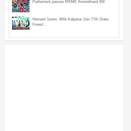
Parliament passes MSME Amendment Bill
Hemant Soren, Wife Kalpana Join 77th State
Forest…