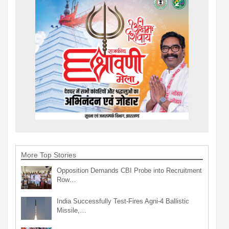
More Top Stories
Opposition Demands CBI Probe into Recruitment
Row…
India Successfully Test-Fires Agni-4 Ballistic
Missile,…