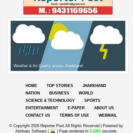
Weather & Air Quality across Jharkhand
HOME
TOP STORIES
JHARKHAND
NATION
BUSINESS
WORLD
SCIENCE & TECHNOLOGY
SPORTS
ENTERTAINMENT
E-PAPER
ABOUT US
CONTACT US
TERMS OF USE
WEBMAIL
© Copyright
2026 Reporter Post.All Rights Reserved |
Powered by:
Aptilogic Software
|
|
Page rendered in
0.1001
seconds.