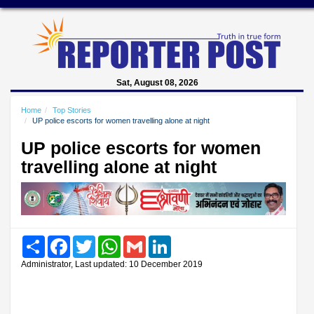
Sat, August 08, 2026
Home
Top Stories
UP police escorts for women travelling alone at night
UP police escorts for women
travelling alone at night
Share
Facebook
Twitter
WhatsApp
Gmail
LinkedIn
Administrator, Last updated: 10 December 2019