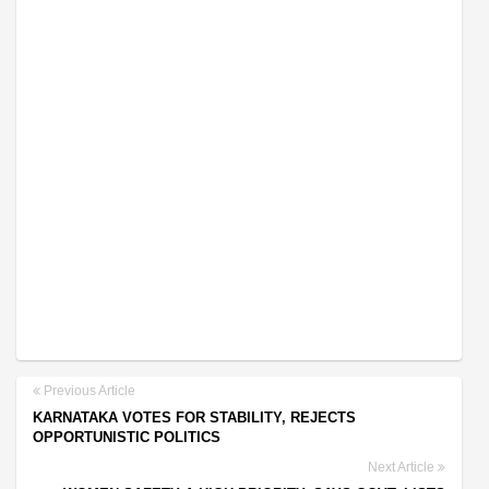
Previous Article
KARNATAKA VOTES FOR STABILITY, REJECTS
OPPORTUNISTIC POLITICS
Next Article