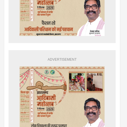
ADVERTISEMENT