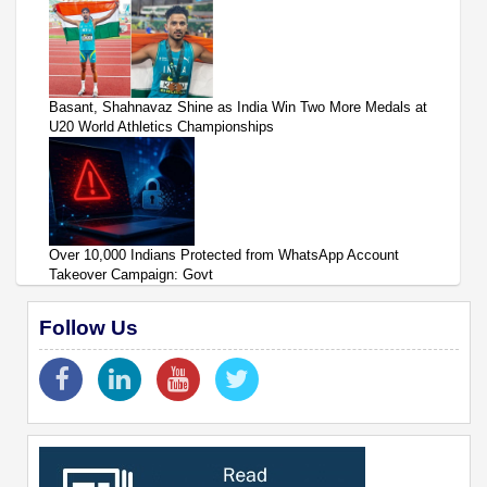
Basant, Shahnavaz Shine as India Win Two More Medals at
U20 World Athletics Championships
Over 10,000 Indians Protected from WhatsApp Account
Takeover Campaign: Govt
Follow Us