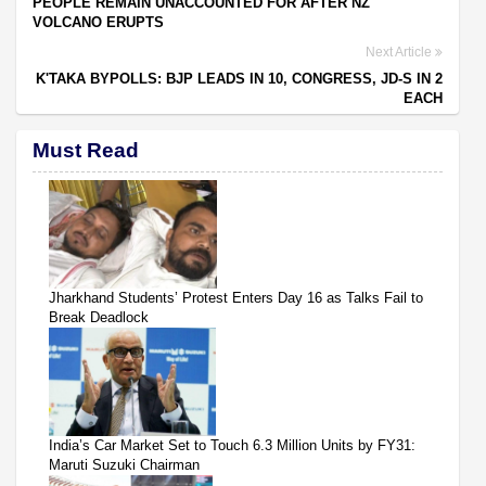
PEOPLE REMAIN UNACCOUNTED FOR AFTER NZ
VOLCANO ERUPTS
Next Article
K'TAKA BYPOLLS: BJP LEADS IN 10, CONGRESS, JD-S IN 2
EACH
Must Read
Jharkhand Students’ Protest Enters Day 16 as Talks Fail to
Break Deadlock
India’s Car Market Set to Touch 6.3 Million Units by FY31:
Maruti Suzuki Chairman