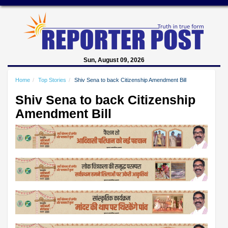
Sun, August 09, 2026
Home
Top Stories
Shiv Sena to back Citizenship Amendment Bill
Shiv Sena to back Citizenship
Amendment Bill