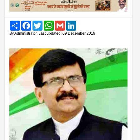
Share
Facebook
Twitter
WhatsApp
Gmail
LinkedIn
By Administrator, Last updated: 09 December 2019