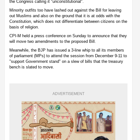
the Congress calling it "unconstitutional".
Minority outfits too have lashed out against the Bill for leaving
out Muslims and also on the ground that it is at odds with the
Constitution, which does not differentiate between citizens on the
basis of religion.
CPI-M held a press conference on Sunday to announce that they
will move two amendments to the proposed Bill.
Meanwhile, the BJP has issued a 3-line whip to all its members
of parliament (MPs) to attend the session from December 9-11 to
"support Government stand" on a slew of bills that the treasury
bench is slated to move.
ADVERTISEMENT