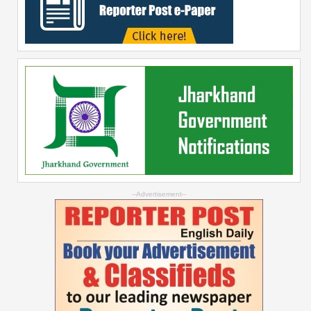
--Advertisement--