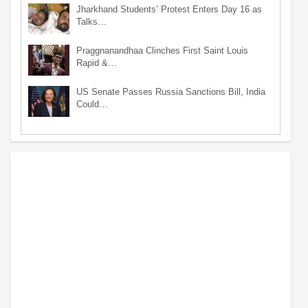
Jharkhand Students’ Protest Enters Day 16 as
Talks…
Praggnanandhaa Clinches First Saint Louis
Rapid &…
US Senate Passes Russia Sanctions Bill, India
Could…