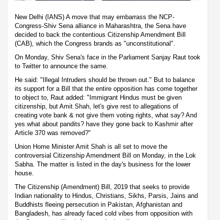
New Delhi (IANS) A move that may embarrass the NCP-
Congress-Shiv Sena alliance in Maharashtra, the Sena have
decided to back the contentious Citizenship Amendment Bill
(CAB), which the Congress brands as "unconstitutional".
On Monday, Shiv Sena's face in the Parliament Sanjay Raut took
to Twitter to announce the same.
He said: "Illegal Intruders should be thrown out." But to balance
its support for a Bill that the entire opposition has come together
to object to, Raut added: "Immigrant Hindus must be given
citizenship, but Amit Shah, let's give rest to allegations of
creating vote bank & not give them voting rights, what say? And
yes what about pandits? have they gone back to Kashmir after
Article 370 was removed?"
Union Home Minister Amit Shah is all set to move the
controversial Citizenship Amendment Bill on Monday, in the Lok
Sabha. The matter is listed in the day's business for the lower
house.
The Citizenship (Amendment) Bill, 2019 that seeks to provide
Indian nationality to Hindus, Christians, Sikhs, Parsis, Jains and
Buddhists fleeing persecution in Pakistan, Afghanistan and
Bangladesh, has already faced cold vibes from opposition with