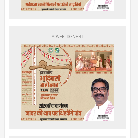
ADVERTISEMENT