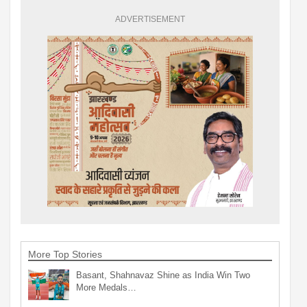
ADVERTISEMENT
More Top Stories
Basant, Shahnavaz Shine as India Win Two
More Medals…