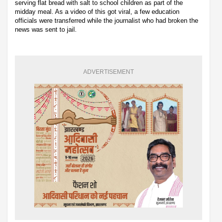
serving flat bread with salt to school children as part of the
midday meal. As a video of this got viral, a few education
officials were transferred while the journalist who had broken the
news was sent to jail.
ADVERTISEMENT