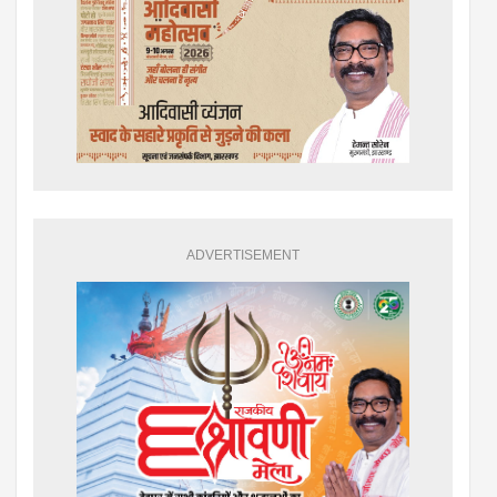
ADVERTISEMENT