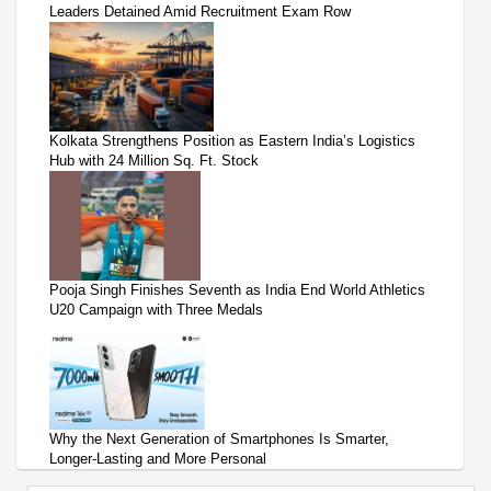
Leaders Detained Amid Recruitment Exam Row
Kolkata Strengthens Position as Eastern India’s Logistics
Hub with 24 Million Sq. Ft. Stock
Pooja Singh Finishes Seventh as India End World Athletics
U20 Campaign with Three Medals
Why the Next Generation of Smartphones Is Smarter,
Longer-Lasting and More Personal