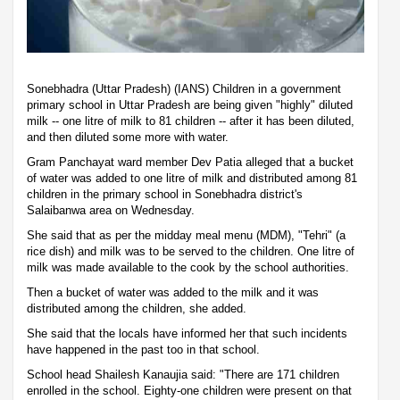
Sonebhadra (Uttar Pradesh) (IANS) Children in a government
primary school in Uttar Pradesh are being given "highly" diluted
milk -- one litre of milk to 81 children -- after it has been diluted,
and then diluted some more with water.
Gram Panchayat ward member Dev Patia alleged that a bucket
of water was added to one litre of milk and distributed among 81
children in the primary school in Sonebhadra district's
Salaibanwa area on Wednesday.
She said that as per the midday meal menu (MDM), "Tehri" (a
rice dish) and milk was to be served to the children. One litre of
milk was made available to the cook by the school authorities.
Then a bucket of water was added to the milk and it was
distributed among the children, she added.
She said that the locals have informed her that such incidents
have happened in the past too in that school.
School head Shailesh Kanaujia said: "There are 171 children
enrolled in the school. Eighty-one children were present on that