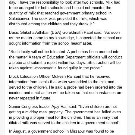
day. I have the responsibility to look after two schools. Milk had
to be arranged for both schools and I could not monitor the
quantity of milk that reached government primary school in
Salaibanwa. The cook was provided the milk, which was
distributed among the children and they drank it."
Basic Shiksha Adhikari (BSA) Gorakhnath Patel said: "As soon
as the matter came to my knowledge, I inspected the school and
sought information from the school headmaster.
"Such laxity will not be tolerated. A probe has been ordered into
the matter. A team of Education Department officials will conduct
a probe and submit a report within two days. Strict action will be
taken against whosoever is found guilty in the probe."
Block Education Officer Mukesh Rai said that he received
information from locals that water was added to the milk and
served to the children. He said a probe had been ordered into the
incident and strict action will be taken so that such instances are
never repeated in future.
Senior Congress leader, Ajay Rai, said: "Even children are not
getting a midday meal properly. The government has failed even
in providing a proper meal for the children. This is an irony that
diluted milk was served to the children in a government school".
In August, a government school in Mirzapur was found to be