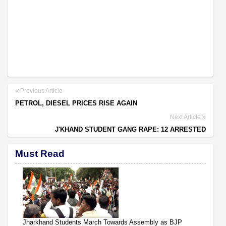
Previous Article
PETROL, DIESEL PRICES RISE AGAIN
Next Article
J'KHAND STUDENT GANG RAPE: 12 ARRESTED
Must Read
Jharkhand Students March Towards Assembly as BJP