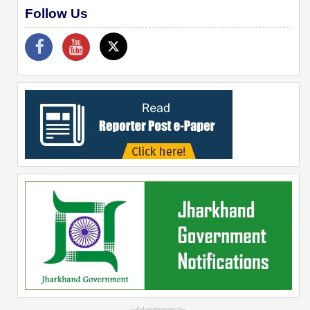
Follow Us
--Advertisement--