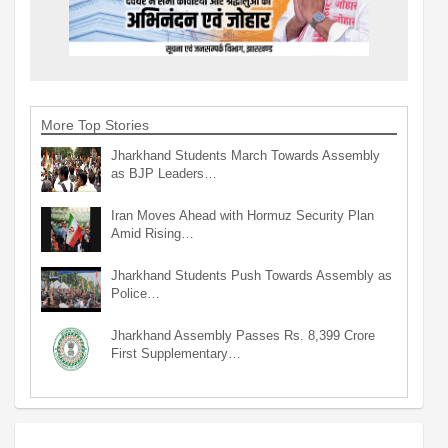
More Top Stories
Jharkhand Students March Towards Assembly
as BJP Leaders…
Iran Moves Ahead with Hormuz Security Plan
Amid Rising…
Jharkhand Students Push Towards Assembly as
Police…
Jharkhand Assembly Passes Rs. 8,399 Crore
First Supplementary…