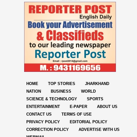
HOME
TOP STORIES
JHARKHAND
NATION
BUSINESS
WORLD
SCIENCE & TECHNOLOGY
SPORTS
ENTERTAINMENT
E-PAPER
ABOUT US
CONTACT US
TERMS OF USE
PRIVACY POLICY
EDITORIAL POLICY
CORRECTION POLICY
ADVERTISE WITH US