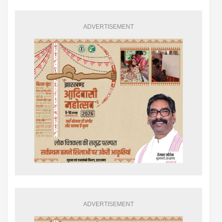
ADVERTISEMENT
ADVERTISEMENT