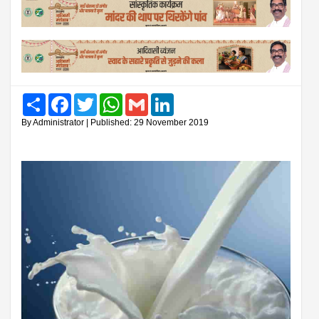
Share
Facebook
Twitter
WhatsApp
Gmail
LinkedIn
By Administrator | Published: 29 November 2019