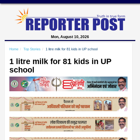
Mon, August 10, 2026
Home
Top Stories
1 litre milk for 81 kids in UP school
1 litre milk for 81 kids in UP
school