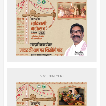
ADVERTISEMENT