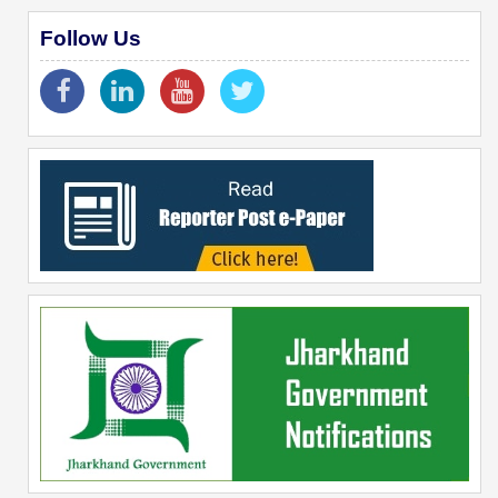
Follow Us