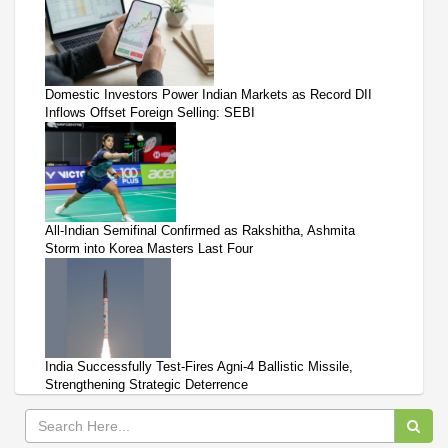
Domestic Investors Power Indian Markets as Record DII
Inflows Offset Foreign Selling: SEBI
All-Indian Semifinal Confirmed as Rakshitha, Ashmita
Storm into Korea Masters Last Four
India Successfully Test-Fires Agni-4 Ballistic Missile,
Strengthening Strategic Deterrence