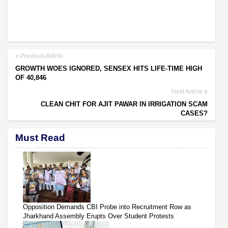
Previous Article
GROWTH WOES IGNORED, SENSEX HITS LIFE-TIME HIGH
OF 40,846
Next Article
CLEAN CHIT FOR AJIT PAWAR IN IRRIGATION SCAM
CASES?
Must Read
Opposition Demands CBI Probe into Recruitment Row as
Jharkhand Assembly Erupts Over Student Protests