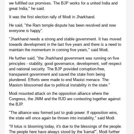
we fulfilled our promises. The BJP works for a united India and
great India," he said.
It was the first election rally of Modi in Jharkhand.
He said, "the Ram temple dispute has been resolved and now
everyone is happy".
"Jharkhand needs a strong and stable government. It has moved
towards development in the last five years and there is a need to
maintain the momentum in coming five years," said Modi.
He further said, "the Jharkhand government was running on five
principles - stability, good governance, development, self respect
and national security. The BJP provided corruption-free,
transparent government and saved the state from being
plundered. Efforts were made to end Maoist menace. The
Maoism blossomed due to political instability in the state."
Modi mounted attack on the opposition alliance where the
Congress, the JMM and the RJD are contesting together against
the BJP.
"The alliance was formed just to grab power. If opposition wins,
the state will once again be thrown into instability," said Modi.
"If lotus is blooming today, it's due to the blessings of the people.
The people here have always stood by the 'kamal'", Modi further