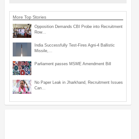
More Top Stories
Opposition Demands CBI Probe into Recruitment
Row…
India Successfully Test-Fires Agni-4 Ballistic
Missile,…
Parliament passes MSME Amendment Bill
No Paper Leak in Jharkhand, Recruitment Issues
Can…