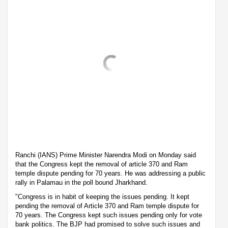
Ranchi (IANS) Prime Minister Narendra Modi on Monday said
that the Congress kept the removal of article 370 and Ram
temple dispute pending for 70 years. He was addressing a public
rally in Palamau in the poll bound Jharkhand.
"Congress is in habit of keeping the issues pending. It kept
pending the removal of Article 370 and Ram temple dispute for
70 years. The Congress kept such issues pending only for vote
bank politics. The BJP had promised to solve such issues and