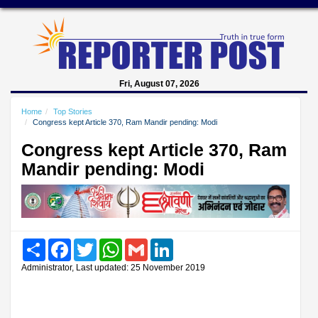
Fri, August 07, 2026
Home
Top Stories
Congress kept Article 370, Ram Mandir pending: Modi
Congress kept Article 370, Ram
Mandir pending: Modi
Share
Facebook
Twitter
WhatsApp
Gmail
LinkedIn
Administrator, Last updated: 25 November 2019