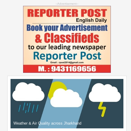
--Advertisement--
Weather & Air Quality across Jharkhand