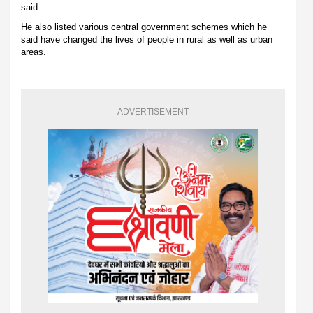
said.
He also listed various central government schemes which he
said have changed the lives of people in rural as well as urban
areas.
ADVERTISEMENT