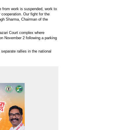
ce from work is suspended, work to
ooperation. Our fight for the
ingh Sharma, Chairman of the
Hazari Court complex where
on November 2 following a parking
separate rallies in the national