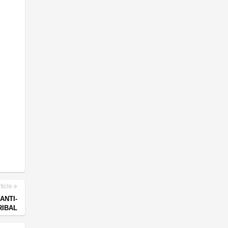
ticle
ANTI-
RIBAL