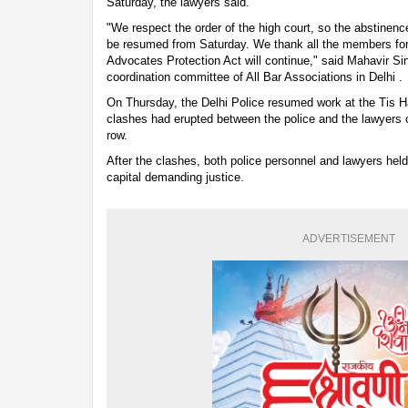
Saturday, the lawyers said.
"We respect the order of the high court, so the abstinen
be resumed from Saturday. We thank all the members for c
Advocates Protection Act will continue," said Mahavir S
coordination committee of All Bar Associations in Delhi .
On Thursday, the Delhi Police resumed work at the Tis 
clashes had erupted between the police and the lawyers 
row.
After the clashes, both police personnel and lawyers held 
capital demanding justice.
ADVERTISEMENT