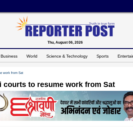
Thu, August 06, 2026
Business
World
Science & Technology
Sports
Enterta
ume work from Sat
hi courts to resume work from Sat