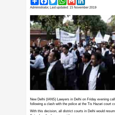
Administrator, Last updated: 15 November 2019
New Delhi (IANS) Lawyers in Delhi on Friday evening calle
following a clash with the police at the Tis Hazari cour
With this decision, all district courts in Delhi would res