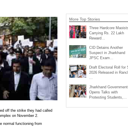
More Top Stories
Three Hardcore Maoist
Carrying Rs. 22 Lakh
Reward…
CID Detains Another
Suspect in Jharkhand
JPSC Exam…
Draft Electoral Roll for
2026 Released in Ranch
…
Jharkhand Government
Opens Talks with
Protesting Students,…
d off the strike they had called
t complex on November 2.
ume normal functioning from