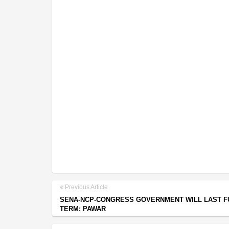
Previous Article
SENA-NCP-CONGRESS GOVERNMENT WILL LAST F
TERM: PAWAR