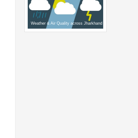
Weather & Air Quality across Jharkhand