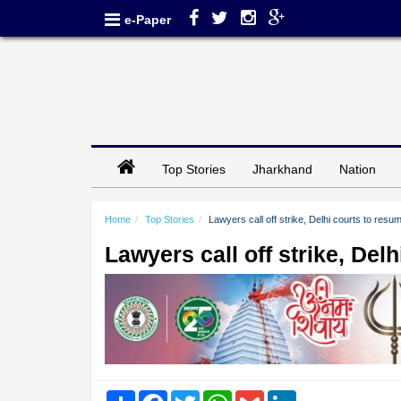
e-Paper
Top Stories
Jharkhand
Nation
Home
Top Stories
Lawyers call off strike, Delhi courts to res
Lawyers call off strike, Del
Share
Facebook
Twitter
WhatsApp
Gmail
LinkedIn