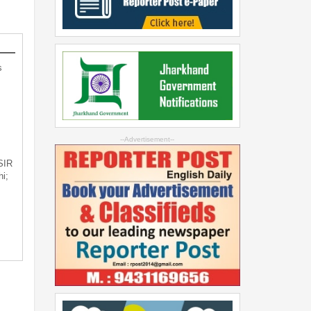
s
--Advertisement--
 SIR
i;