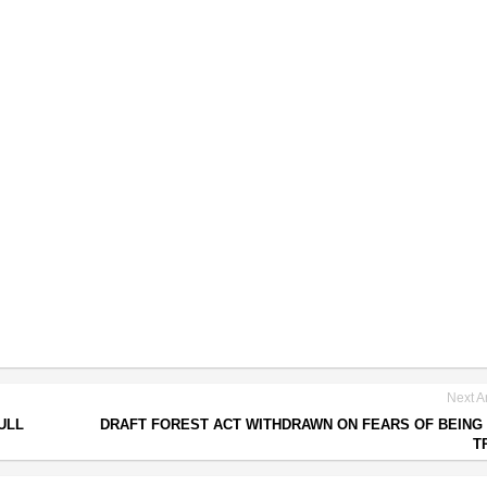
Next Ar
ULL
DRAFT FOREST ACT WITHDRAWN ON FEARS OF BEING 
T