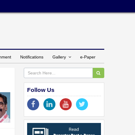
inment
Notifications
Gallery
e-Paper
Follow Us