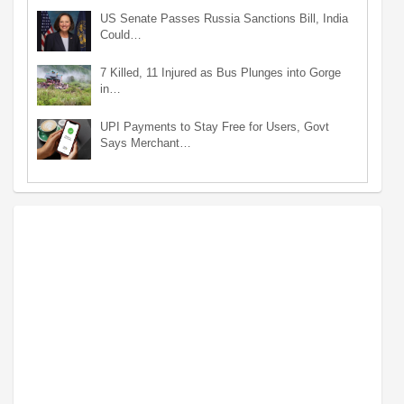
US Senate Passes Russia Sanctions Bill, India
Could…
7 Killed, 11 Injured as Bus Plunges into Gorge
in…
UPI Payments to Stay Free for Users, Govt
Says Merchant…