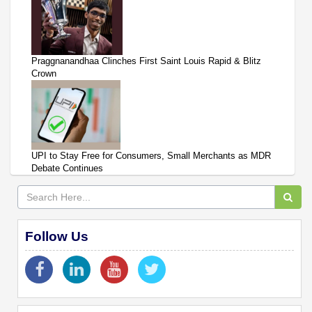
Praggnanandhaa Clinches First Saint Louis Rapid & Blitz
Crown
UPI to Stay Free for Consumers, Small Merchants as MDR
Debate Continues
Follow Us