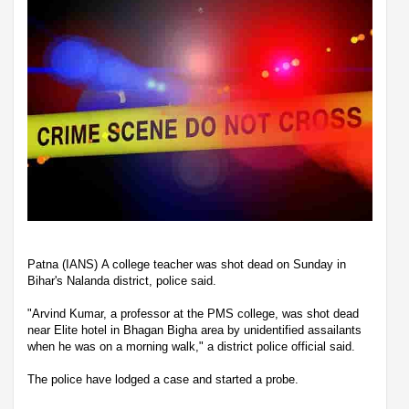
Patna (IANS) A college teacher was shot dead on Sunday in
Bihar's Nalanda district, police said.
"Arvind Kumar, a professor at the PMS college, was shot dead
near Elite hotel in Bhagan Bigha area by unidentified assailants
when he was on a morning walk," a district police official said.
The police have lodged a case and started a probe.