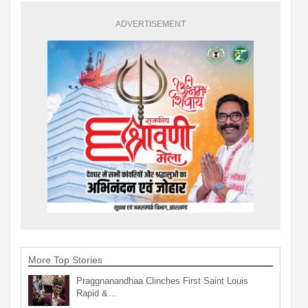
ADVERTISEMENT
More Top Stories
Praggnanandhaa Clinches First Saint Louis
Rapid &…