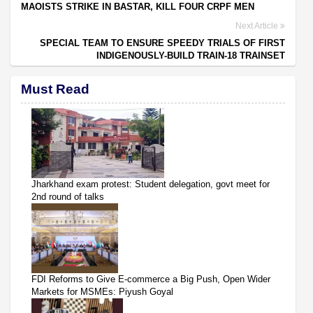
MAOISTS STRIKE IN BASTAR, KILL FOUR CRPF MEN
Next Article
SPECIAL TEAM TO ENSURE SPEEDY TRIALS OF FIRST
INDIGENOUSLY-BUILD TRAIN-18 TRAINSET
Must Read
Jharkhand exam protest: Student delegation, govt meet for
2nd round of talks
FDI Reforms to Give E-commerce a Big Push, Open Wider
Markets for MSMEs: Piyush Goyal