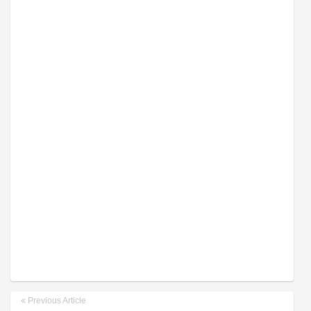
Previous Article