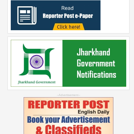
--Advertisement--