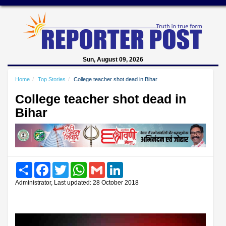
Sun, August 09, 2026
Home
Top Stories
College teacher shot dead in Bihar
College teacher shot dead in
Bihar
Share
Facebook
Twitter
WhatsApp
Gmail
LinkedIn
Administrator, Last updated: 28 October 2018