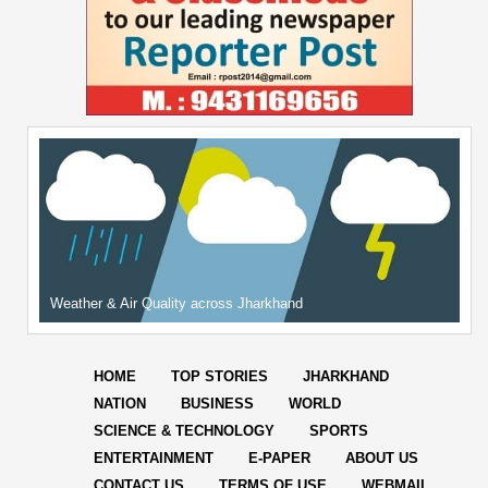
Weather & Air Quality across Jharkhand
HOME
TOP STORIES
JHARKHAND
NATION
BUSINESS
WORLD
SCIENCE & TECHNOLOGY
SPORTS
ENTERTAINMENT
E-PAPER
ABOUT US
CONTACT US
TERMS OF USE
WEBMAIL