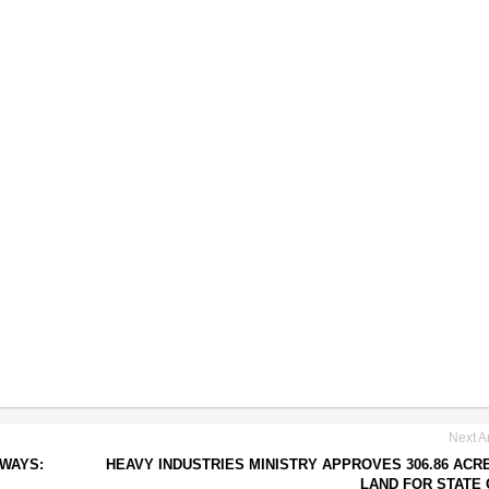
Next Ar
 WAYS:
HEAVY INDUSTRIES MINISTRY APPROVES 306.86 ACR
LAND FOR STATE