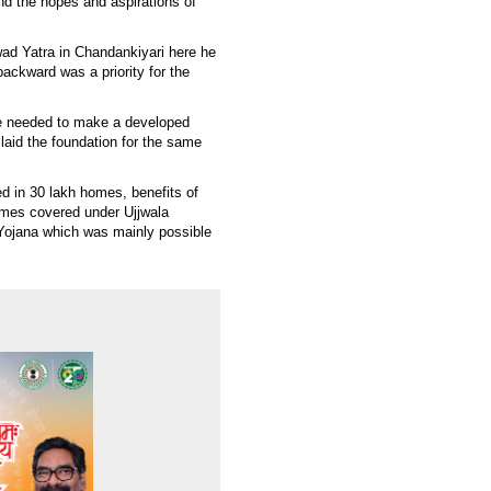
and the hopes and aspirations of
wad Yatra in Chandankiyari here he
backward was a priority for the
re needed to make a developed
 laid the foundation for the same
ed in 30 lakh homes, benefits of
omes covered under Ujjwala
 Yojana which was mainly possible