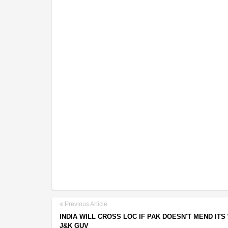
Previous Article
INDIA WILL CROSS LOC IF PAK DOESN'T MEND ITS
J&K GUV