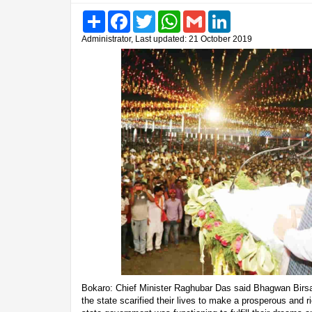
Share
Facebook
Twitter
WhatsApp
Gmail
LinkedIn
Administrator, Last updated: 21 October 2019
Bokaro: Chief Minister Raghubar Das said Bhagwan Birs
the state scarified their lives to make a prosperous and 