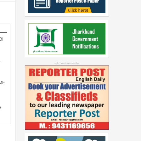
BI
-
--Advertisement--
SME
e