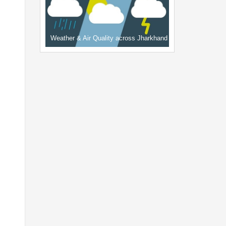
Weather & Air Quality across Jharkhand