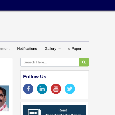
inment
Notifications
Gallery
e-Paper
Follow Us