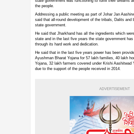
state government was functioning to fulfill their dreams 
the people.
Addressing a public meeting as part of Johar Jan Aashir
said that all-round development of the tribals, Dalits and 
state government.
He said that Jharkhand has all the ingredients which we
state and in the last five years the state government has
through its hard work and dedication.
He said that in the last five years power has been provid
Ayushman Bharat Yojana for 57 lakh families, 40 lakh h
Yojana, 32 lakh farmers covered under Krishi Aashitwad
due to the support of the people received in 2014.
ADVERTISEMENT