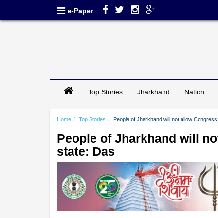
e-Paper
Top Stories
Jharkhand
Nation
Home
Top Stories
People of Jharkhand will not allow Congress t
People of Jharkhand will not
state: Das