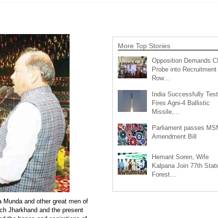
More Top Stories
Opposition Demands C
Probe into Recruitment
Row…
India Successfully Test
Fires Agni-4 Ballistic
Missile,…
Parliament passes M
Amendment Bill
Hemant Soren, Wife
Kalpana Join 77th Stat
Forest…
a Munda and other great men of
rich Jharkhand and the present