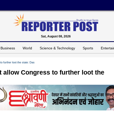
Sat, August 08, 2026
Business
World
Science & Technology
Sports
Enterta
o further loot the state: Das
 allow Congress to further loot the