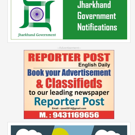
--Advertisement--