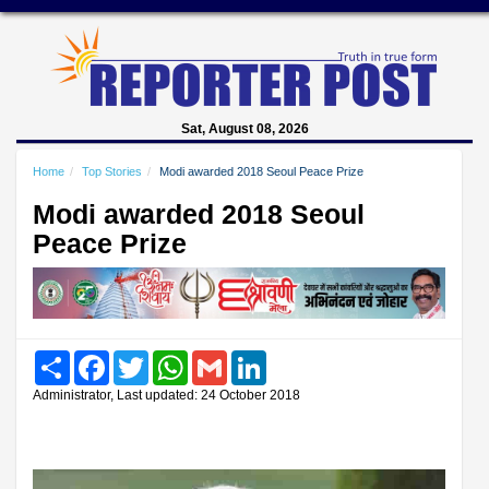
Sat, August 08, 2026
Home
Top Stories
Modi awarded 2018 Seoul Peace Prize
Modi awarded 2018 Seoul
Peace Prize
Share
Facebook
Twitter
WhatsApp
Gmail
LinkedIn
Administrator, Last updated: 24 October 2018