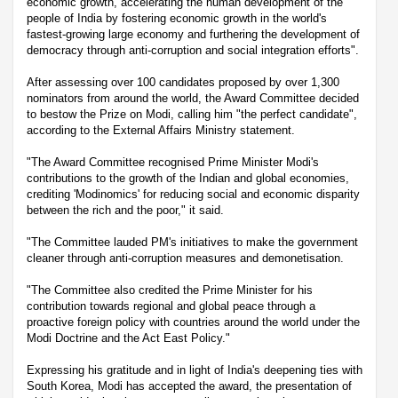
economic growth, accelerating the human development of the
people of India by fostering economic growth in the world's
fastest-growing large economy and furthering the development of
democracy through anti-corruption and social integration efforts".
After assessing over 100 candidates proposed by over 1,300
nominators from around the world, the Award Committee decided
to bestow the Prize on Modi, calling him "the perfect candidate",
according to the External Affairs Ministry statement.
"The Award Committee recognised Prime Minister Modi's
contributions to the growth of the Indian and global economies,
crediting 'Modinomics' for reducing social and economic disparity
between the rich and the poor," it said.
"The Committee lauded PM's initiatives to make the government
cleaner through anti-corruption measures and demonetisation.
"The Committee also credited the Prime Minister for his
contribution towards regional and global peace through a
proactive foreign policy with countries around the world under the
Modi Doctrine and the Act East Policy."
Expressing his gratitude and in light of India's deepening ties with
South Korea, Modi has accepted the award, the presentation of