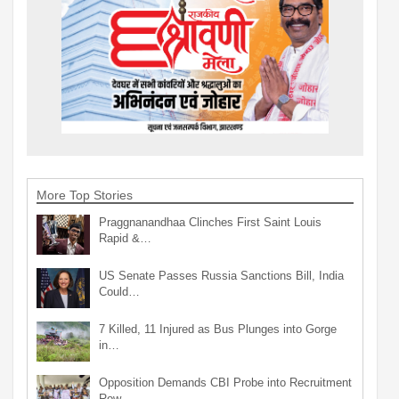
More Top Stories
Praggnanandhaa Clinches First Saint Louis
Rapid &…
US Senate Passes Russia Sanctions Bill, India
Could…
7 Killed, 11 Injured as Bus Plunges into Gorge
in…
Opposition Demands CBI Probe into Recruitment
Row…