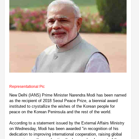
Representational Pic
New Delhi (IANS) Prime Minister Narendra Modi has been named
as the recipient of 2018 Seoul Peace Prize, a biennial award
instituted to crystallize the wishes of the Korean people for
peace on the Korean Peninsula and the rest of the world.
According to a statement issued by the External Affairs Ministry
on Wednesday, Modi has been awarded "in recognition of his
dedication to improving international cooperation, raising global