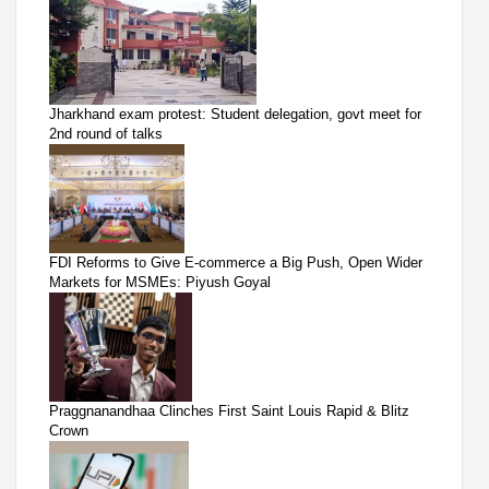
Jharkhand exam protest: Student delegation, govt meet for
2nd round of talks
FDI Reforms to Give E-commerce a Big Push, Open Wider
Markets for MSMEs: Piyush Goyal
Praggnanandhaa Clinches First Saint Louis Rapid & Blitz
Crown