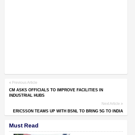
Previous Article
CM ASKS OFFICIALS TO IMPROVE FACILITIES IN
INDUSTRIAL HUBS
Next Article
ERICSSON TEAMS UP WITH BSNL TO BRING 5G TO INDIA
Must Read