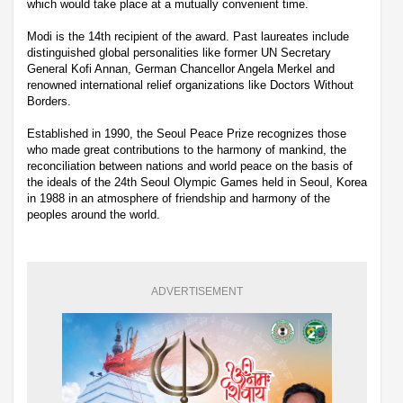
which would take place at a mutually convenient time.
Modi is the 14th recipient of the award. Past laureates include
distinguished global personalities like former UN Secretary
General Kofi Annan, German Chancellor Angela Merkel and
renowned international relief organizations like Doctors Without
Borders.
Established in 1990, the Seoul Peace Prize recognizes those
who made great contributions to the harmony of mankind, the
reconciliation between nations and world peace on the basis of
the ideals of the 24th Seoul Olympic Games held in Seoul, Korea
in 1988 in an atmosphere of friendship and harmony of the
peoples around the world.
ADVERTISEMENT