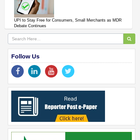
UPI to Stay Free for Consumers, Small Merchants as MDR
Debate Continues
Follow Us