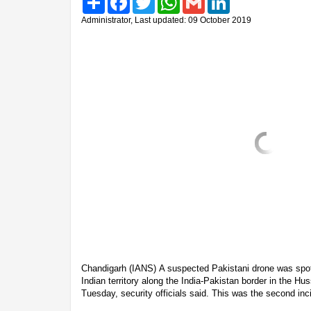
Administrator, Last updated: 09 October 2019
Chandigarh (IANS) A suspected Pakistani drone was spotte
Indian territory along the India-Pakistan border in the Hu
Tuesday, security officials said. This was the second inc