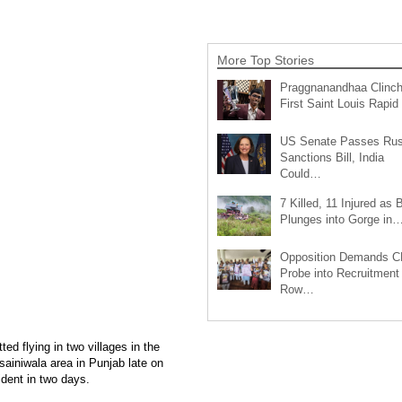
More Top Stories
Praggnanandhaa Clinc
First Saint Louis Rapi
US Senate Passes Rus
Sanctions Bill, India
Could…
7 Killed, 11 Injured as 
Plunges into Gorge in
Opposition Demands C
Probe into Recruitment
Row…
d flying in two villages in the
ssainiwala area in Punjab late on
ident in two days.