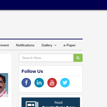
inment
Notifications
Gallery
e-Paper
Follow Us