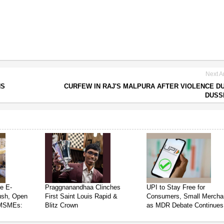
Next Ar
NS
CURFEW IN RAJ'S MALPURA AFTER VIOLENCE D
DUSS
e E-
Praggnanandhaa Clinches
UPI to Stay Free for
ush, Open
First Saint Louis Rapid &
Consumers, Small Mercha
 MSMEs:
Blitz Crown
as MDR Debate Continues