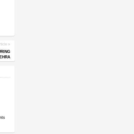
ticle
URING
EHRA
nts