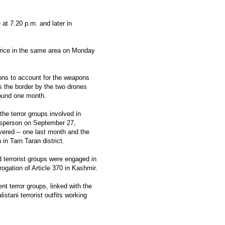
 at 7.20 p.m. and later in
thrice in the same area on Monday
ions to account for the weapons
 the border by the two drones
round one month.
the terror groups involved in
esperson on September 27,
vered -- one last month and the
in Tarn Taran district.
d terrorist groups were engaged in
ogation of Article 370 in Kashmir.
nt terror groups, linked with the
stani terrorist outfits working