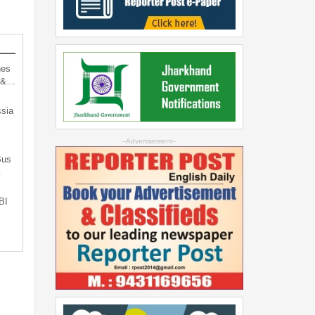
hes
d &…
sia
--Advertisement--
Bus
…
BI