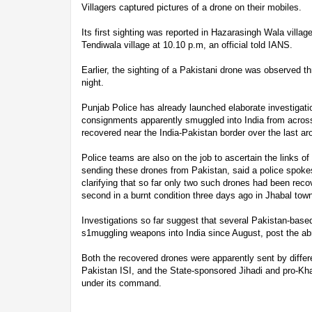
Villagers captured pictures of a drone on their mobiles.
Its first sighting was reported in Hazarasingh Wala village
Tendiwala village at 10.10 p.m, an official told IANS.
Earlier, the sighting of a Pakistani drone was observed 
night.
Punjab Police has already launched elaborate investigat
consignments apparently smuggled into India from across
recovered near the India-Pakistan border over the last a
Police teams are also on the job to ascertain the links of 
sending these drones from Pakistan, said a police spok
clarifying that so far only two such drones had been reco
second in a burnt condition three days ago in Jhabal town 
Investigations so far suggest that several Pakistan-base
s1muggling weapons into India since August, post the abr
Both the recovered drones were apparently sent by differe
Pakistan ISI, and the State-sponsored Jihadi and pro-Khali
under its command.