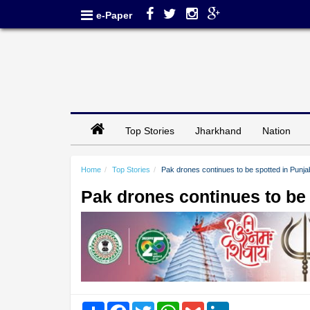
e-Paper
Top Stories
Jharkhand
Nation
Home
Top Stories
Pak drones continues to be spotted in Punja
Pak drones continues to be
Share
Facebook
Twitter
WhatsApp
Gmail
LinkedIn