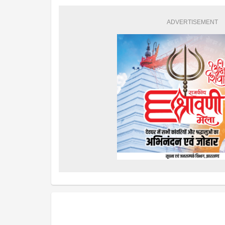
ADVERTISEMENT