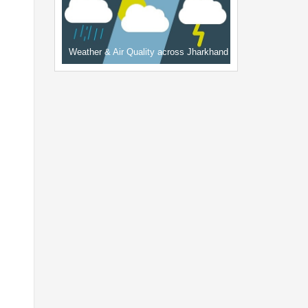
Weather & Air Quality across Jharkhand