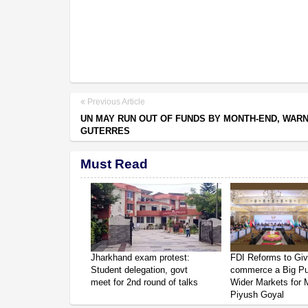
Previous Article
UN MAY RUN OUT OF FUNDS BY MONTH-END, WAR
GUTERRES
Must Read
Jharkhand exam protest:
FDI Reforms to Giv
Student delegation, govt
commerce a Big P
meet for 2nd round of talks
Wider Markets for
Piyush Goyal