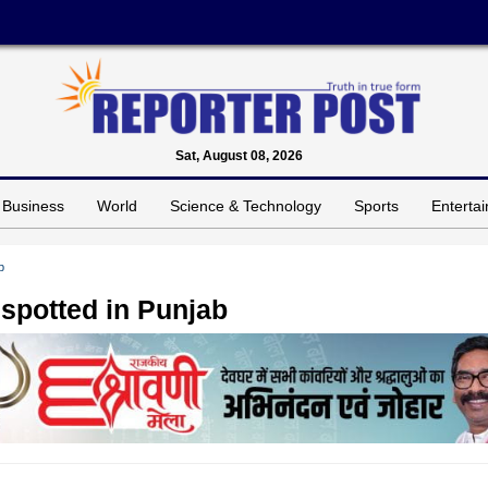
Sat, August 08, 2026
Business
World
Science & Technology
Sports
Enterta
b
 spotted in Punjab