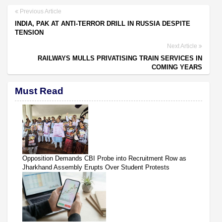
Previous Article
INDIA, PAK AT ANTI-TERROR DRILL IN RUSSIA DESPITE
TENSION
Next Article
RAILWAYS MULLS PRIVATISING TRAIN SERVICES IN
COMING YEARS
Must Read
Opposition Demands CBI Probe into Recruitment Row as
Jharkhand Assembly Erupts Over Student Protests