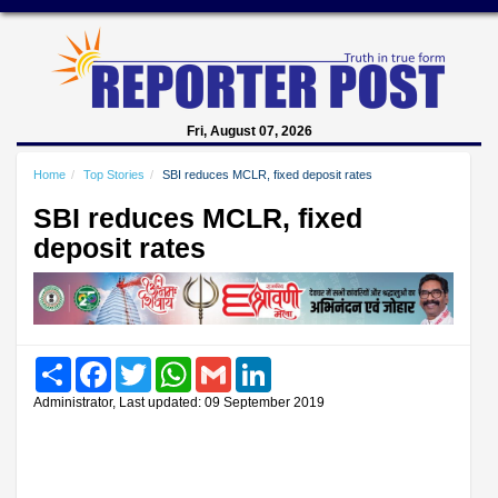
Fri, August 07, 2026
Home
Top Stories
SBI reduces MCLR, fixed deposit rates
SBI reduces MCLR, fixed
deposit rates
Share
Facebook
Twitter
WhatsApp
Gmail
LinkedIn
Administrator, Last updated: 09 September 2019