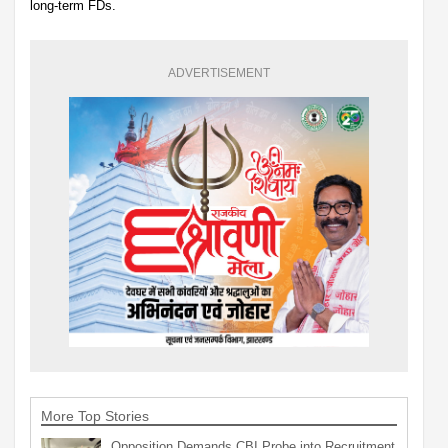
long-term FDs.
ADVERTISEMENT
More Top Stories
Opposition Demands CBI Probe into Recruitment