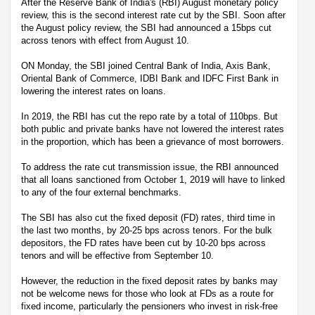
After the Reserve Bank of India's (RBI) August monetary policy
review, this is the second interest rate cut by the SBI. Soon after
the August policy review, the SBI had announced a 15bps cut
across tenors with effect from August 10.
ON Monday, the SBI joined Central Bank of India, Axis Bank,
Oriental Bank of Commerce, IDBI Bank and IDFC First Bank in
lowering the interest rates on loans.
In 2019, the RBI has cut the repo rate by a total of 110bps. But
both public and private banks have not lowered the interest rates
in the proportion, which has been a grievance of most borrowers.
To address the rate cut transmission issue, the RBI announced
that all loans sanctioned from October 1, 2019 will have to linked
to any of the four external benchmarks.
The SBI has also cut the fixed deposit (FD) rates, third time in
the last two months, by 20-25 bps across tenors. For the bulk
depositors, the FD rates have been cut by 10-20 bps across
tenors and will be effective from September 10.
However, the reduction in the fixed deposit rates by banks may
not be welcome news for those who look at FDs as a route for
fixed income, particularly the pensioners who invest in risk-free