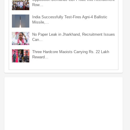
Row…
India Successfully Test-Fires Agni-4 Ballistic
Missile,…
No Paper Leak in Jharkhand, Recruitment Issues
Can…
Three Hardcore Maoists Carrying Rs. 22 Lakh
Reward…