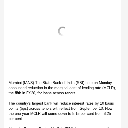
Mumbai (IANS) The State Bank of India (SBI) here on Monday
announced reduction in the marginal cost of lending rate (MCLR),
the fifth in FY20, for loans across tenors.
The country's largest bank will reduce interest rates by 10 basis
points (bps) across tenors with effect from September 10. Now
the one-year MCLR will come down to 8.15 per cent from 8.25
per cent.