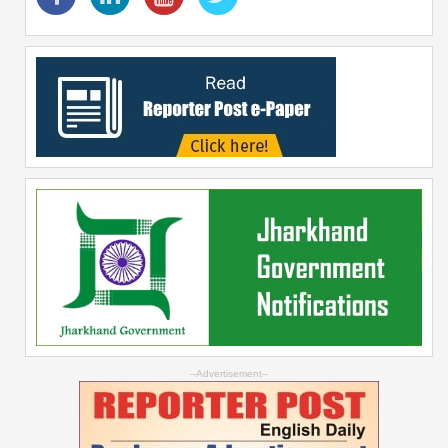
--Advertisement--