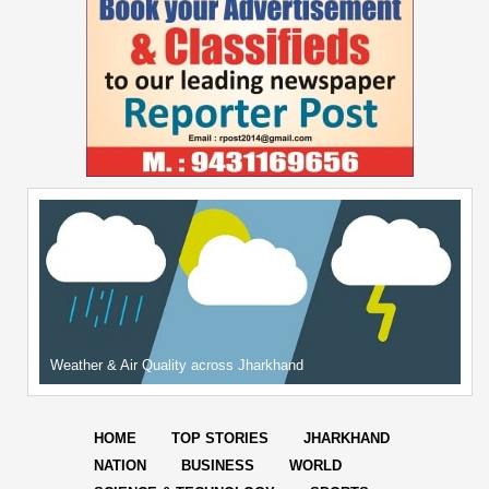
Weather & Air Quality across Jharkhand
HOME
TOP STORIES
JHARKHAND
NATION
BUSINESS
WORLD