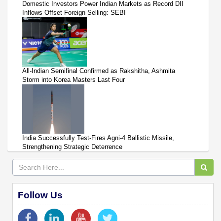
Domestic Investors Power Indian Markets as Record DII
Inflows Offset Foreign Selling: SEBI
All-Indian Semifinal Confirmed as Rakshitha, Ashmita
Storm into Korea Masters Last Four
India Successfully Test-Fires Agni-4 Ballistic Missile,
Strengthening Strategic Deterrence
Follow Us