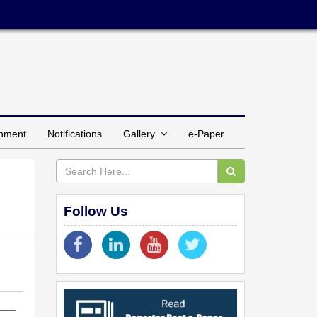
inment
Notifications
Gallery
e-Paper
Follow Us