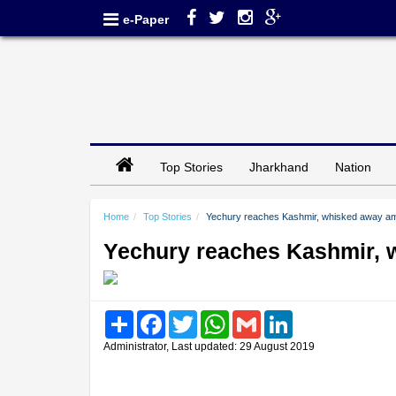
e-Paper
Top Stories
Jharkhand
Nation
Home
Top Stories
Yechury reaches Kashmir, whisked away amid
Yechury reaches Kashmir, w
Share
Facebook
Twitter
WhatsApp
Gmail
LinkedIn
Administrator, Last updated: 29 August 2019