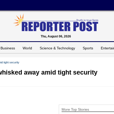
Thu, August 06, 2026
Business
World
Science & Technology
Sports
Enterta
 tight security
hisked away amid tight security
More Top Stories