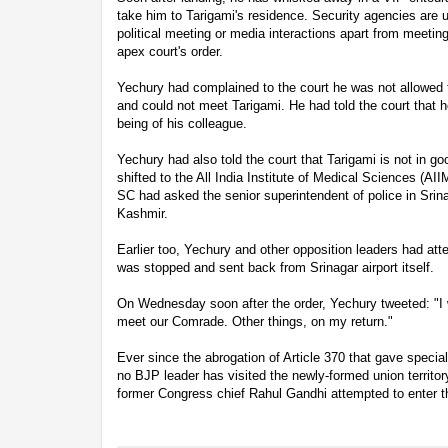
take him to Tarigami's residence. Security agencies are u
political meeting or media interactions apart from meeting
apex court's order.
Yechury had complained to the court he was not allowed to
and could not meet Tarigami. He had told the court that 
being of his colleague.
Yechury had also told the court that Tarigami is not in g
shifted to the All India Institute of Medical Sciences (AII
SC had asked the senior superintendent of police in Srina
Kashmir.
Earlier too, Yechury and other opposition leaders had at
was stopped and sent back from Srinagar airport itself.
On Wednesday soon after the order, Yechury tweeted: "I wi
meet our Comrade. Other things, on my return."
Ever since the abrogation of Article 370 that gave speci
no BJP leader has visited the newly-formed union territor
former Congress chief Rahul Gandhi attempted to enter t