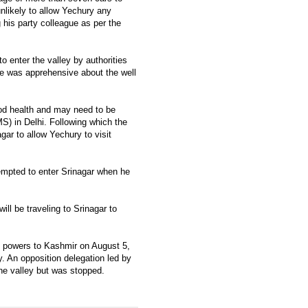
nlikely to allow Yechury any
 his party colleague as per the
 enter the valley by authorities
he was apprehensive about the well
ood health and may need to be
MS) in Delhi. Following which the
gar to allow Yechury to visit
tempted to enter Srinagar when he
ll be traveling to Srinagar to
al powers to Kashmir on August 5,
y. An opposition delegation led by
he valley but was stopped.