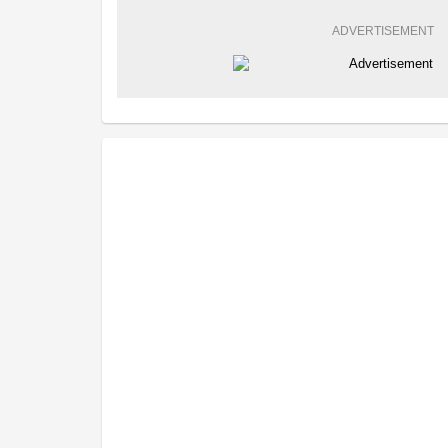
ADVERTISEMENT