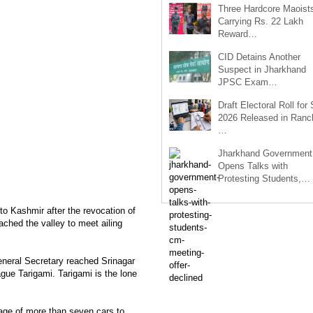
Three Hardcore Maoist
Carrying Rs. 22 Lakh
Reward…
CID Detains Another
Suspect in Jharkhand
JPSC Exam…
Draft Electoral Roll for
2026 Released in Ranch
…
Jharkhand Government
Opens Talks with
Protesting Students,…
 to Kashmir after the revocation of
ched the valley to meet ailing
neral Secretary reached Srinagar
ague Tarigami. Tarigami is the lone
age of more than seven cars to