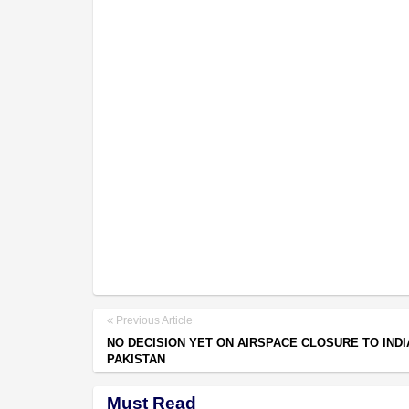
Previous Article
NO DECISION YET ON AIRSPACE CLOSURE TO INDI
PAKISTAN
Must Read