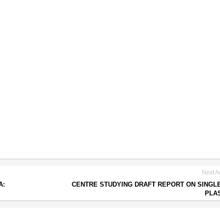
Next Ar
A:
CENTRE STUDYING DRAFT REPORT ON SINGL
PLA