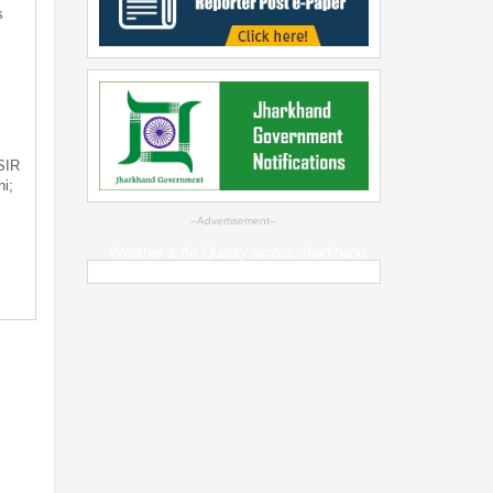
s
 SIR
i;
--Advertisement--
Weather & Air Quality across Jharkhand