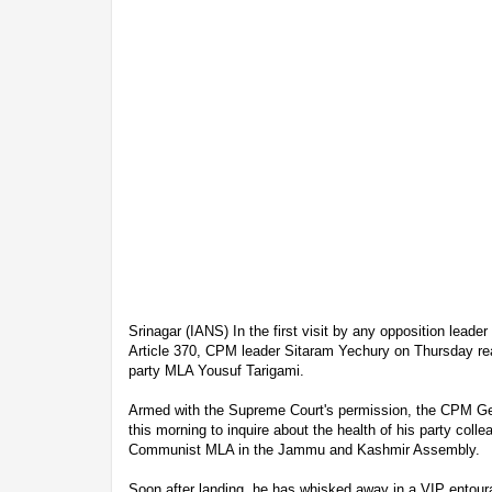
Srinagar (IANS) In the first visit by any opposition leader
Article 370, CPM leader Sitaram Yechury on Thursday rea
party MLA Yousuf Tarigami.
Armed with the Supreme Court's permission, the CPM Ge
this morning to inquire about the health of his party colle
Communist MLA in the Jammu and Kashmir Assembly.
Soon after landing, he has whisked away in a VIP entour