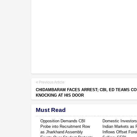
Previous Article
CHIDAMBARAM FACES ARREST; CBI, ED TEAMS C
KNOCKING AT HIS DOOR
Must Read
Opposition Demands CBI
Domestic Investor
Probe into Recruitment Row
Indian Markets as 
as Jharkhand Assembly
Inflows Offset Fore