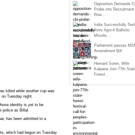
Opposition Demands C
Probe into Recruitment
Row…
India Successfully Test
Fires Agni-4 Ballistic
Missile,…
Parliament passes M
Amendment Bill
Hemant Soren, Wife
Kalpana Join 77th Stat
Forest…
s killed while another cop was
ct on Tuesday night.
ose identity is yet to be
police as Billal.
har, has been admitted to a
ants, which had begun on Tuesday