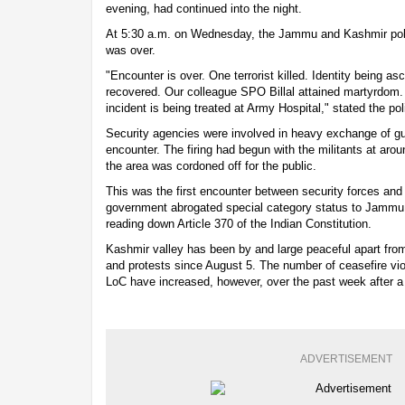
evening, had continued into the night.
At 5:30 a.m. on Wednesday, the Jammu and Kashmir poli
was over.
"Encounter is over. One terrorist killed. Identity being 
recovered. Our colleague SPO Billal attained martyrdom. 
incident is being treated at Army Hospital," stated the pol
Security agencies were involved in heavy exchange of gunf
encounter. The firing had begun with the militants at aro
the area was cordoned off for the public.
This was the first encounter between security forces and 
government abrogated special category status to Jammu
reading down Article 370 of the Indian Constitution.
Kashmir valley has been by and large peaceful apart from 
and protests since August 5. The number of ceasefire vio
LoC have increased, however, over the past week after a lul
ADVERTISEMENT