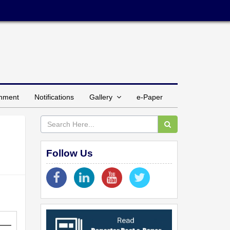
inment
Notifications
Gallery
e-Paper
Follow Us