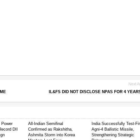
Next Ar
OME
IL&FS DID NOT DISCLOSE NPAS FOR 4 YEARS
s Power
All-Indian Semifinal
India Successfully Test-Fi
Record DII
Confirmed as Rakshitha,
Agni-4 Ballistic Missile,
ign
Ashmita Storm into Korea
Strengthening Strategic