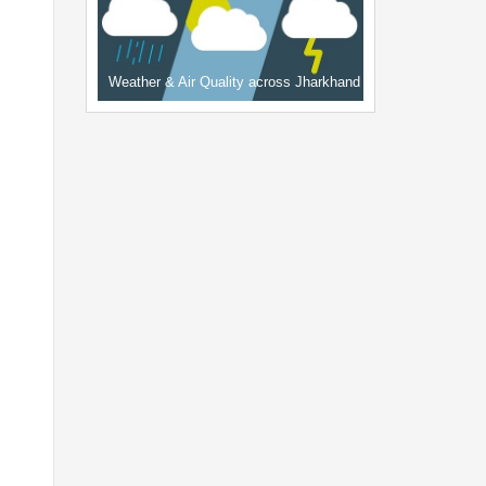
Weather & Air Quality across Jharkhand