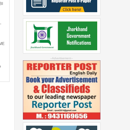
BI
-
SME
--Advertisement--
e