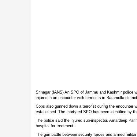
Srinagar (IANS) An SPO of Jammu and Kashmir police wa
injured in an encounter with terrorists in Baramulla distri
Cops also gunned down a terrorist during the encounter wh
established. The martyred SPO has been identified by the 
The police said the injured sub-inspector, Amardeep Pari
hospital for treatment.
The gun battle between security forces and armed milit