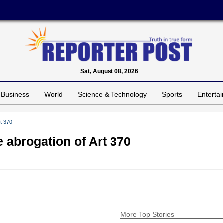
Sat, August 08, 2026
Business
World
Science & Technology
Sports
Enterta
rt 370
e abrogation of Art 370
More Top Stories