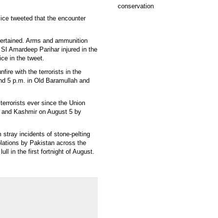
ce tweeted that the encounter
ascertained. Arms and ammunition
SI Amardeep Parihar injured in the
ice in the tweet.
ire with the terrorists in the
und 5 p.m. in Old Baramullah and
terrorists ever since the Union
 and Kashmir on August 5 by
stray incidents of stone-pelting
lations by Pakistan across the
l in the first fortnight of August.