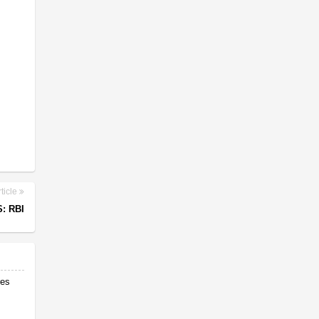
ticle
: RBI
res