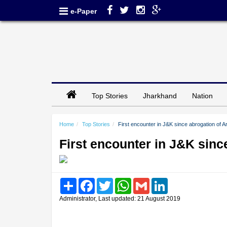
e-Paper
Top Stories
Jharkhand
Nation
Home
Top Stories
First encounter in J&K since abrogation of A
First encounter in J&K sinc
Share
Facebook
Twitter
WhatsApp
Gmail
LinkedIn
Administrator, Last updated: 21 August 2019