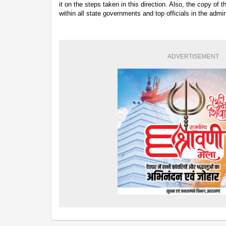
it on the steps taken in this direction. Also, the copy of 
within all state governments and top officials in the admin
ADVERTISEMENT