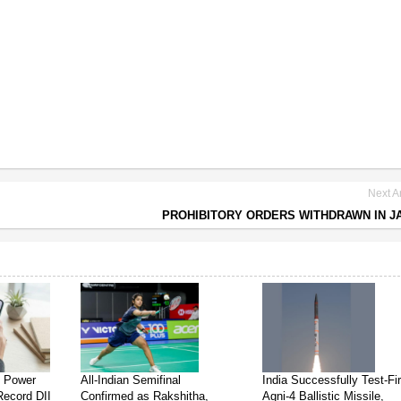
Next Ar
PROHIBITORY ORDERS WITHDRAWN IN 
s Power
All-Indian Semifinal
India Successfully Test-Fi
Record DII
Confirmed as Rakshitha,
Agni-4 Ballistic Missile,