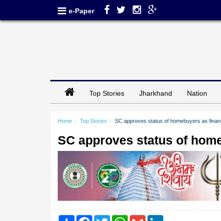
e-Paper
Top Stories
Jharkhand
Nation
Home
Top Stories
SC approves status of homebuyers as financ
SC approves status of home
Share
Facebook
Twitter
WhatsApp
Gmail
LinkedIn