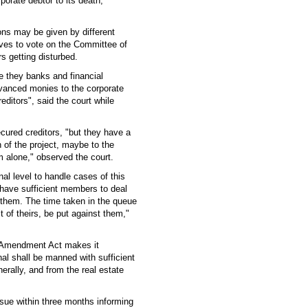
porate debtor to its death,"
ions may be given by different
tives to vote on the Committee of
rs getting disturbed.
 be they banks and financial
advanced monies to the corporate
editors", said the court while
ecured creditors, "but they have a
n of the project, maybe to the
m alone," observed the court.
nal level to handle cases of this
have sufficient members to deal
e them. The time taken in the queue
t of theirs, be put against them,"
he Amendment Act makes it
nal shall be manned with sufficient
erally, and from the real estate
issue within three months informing