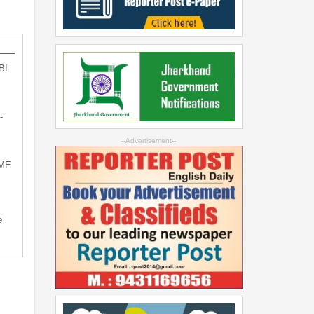
BI
-
--Advertisement--
SME
e