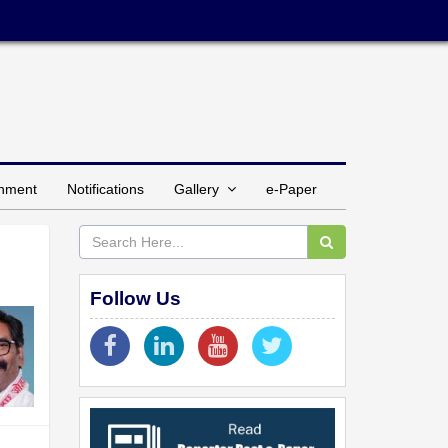
inment
Notifications
Gallery
e-Paper
Follow Us