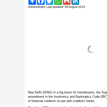
Administrator, Last updated: 09 August 2019
New Delhi (IANS) In a big boost for homebuyers, the Sup
amendment in the Insolvency and Bankruptcy Code (IBC
of financial creditors on par with creditors' banks.