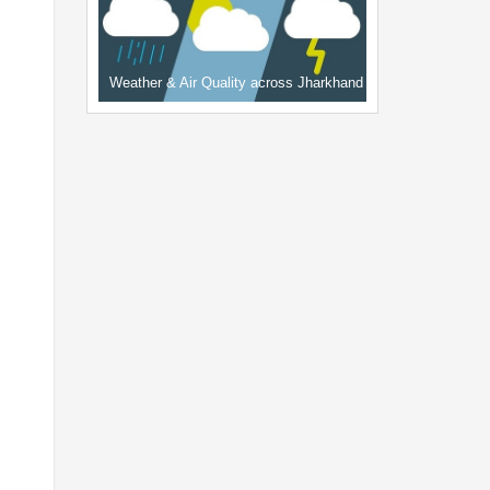
Weather & Air Quality across Jharkhand