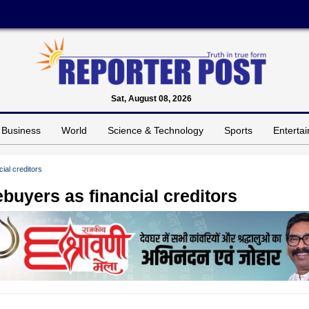
Sat, August 08, 2026
Business
World
Science & Technology
Sports
Enterta
ial creditors
buyers as financial creditors