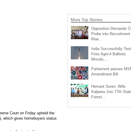
More Top Stories
Opposition Demands C
Probe into Recruitment
Row…
India Successfully Test
Fires Agni-4 Ballistic
Missile,…
Parliament passes M
Amendment Bill
Hemant Soren, Wife
Kalpana Join 77th Stat
Forest…
reme Court on Friday upheld the
), which gives homebuyers status