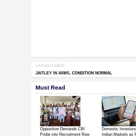
Previous Article
JAITLEY IN AIIMS, CONDITION NORMAL
Must Read
Opposition Demands CBI
Domestic Investor
Probe into Recruitment Row
Indian Markets as 