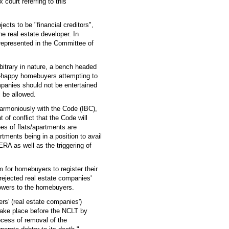
court referring to this
cts to be "financial creditors",
e real estate developer. In
e represented in the Committee of
itrary in nature, a bench headed
er-happy homebuyers attempting to
mpanies should not be entertained
l be allowed.
harmoniously with the Code (IBC),
of conflict that the Code will
es of flats/apartments are
rtments being in a position to avail
RA as well as the triggering of
rm for homebuyers to register their
rejected real estate companies'
owers to the homebuyers.
oners' (real estate companies')
 take place before the NCLT by
ocess of removal of the