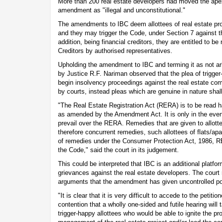
More than 200 real estate developers had moved the apex 
amendment as "illegal and unconstitutional."
The amendments to IBC deem allottees of real estate proje
and they may trigger the Code, under Section 7 against th
addition, being financial creditors, they are entitled to b
Creditors by authorised representatives.
Upholding the amendment to IBC and terming it as not arb
by Justice R.F. Nariman observed that the plea of trigg
begin insolvency proceedings against the real estate co
by courts, instead pleas which are genuine in nature shal
"The Real Estate Registration Act (RERA) is to be read 
as amended by the Amendment Act. It is only in the event 
prevail over the RERA. Remedies that are given to allotte
therefore concurrent remedies, such allottees of flats/apa
of remedies under the Consumer Protection Act, 1986, RE
the Code," said the court in its judgement.
This could be interpreted that IBC is an additional platfo
grievances against the real estate developers. The court 
arguments that the amendment has given uncontrolled p
"It is clear that it is very difficult to accede to the petiti
contention that a wholly one-sided and futile hearing will
trigger-happy allottees who would be able to ignite the pr