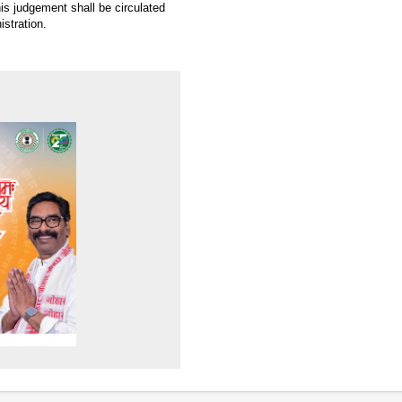
this judgement shall be circulated
istration.