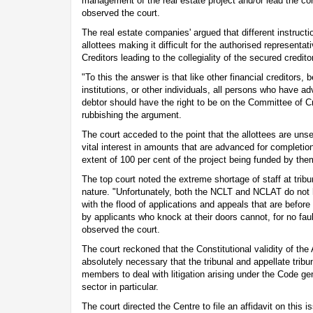
management of the real estate project and/or lead the cor
observed the court.
The real estate companies' argued that different instruct
allottees making it difficult for the authorised representa
Creditors leading to the collegiality of the secured credito
"To this the answer is that like other financial creditors,
institutions, or other individuals, all persons who have 
debtor should have the right to be on the Committee of Cr
rubbishing the argument.
The court acceded to the point that the allottees are uns
vital interest in amounts that are advanced for completio
extent of 100 per cent of the project being funded by the
The top court noted the extreme shortage of staff at tribu
nature. "Unfortunately, both the NCLT and NCLAT do not 
with the flood of applications and appeals that are befor
by applicants who knock at their doors cannot, for no faul
observed the court.
The court reckoned that the Constitutional validity of t
absolutely necessary that the tribunal and appellate tribu
members to deal with litigation arising under the Code gen
sector in particular.
The court directed the Centre to file an affidavit on this 