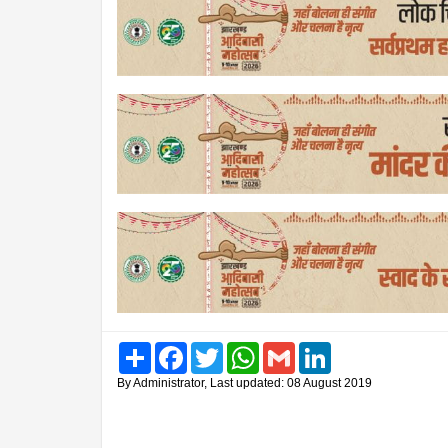
Share
Facebook
Twitter
WhatsApp
Gmail
LinkedIn
By Administrator, Last updated: 08 August 2019