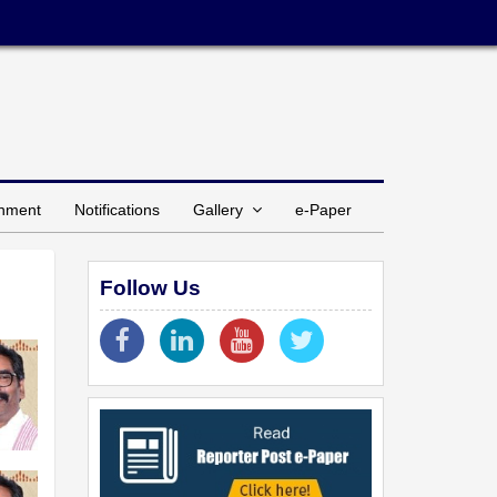
inment
Notifications
Gallery
e-Paper
Follow Us