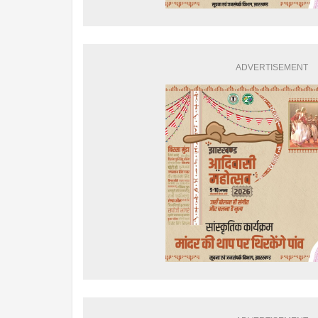
ADVERTISEMENT