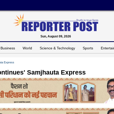
Sun, August 09, 2026
Business
World
Science & Technology
Sports
Enterta
uta Express
ontinues' Samjhauta Express