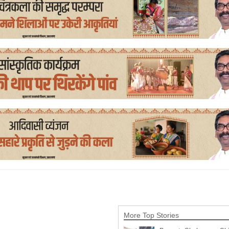
More Top Stories