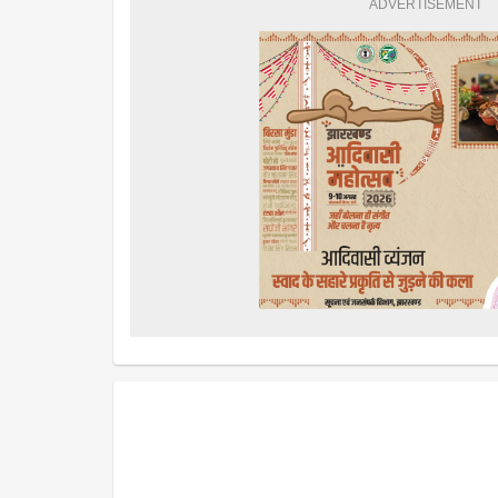
ADVERTISEMENT