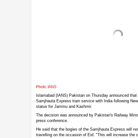
Photo: IANS
Islamabad (IANS) Pakistan on Thursday announced that it
Samjhauta Express train service with India following New 
status for Jammu and Kashmir.
The decision was announced by Pakistan's Railway Mini
press conference.
He said that the bogies of the Samjhauta Express will n
travelling on the occasion of Eid. "This will increase the