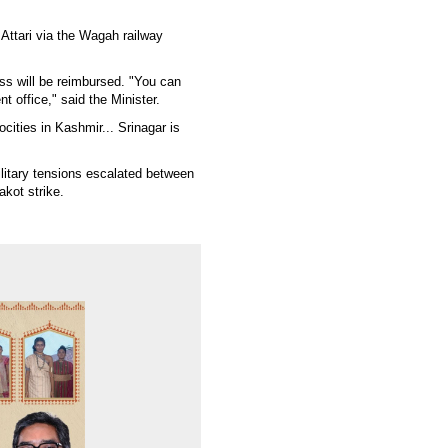
Attari via the Wagah railway
ss will be reimbursed. "You can
t office," said the Minister.
ocities in Kashmir... Srinagar is
ilitary tensions escalated between
kot strike.