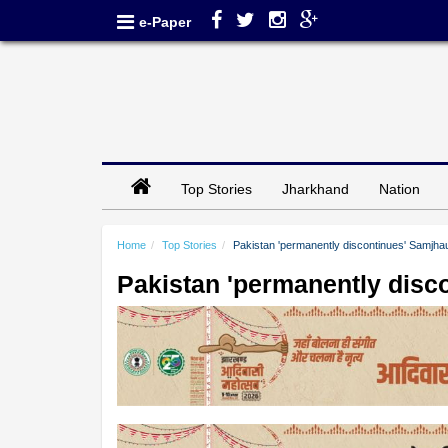
e-Paper
Top Stories
Jharkhand
Nation
Home
Top Stories
Pakistan 'permanently discontinues' Samjha
Pakistan 'permanently disc