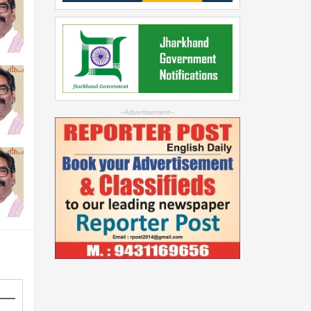
--Advertisement--