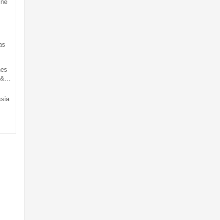
ine
as
hes
d &…
sia