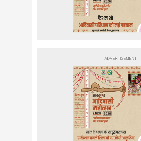
ADVERTISEMENT