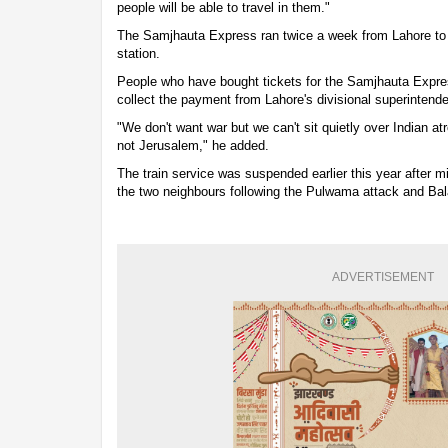
people will be able to travel in them."
The Samjhauta Express ran twice a week from Lahore to 
station.
People who have bought tickets for the Samjhauta Expre
collect the payment from Lahore's divisional superintenden
"We don't want war but we can't sit quietly over Indian atr
not Jerusalem," he added.
The train service was suspended earlier this year after m
the two neighbours following the Pulwama attack and Bala
ADVERTISEMENT