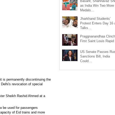
Basant, Shahnavaz Sh
as India Win Two More
Medals…
Jharkhand Students’
Protest Enters Day 16 
Talks…
Praggnanandhaa Clinc
First Saint Louis Rapi
US Senate Passes Rus
Sanctions Bill, India
Could…
 is permanently discontinuing the
Delhi's revocation of special
ster Sheikh Rashid Ahmed at a
ow be used for passengers
 capacity of Eid trains and more