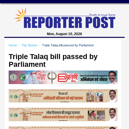
Mon, August 10, 2026
Home
Top Stories
Triple Talaq bill passed by Parliament
Triple Talaq bill passed by
Parliament