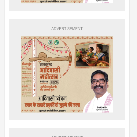
ADVERTISEMENT