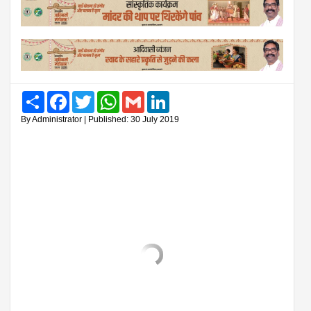
Share
Facebook
Twitter
WhatsApp
Gmail
LinkedIn
By Administrator | Published: 30 July 2019