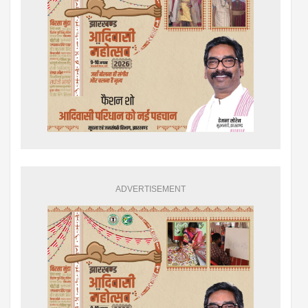
ADVERTISEMENT