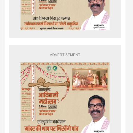
ADVERTISEMENT