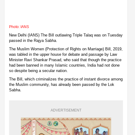
Photo: IANS
New Delhi (IANS) The Bill outlawing Triple Talaq was on Tuesday
passed in the Rajya Sabha.
The Muslim Women (Protection of Rights on Marriage) Bill, 2019,
was tabled in the upper house for debate and passage by Law
Minister Ravi Shankar Prasad, who said that though the practice
had been banned in many Islamic countries, India had not done
so despite being a secular nation.
The Bill, which criminalizes the practice of instant divorce among
the Muslim community, has already been passed by the Lok
Sabha.
ADVERTISEMENT