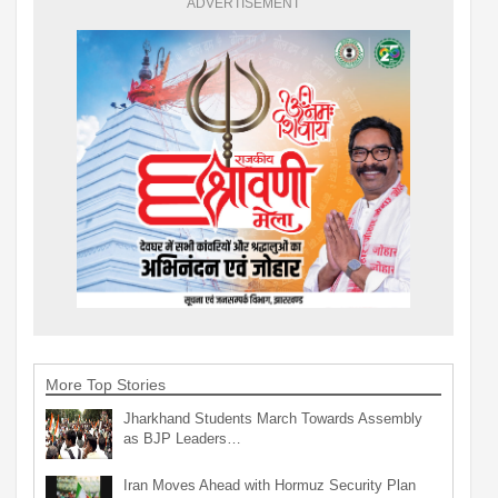
ADVERTISEMENT
More Top Stories
Jharkhand Students March Towards Assembly
as BJP Leaders…
Iran Moves Ahead with Hormuz Security Plan