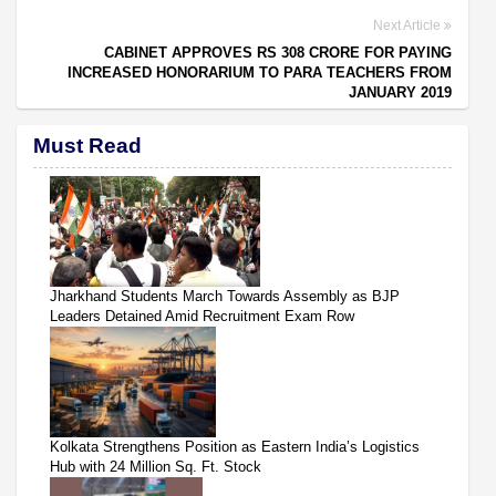
Next Article
CABINET APPROVES RS 308 CRORE FOR PAYING
INCREASED HONORARIUM TO PARA TEACHERS FROM
JANUARY 2019
Must Read
Jharkhand Students March Towards Assembly as BJP
Leaders Detained Amid Recruitment Exam Row
Kolkata Strengthens Position as Eastern India’s Logistics
Hub with 24 Million Sq. Ft. Stock