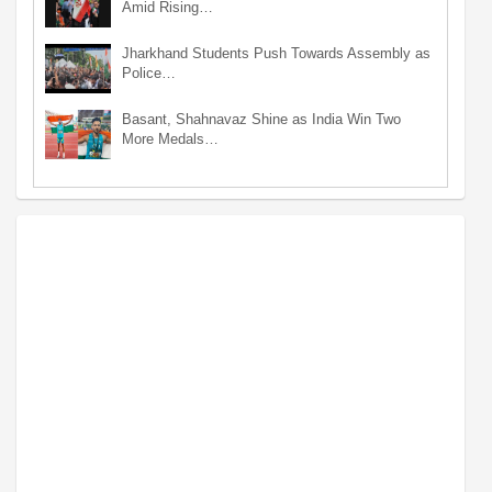
Amid Rising…
Jharkhand Students Push Towards Assembly as
Police…
Basant, Shahnavaz Shine as India Win Two
More Medals…