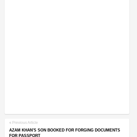
Previous Article
AZAM KHAN'S SON BOOKED FOR FORGING DOCUMENTS
FOR PASSPORT