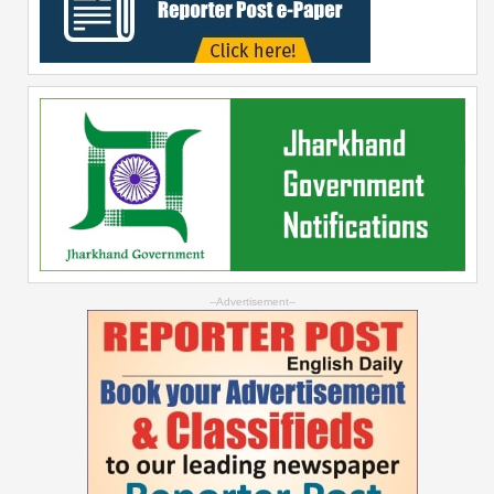
--Advertisement--