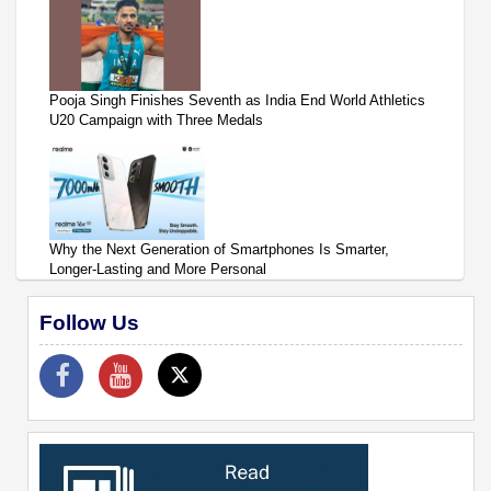
Pooja Singh Finishes Seventh as India End World Athletics
U20 Campaign with Three Medals
Why the Next Generation of Smartphones Is Smarter,
Longer-Lasting and More Personal
Follow Us