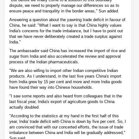
dispute, we need to properly manage our differences so as to
ensure peace and tranquility in the border areas," Sun added.
Answering a question about the yawning trade deficit in favour of
China, he said: "What I want to say is that China highly values
India's concerns for the trade imbalance, but I have to point out
that we have never deliberately created a trade surplus against
India."
The ambassador said China has increased the import of rice and
sugar from India and also accelerated the review and approval
process of the Indian pharmaceuticals.
"We are also willing to import other Indian competitive Indian
products. As I understand, in the last five years China's import
from India grew by 15 per cent and more and more India goods
have found their way into Chinese households.
"I saw some reports and also heard from colleagues that in the
last fiscal year, India's export of agriculture goods to China
actually doubled.
"According to the statistics at my hand in the first half of this
year, India' trade deficit with China is down by five per cent. So, I
am convinced that with our concerted efforts, the issue of trade
imbalance between China and India will be gradually addressed,"
Sun said.