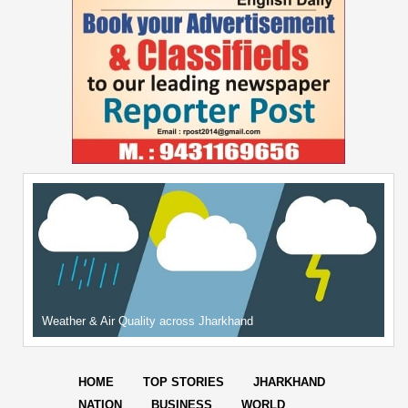
Weather & Air Quality across Jharkhand
HOME
TOP STORIES
JHARKHAND
NATION
BUSINESS
WORLD