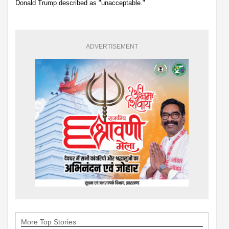
Donald Trump described as "unacceptable."
ADVERTISEMENT
More Top Stories