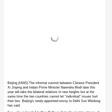
Beijing (IANS) The informal summit between Chinese President
Xi Jinping and Indian Prime Minister Narendra Modi later this
year will take the bilateral relations to new heights but at the
same time the two countries cannot let "individual" issues hurt
their ties, Beijing's newly-appointed envoy to Delhi Sun Weidong
has said.