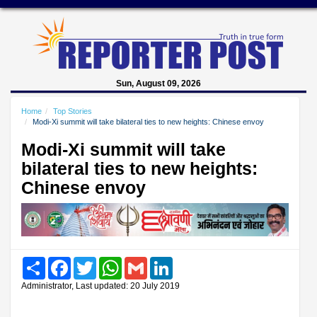
Sun, August 09, 2026
Home
Top Stories
Modi-Xi summit will take bilateral ties to new heights: Chinese envoy
Modi-Xi summit will take
bilateral ties to new heights:
Chinese envoy
Share
Facebook
Twitter
WhatsApp
Gmail
LinkedIn
Administrator, Last updated: 20 July 2019