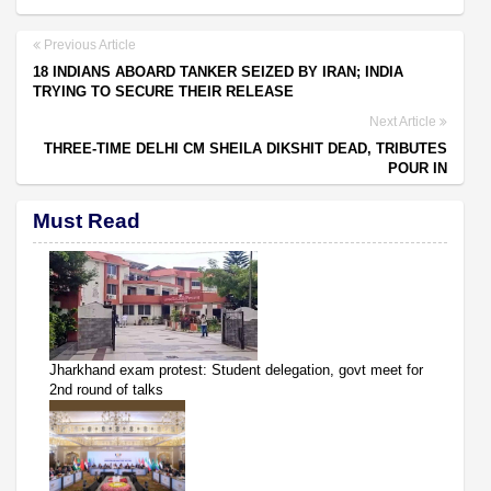
Previous Article
18 INDIANS ABOARD TANKER SEIZED BY IRAN; INDIA
TRYING TO SECURE THEIR RELEASE
Next Article
THREE-TIME DELHI CM SHEILA DIKSHIT DEAD, TRIBUTES
POUR IN
Must Read
Jharkhand exam protest: Student delegation, govt meet for
2nd round of talks