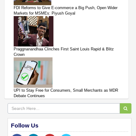
FDI Reforms to Give E-commerce a Big Push, Open Wider
Markets for MSMEs: Piyush Goyal
Praggnanandhaa Clinches First Saint Louis Rapid & Blitz
Crown
UPI to Stay Free for Consumers, Small Merchants as MDR
Debate Continues
Follow Us