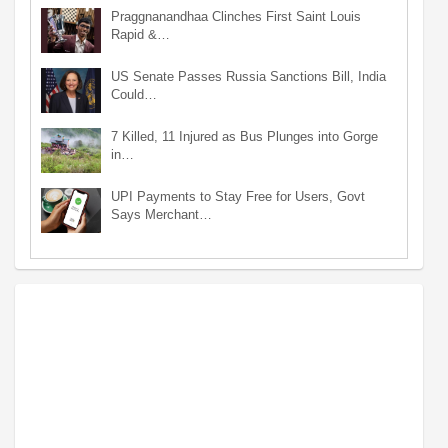
Praggnanandhaa Clinches First Saint Louis
Rapid &…
US Senate Passes Russia Sanctions Bill, India
Could…
7 Killed, 11 Injured as Bus Plunges into Gorge
in…
UPI Payments to Stay Free for Users, Govt
Says Merchant…