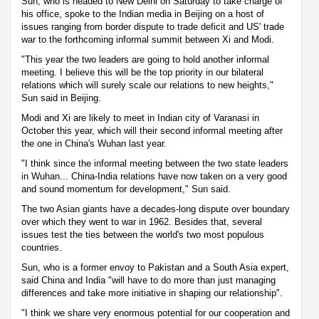
Sun, who is headed to New Delhi on Saturday to take charge of
his office, spoke to the Indian media in Beijing on a host of
issues ranging from border dispute to trade deficit and US' trade
war to the forthcoming informal summit between Xi and Modi.
"This year the two leaders are going to hold another informal
meeting. I believe this will be the top priority in our bilateral
relations which will surely scale our relations to new heights,"
Sun said in Beijing.
Modi and Xi are likely to meet in Indian city of Varanasi in
October this year, which will their second informal meeting after
the one in China's Wuhan last year.
"I think since the informal meeting between the two state leaders
in Wuhan... China-India relations have now taken on a very good
and sound momentum for development," Sun said.
The two Asian giants have a decades-long dispute over boundary
over which they went to war in 1962. Besides that, several
issues test the ties between the world's two most populous
countries.
Sun, who is a former envoy to Pakistan and a South Asia expert,
said China and India "will have to do more than just managing
differences and take more initiative in shaping our relationship".
"I think we share very enormous potential for our cooperation and