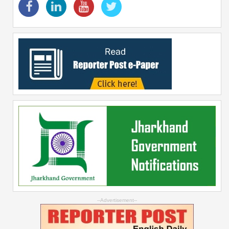
--Advertisement--