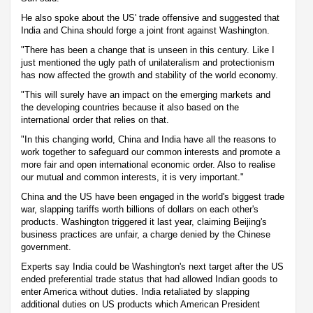
He also spoke about the US' trade offensive and suggested that
India and China should forge a joint front against Washington.
"There has been a change that is unseen in this century. Like I
just mentioned the ugly path of unilateralism and protectionism
has now affected the growth and stability of the world economy.
"This will surely have an impact on the emerging markets and
the developing countries because it also based on the
international order that relies on that.
"In this changing world, China and India have all the reasons to
work together to safeguard our common interests and promote a
more fair and open international economic order. Also to realise
our mutual and common interests, it is very important."
China and the US have been engaged in the world's biggest trade
war, slapping tariffs worth billions of dollars on each other's
products. Washington triggered it last year, claiming Beijing's
business practices are unfair, a charge denied by the Chinese
government.
Experts say India could be Washington's next target after the US
ended preferential trade status that had allowed Indian goods to
enter America without duties. India retaliated by slapping
additional duties on US products which American President