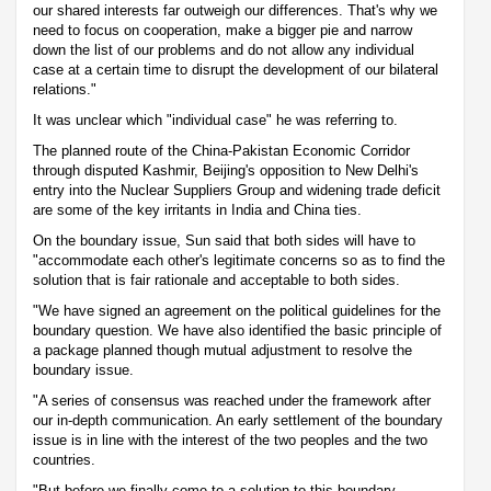
our shared interests far outweigh our differences. That's why we
need to focus on cooperation, make a bigger pie and narrow
down the list of our problems and do not allow any individual
case at a certain time to disrupt the development of our bilateral
relations."
It was unclear which "individual case" he was referring to.
The planned route of the China-Pakistan Economic Corridor
through disputed Kashmir, Beijing's opposition to New Delhi's
entry into the Nuclear Suppliers Group and widening trade deficit
are some of the key irritants in India and China ties.
On the boundary issue, Sun said that both sides will have to
"accommodate each other's legitimate concerns so as to find the
solution that is fair rationale and acceptable to both sides.
"We have signed an agreement on the political guidelines for the
boundary question. We have also identified the basic principle of
a package planned though mutual adjustment to resolve the
boundary issue.
"A series of consensus was reached under the framework after
our in-depth communication. An early settlement of the boundary
issue is in line with the interest of the two peoples and the two
countries.
"But before we finally come to a solution to this boundary