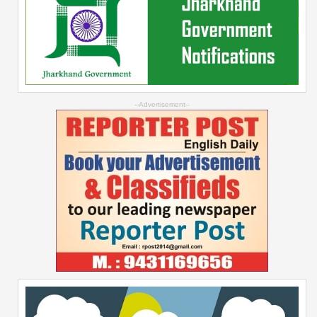
--Advertisement--