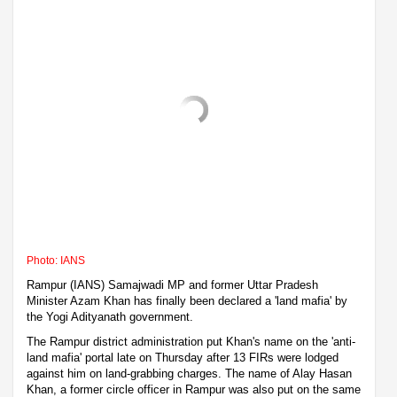
Photo: IANS
Rampur (IANS) Samajwadi MP and former Uttar Pradesh
Minister Azam Khan has finally been declared a 'land mafia' by
the Yogi Adityanath government.
The Rampur district administration put Khan's name on the 'anti-
land mafia' portal late on Thursday after 13 FIRs were lodged
against him on land-grabbing charges. The name of Alay Hasan
Khan, a former circle officer in Rampur was also put on the same