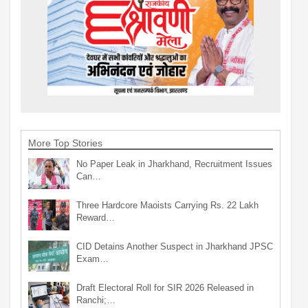
More Top Stories
No Paper Leak in Jharkhand, Recruitment Issues
Can…
Three Hardcore Maoists Carrying Rs. 22 Lakh
Reward…
CID Detains Another Suspect in Jharkhand JPSC
Exam…
Draft Electoral Roll for SIR 2026 Released in
Ranchi;…