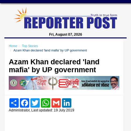
Fri, August 07, 2026
Home
Top Stories
Azam Khan declared 'land mafia' by UP government
Azam Khan declared 'land
mafia' by UP government
Share
Facebook
Twitter
WhatsApp
Gmail
LinkedIn
Administrator, Last updated: 19 July 2019