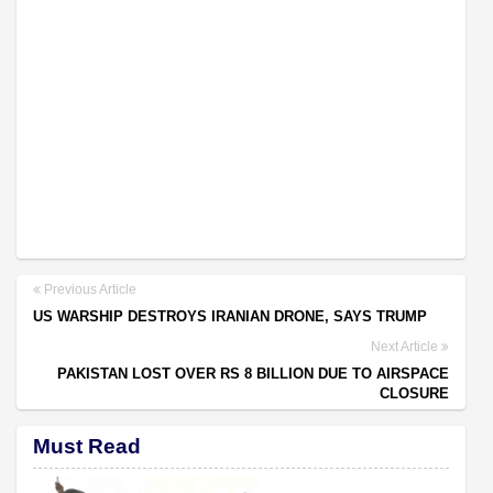
Previous Article
US WARSHIP DESTROYS IRANIAN DRONE, SAYS TRUMP
Next Article
PAKISTAN LOST OVER RS 8 BILLION DUE TO AIRSPACE
CLOSURE
Must Read