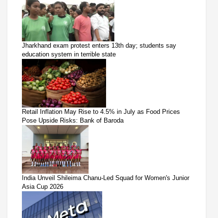
Jharkhand exam protest enters 13th day; students say
education system in terrible state
Retail Inflation May Rise to 4.5% in July as Food Prices
Pose Upside Risks: Bank of Baroda
India Unveil Shileima Chanu-Led Squad for Women's Junior
Asia Cup 2026