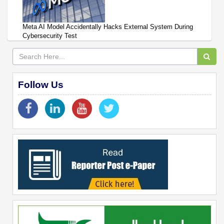
Meta AI Model Accidentally Hacks External System During
Cybersecurity Test
Follow Us