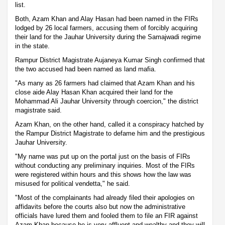
list.
Both, Azam Khan and Alay Hasan had been named in the FIRs
lodged by 26 local farmers, accusing them of forcibly acquiring
their land for the Jauhar University during the Samajwadi regime
in the state.
Rampur District Magistrate Aujaneya Kumar Singh confirmed that
the two accused had been named as land mafia.
"As many as 26 farmers had claimed that Azam Khan and his
close aide Alay Hasan Khan acquired their land for the
Mohammad Ali Jauhar University through coercion," the district
magistrate said.
Azam Khan, on the other hand, called it a conspiracy hatched by
the Rampur District Magistrate to defame him and the prestigious
Jauhar University.
"My name was put up on the portal just on the basis of FIRs
without conducting any preliminary inquiries. Most of the FIRs
were registered within hours and this shows how the law was
misused for political vendetta," he said.
"Most of the complainants had already filed their apologies on
affidavits before the courts also but now the administrative
officials have lured them and fooled them to file an FIR against
Azam Khan because he is very affluent and wealthy and they will