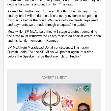
get the handsome amount from him," he said.
Azam Khan further said: "I have full faith in the judiciary of my
country and I will produce each and every evidence supporting
my claims before the court. We have got sale deeds registered
and payments were made through cheques," he added.
Meanwhile, SP MLAs said they will stage a protest demanding
the state must withdraw the cases registered against Azam Khan
and his family members in Rampur.
SP MLA from Moradabad Dehat constituency, Haji Iqram
Qureshi, said: "All the SP MLAs will protest again, this time
before the Speaker inside the Assembly on Friday."
ADVERTISEMENT