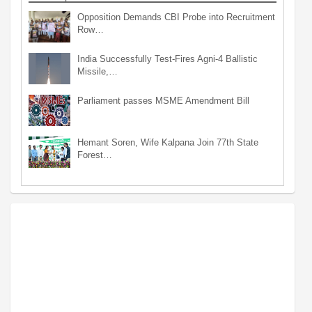
Opposition Demands CBI Probe into Recruitment
Row…
India Successfully Test-Fires Agni-4 Ballistic
Missile,…
Parliament passes MSME Amendment Bill
Hemant Soren, Wife Kalpana Join 77th State
Forest…