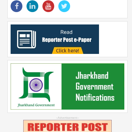
--Advertisement--