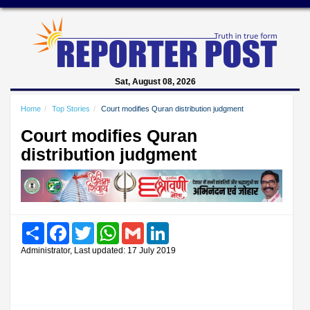
Sat, August 08, 2026
Home
Top Stories
Court modifies Quran distribution judgment
Court modifies Quran
distribution judgment
Share
Facebook
Twitter
WhatsApp
Gmail
LinkedIn
Administrator, Last updated: 17 July 2019