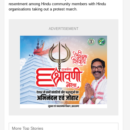
resentment among Hindu community members with Hindu
organisations taking out a protest march.
ADVERTISEMENT
More Top Stories