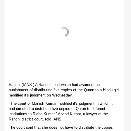
Ranchi (IANS ) A Ranchi court which had awarded the
punishment of distributing five copies of the Quran to a Hindu girl
modified it's judgment on Wednesday.
"The court of Manish Kumar modified it's judgment in which it
had directed to distribute five copies of Quran to different
institutions to Richa Kumari" Arvind Kumar, a lawyer at the
Ranchi district court, told IANS.
The court said that she does not have to distribute the copies