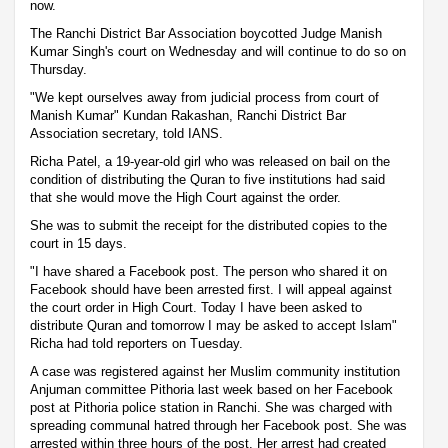
now.
The Ranchi District Bar Association boycotted Judge Manish
Kumar Singh's court on Wednesday and will continue to do so on
Thursday.
"We kept ourselves away from judicial process from court of
Manish Kumar" Kundan Rakashan, Ranchi District Bar
Association secretary, told IANS.
Richa Patel, a 19-year-old girl who was released on bail on the
condition of distributing the Quran to five institutions had said
that she would move the High Court against the order.
She was to submit the receipt for the distributed copies to the
court in 15 days.
"I have shared a Facebook post. The person who shared it on
Facebook should have been arrested first. I will appeal against
the court order in High Court. Today I have been asked to
distribute Quran and tomorrow I may be asked to accept Islam"
Richa had told reporters on Tuesday.
A case was registered against her Muslim community institution
Anjuman committee Pithoria last week based on her Facebook
post at Pithoria police station in Ranchi. She was charged with
spreading communal hatred through her Facebook post. She was
arrested within three hours of the post. Her arrest had created