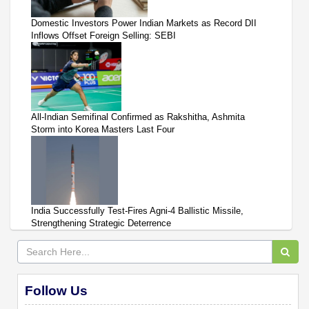
Domestic Investors Power Indian Markets as Record DII
Inflows Offset Foreign Selling: SEBI
All-Indian Semifinal Confirmed as Rakshitha, Ashmita
Storm into Korea Masters Last Four
India Successfully Test-Fires Agni-4 Ballistic Missile,
Strengthening Strategic Deterrence
Follow Us