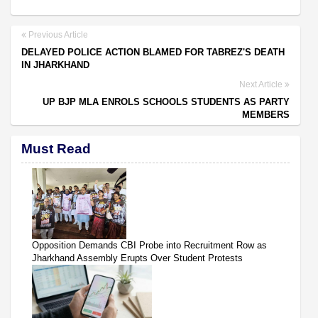
Previous Article
DELAYED POLICE ACTION BLAMED FOR TABREZ'S DEATH
IN JHARKHAND
Next Article
UP BJP MLA ENROLS SCHOOLS STUDENTS AS PARTY
MEMBERS
Must Read
Opposition Demands CBI Probe into Recruitment Row as
Jharkhand Assembly Erupts Over Student Protests