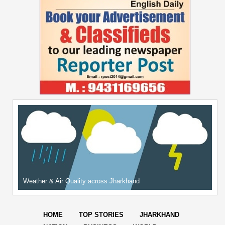
Weather & Air Quality across Jharkhand
HOME
TOP STORIES
JHARKHAND