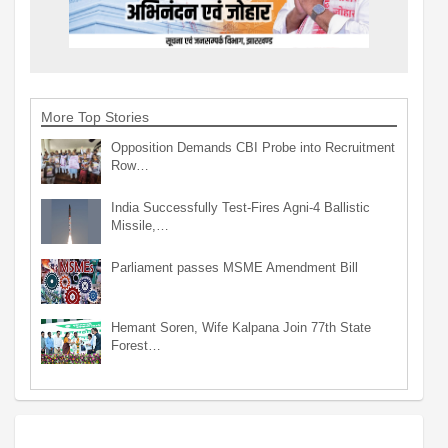
More Top Stories
Opposition Demands CBI Probe into Recruitment
Row…
India Successfully Test-Fires Agni-4 Ballistic
Missile,…
Parliament passes MSME Amendment Bill
Hemant Soren, Wife Kalpana Join 77th State
Forest…