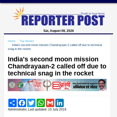
Sat, August 08, 2026
Home
Top Stories
India's second moon mission Chandrayaan-2 called off due to technical
snag in the rocket
India's second moon mission
Chandrayaan-2 called off due to
technical snag in the rocket
Share
Facebook
Twitter
WhatsApp
Gmail
LinkedIn
Administrator, Last updated: 15 July 2019