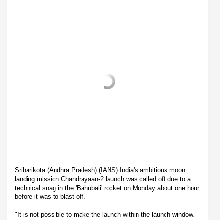
Sriharikota (Andhra Pradesh) (IANS) India's ambitious moon
landing mission Chandrayaan-2 launch was called off due to a
technical snag in the 'Bahubali' rocket on Monday about one hour
before it was to blast-off.
"It is not possible to make the launch within the launch window.