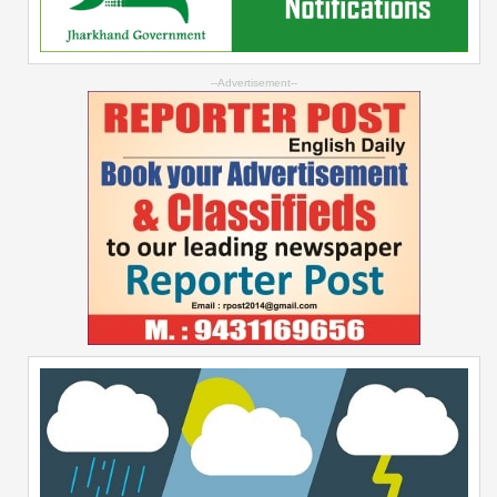
--Advertisement--