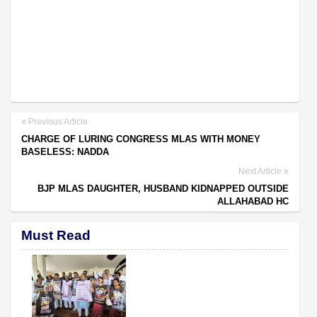
Previous Article
CHARGE OF LURING CONGRESS MLAS WITH MONEY
BASELESS: NADDA
Next Article
BJP MLAS DAUGHTER, HUSBAND KIDNAPPED OUTSIDE
ALLAHABAD HC
Must Read