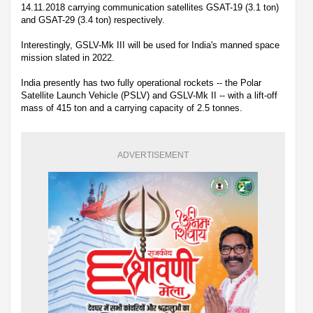
14.11.2018 carrying communication satellites GSAT-19 (3.1 ton)
and GSAT-29 (3.4 ton) respectively.
Interestingly, GSLV-Mk III will be used for India's manned space
mission slated in 2022.
India presently has two fully operational rockets -- the Polar
Satellite Launch Vehicle (PSLV) and GSLV-Mk II -- with a lift-off
mass of 415 ton and a carrying capacity of 2.5 tonnes.
ADVERTISEMENT