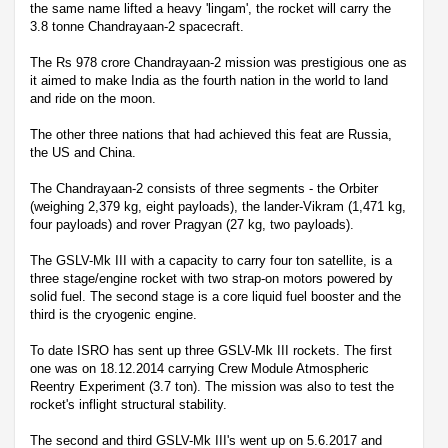
the same name lifted a heavy 'lingam', the rocket will carry the
3.8 tonne Chandrayaan-2 spacecraft.
The Rs 978 crore Chandrayaan-2 mission was prestigious one as
it aimed to make India as the fourth nation in the world to land
and ride on the moon.
The other three nations that had achieved this feat are Russia,
the US and China.
The Chandrayaan-2 consists of three segments - the Orbiter
(weighing 2,379 kg, eight payloads), the lander-Vikram (1,471 kg,
four payloads) and rover Pragyan (27 kg, two payloads).
The GSLV-Mk III with a capacity to carry four ton satellite, is a
three stage/engine rocket with two strap-on motors powered by
solid fuel. The second stage is a core liquid fuel booster and the
third is the cryogenic engine.
To date ISRO has sent up three GSLV-Mk III rockets. The first
one was on 18.12.2014 carrying Crew Module Atmospheric
Reentry Experiment (3.7 ton). The mission was also to test the
rocket's inflight structural stability.
The second and third GSLV-Mk III's went up on 5.6.2017 and