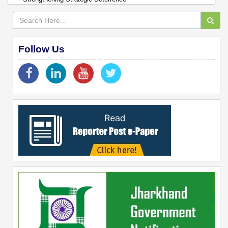
Follow Us