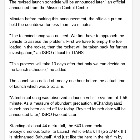
The revised launch schedule will be announced later," an official
announced from the Mission Control Centre.
Minutes before making this announcement, the officials put on
hold the countdown for less than five minutes.
"The technical snag was noticed. We first have to approach the
vehicle to assess the problem. First we have to empty the fuel
loaded in the rocket, then the rocket will be taken back for further
investigation," an ISRO official told IANS.
"This process will take 10 days after that only we can decide on
the launch schedule," he added.
The launch was called off nearly one hour before the actual time
of launch which was 2.51 a.m.
"A technical snag was observed in launch vehicle system at T-56
minute. As a measure of abundant precaution, #Chandrayaan2
launch has been called off for today. Revised launch date will be
announced later," ISRO tweeted later.
Standing at about 44 metre tall, the 640-tonne rocket
Geosynchronous Satellite Launch Vehicle-Mark III (GSLV-Mk III)
is nicknamed 'Bahubali'. And just like the hero in the hit film by