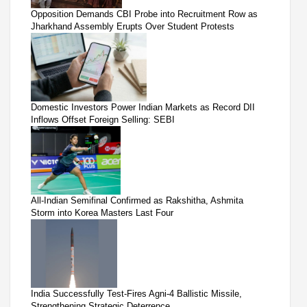
Opposition Demands CBI Probe into Recruitment Row as
Jharkhand Assembly Erupts Over Student Protests
Domestic Investors Power Indian Markets as Record DII
Inflows Offset Foreign Selling: SEBI
All-Indian Semifinal Confirmed as Rakshitha, Ashmita
Storm into Korea Masters Last Four
India Successfully Test-Fires Agni-4 Ballistic Missile,
Strengthening Strategic Deterrence