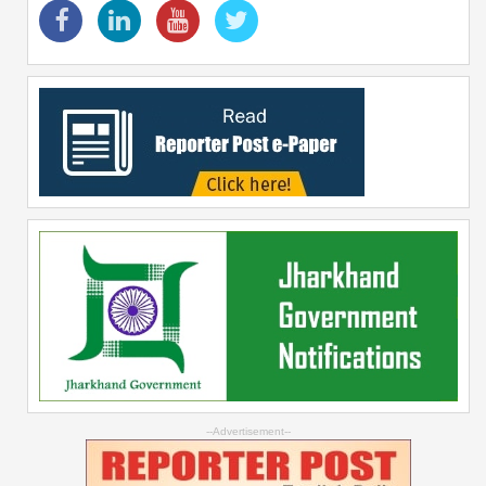
--Advertisement--