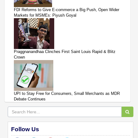
FDI Reforms to Give E-commerce a Big Push, Open Wider
Markets for MSMEs: Piyush Goyal
Praggnanandhaa Clinches First Saint Louis Rapid & Blitz
Crown
UPI to Stay Free for Consumers, Small Merchants as MDR
Debate Continues
Follow Us