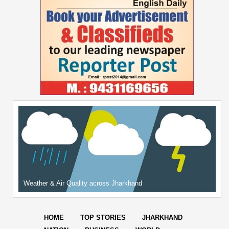
Weather & Air Quality across Jharkhand
HOME
TOP STORIES
JHARKHAND