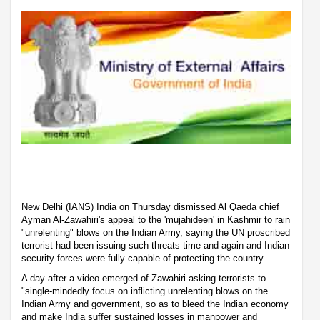
New Delhi (IANS) India on Thursday dismissed Al Qaeda chief
Ayman Al-Zawahiri's appeal to the 'mujahideen' in Kashmir to rain
"unrelenting" blows on the Indian Army, saying the UN proscribed
terrorist had been issuing such threats time and again and Indian
security forces were fully capable of protecting the country.
A day after a video emerged of Zawahiri asking terrorists to
"single-mindedly focus on inflicting unrelenting blows on the
Indian Army and government, so as to bleed the Indian economy
and make India suffer sustained losses in manpower and