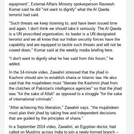
equipment", External Affairs Ministry spokesperson Raveesh
Kumar said he did "not want to dignify" what the Al Qaeda
terrorist had said.
"Such threats we keep listening to, and have been issued time
and again. I don't think we should take it seriously. The Al Qaeda
is a UN proscribed organisation, its leader is a UN designated
terrorist and we all know that our Indian security forces have the
capability and are equipped to tackle such threats and will not be
cowed down," Kumar said at the weekly media briefing here.
"I don't want to dignify what he has said from this forum," he
added.
In the 14-minute video, Zawahiri stressed that the jihad in
Kashmir should aim to establish sharia or Islamic law. He also
said that the mujahideen must "liberate the Kashmiri jihad from
the clutches of Pakistan's intelligence agencies" so that the jihad
was "for the sake of Allah" as opposed to a struggle "for the sake
of international criminals".
"After achieving this liberation," Zawahiri says, "the mujahideen
must plan their jihad by taking free and independent decisions
that are guided by the principles of sharia."
In a September 2014 video, Zawahiri, an Egyptian doctor, had
called on Muslims across India to join a newly-formed branch --