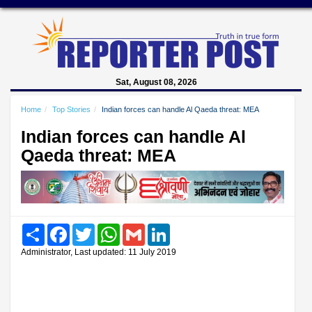
Sat, August 08, 2026
Home
Top Stories
Indian forces can handle Al Qaeda threat: MEA
Indian forces can handle Al
Qaeda threat: MEA
Share
Facebook
Twitter
WhatsApp
Gmail
LinkedIn
Administrator, Last updated: 11 July 2019