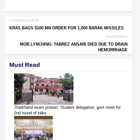
Previous Article
KRAS BAGS $100 MN ORDER FOR 1,000 BARAK MISSILES
Next Article
MOB LYNCHING: TABREZ ANSARI DIED DUE TO BRAIN
HEMORRHAGE
Must Read
Jharkhand exam protest: Student delegation, govt meet for
2nd round of talks