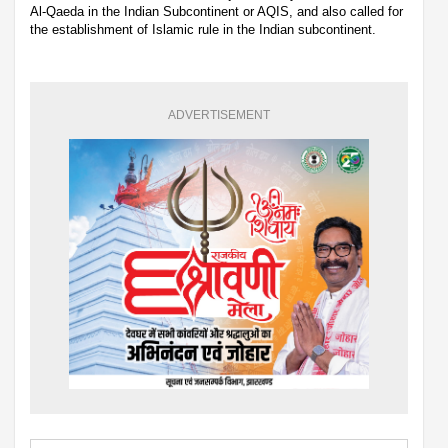
Al-Qaeda in the Indian Subcontinent or AQIS, and also called for
the establishment of Islamic rule in the Indian subcontinent.
ADVERTISEMENT