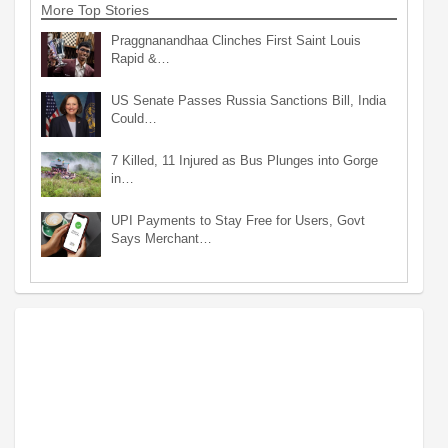
More Top Stories
Praggnanandhaa Clinches First Saint Louis
Rapid &…
US Senate Passes Russia Sanctions Bill, India
Could…
7 Killed, 11 Injured as Bus Plunges into Gorge
in…
UPI Payments to Stay Free for Users, Govt
Says Merchant…