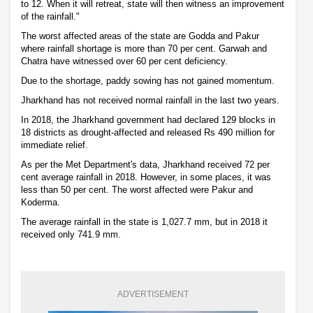
to 12. When it will retreat, state will then witness an improvement
of the rainfall."
The worst affected areas of the state are Godda and Pakur
where rainfall shortage is more than 70 per cent. Garwah and
Chatra have witnessed over 60 per cent deficiency.
Due to the shortage, paddy sowing has not gained momentum.
Jharkhand has not received normal rainfall in the last two years.
In 2018, the Jharkhand government had declared 129 blocks in
18 districts as drought-affected and released Rs 490 million for
immediate relief.
As per the Met Department's data, Jharkhand received 72 per
cent average rainfall in 2018. However, in some places, it was
less than 50 per cent. The worst affected were Pakur and
Koderma.
The average rainfall in the state is 1,027.7 mm, but in 2018 it
received only 741.9 mm.
ADVERTISEMENT