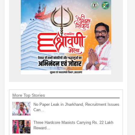
More Top Stories
No Paper Leak in Jharkhand, Recruitment Issues
Can…
Three Hardcore Maoists Carrying Rs. 22 Lakh
Reward…