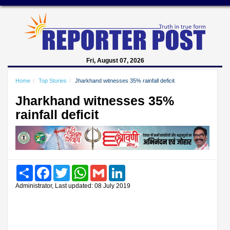
Fri, August 07, 2026
Home
Top Stories
Jharkhand witnesses 35% rainfall deficit
Jharkhand witnesses 35%
rainfall deficit
Share
Facebook
Twitter
WhatsApp
Gmail
LinkedIn
Administrator, Last updated: 08 July 2019