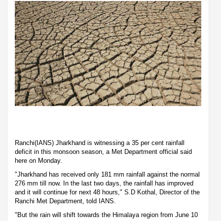
Ranchi(IANS) Jharkhand is witnessing a 35 per cent rainfall
deficit in this monsoon season, a Met Department official said
here on Monday.
"Jharkhand has received only 181 mm rainfall against the normal
276 mm till now. In the last two days, the rainfall has improved
and it will continue for next 48 hours," S.D Kothal, Director of the
Ranchi Met Department, told IANS.
"But the rain will shift towards the Himalaya region from June 10