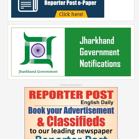
--Advertisement--