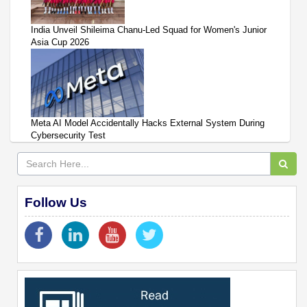
India Unveil Shileima Chanu-Led Squad for Women's Junior
Asia Cup 2026
Meta AI Model Accidentally Hacks External System During
Cybersecurity Test
Follow Us