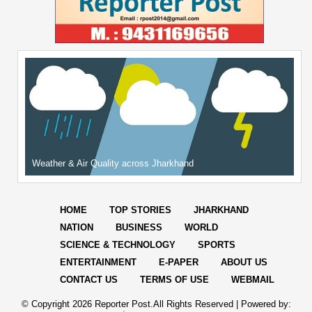
Weather & Air Quality across Jharkhand
HOME
TOP STORIES
JHARKHAND
NATION
BUSINESS
WORLD
SCIENCE & TECHNOLOGY
SPORTS
ENTERTAINMENT
E-PAPER
ABOUT US
CONTACT US
TERMS OF USE
WEBMAIL
© Copyright
2026 Reporter Post.All Rights Reserved |
Powered by: