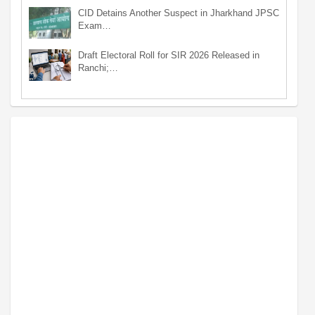
CID Detains Another Suspect in Jharkhand JPSC
Exam…
Draft Electoral Roll for SIR 2026 Released in
Ranchi;…