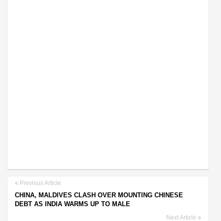
Previous Article
CHINA, MALDIVES CLASH OVER MOUNTING CHINESE
DEBT AS INDIA WARMS UP TO MALE
Next Article