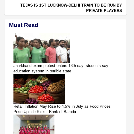
TEJAS IS 1ST LUCKNOW-DELHI TRAIN TO BE RUN BY
PRIVATE PLAYERS
Must Read
Jharkhand exam protest enters 13th day; students say
education system in terrible state
Retail Inflation May Rise to 4.5% in July as Food Prices
Pose Upside Risks: Bank of Baroda