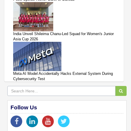
India Unveil Shileima Chanu-Led Squad for Women's Junior
Asia Cup 2026
Meta AI Model Accidentally Hacks External System During
Cybersecurity Test
Follow Us