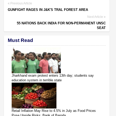
Previous Article
GUNFIGHT RAGES IN J&K'S TRAL FOREST AREA
Next Article
55 NATIONS BACK INDIA FOR NON-PERMANENT UNSC
SEAT
Must Read
Jharkhand exam protest enters 13th day; students say
education system in terrible state
Retail Inflation May Rise to 4.5% in July as Food Prices
Pose Upside Risks: Bank of Baroda