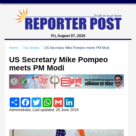
Fri, August 07, 2026
Home
Top Stories
US Secretary Mike Pompeo meets PM Modi
US Secretary Mike Pompeo
meets PM Modi
Share
Facebook
Twitter
WhatsApp
Gmail
LinkedIn
Administrator, Last updated: 26 June 2019