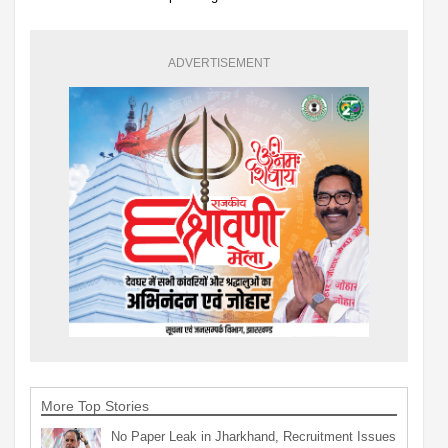
ADVERTISEMENT
More Top Stories
No Paper Leak in Jharkhand, Recruitment Issues