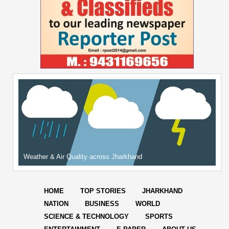
Weather & Air Quality across Jharkhand
HOME
TOP STORIES
JHARKHAND
NATION
BUSINESS
WORLD
SCIENCE & TECHNOLOGY
SPORTS