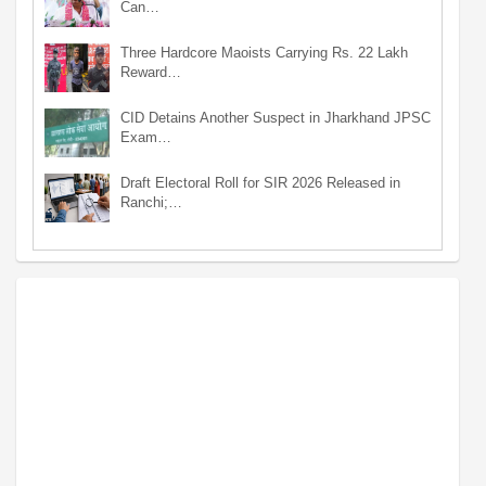
Can…
Three Hardcore Maoists Carrying Rs. 22 Lakh
Reward…
CID Detains Another Suspect in Jharkhand JPSC
Exam…
Draft Electoral Roll for SIR 2026 Released in
Ranchi;…