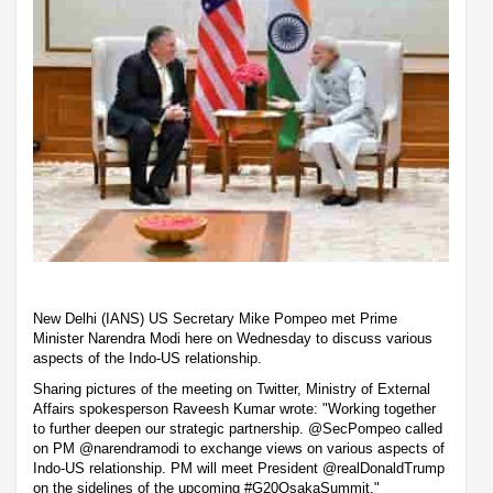
New Delhi (IANS) US Secretary Mike Pompeo met Prime
Minister Narendra Modi here on Wednesday to discuss various
aspects of the Indo-US relationship.
Sharing pictures of the meeting on Twitter, Ministry of External
Affairs spokesperson Raveesh Kumar wrote: "Working together
to further deepen our strategic partnership. @SecPompeo called
on PM @narendramodi to exchange views on various aspects of
Indo-US relationship. PM will meet President @realDonaldTrump
on the sidelines of the upcoming #G20OsakaSummit."