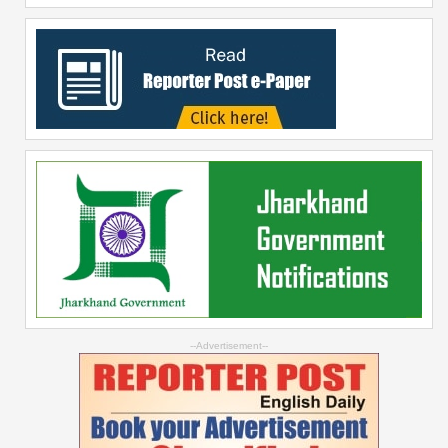
--Advertisement--