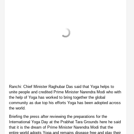
Ranchi: Chief Minister Raghubar Das said that Yoga helps to
unite people and credited Prime Minister Narendra Modi who with
the help of Yoga has worked to bring together the global
community as due top his efforts Yoga has been adopted across
the world.
Briefing the press after reviewing the preparations for the
International Yoga Day at the Prabhat Tara Grounds here he said
that it is the dream of Prime Minister Narendra Modi that the
entire world adopts Yoga and remains disease free and play their