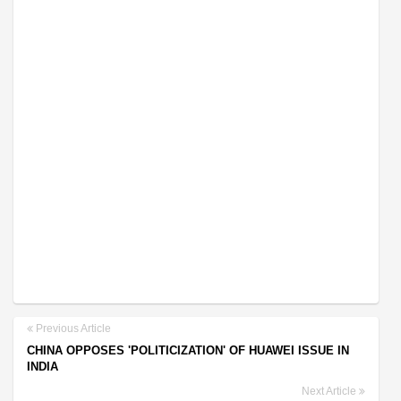
Previous Article
CHINA OPPOSES 'POLITICIZATION' OF HUAWEI ISSUE IN
INDIA
Next Article