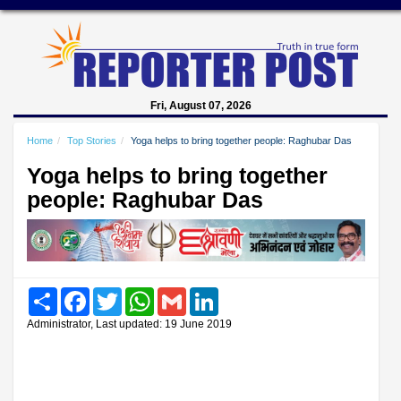
Fri, August 07, 2026
Home
Top Stories
Yoga helps to bring together people: Raghubar Das
Yoga helps to bring together
people: Raghubar Das
Share
Facebook
Twitter
WhatsApp
Gmail
LinkedIn
Administrator, Last updated: 19 June 2019