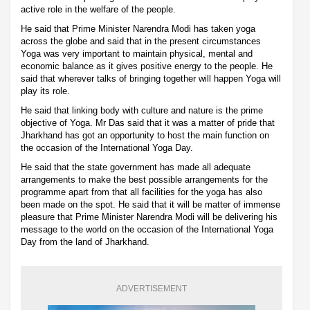
active role in the welfare of the people.
He said that Prime Minister Narendra Modi has taken yoga
across the globe and said that in the present circumstances
Yoga was very important to maintain physical, mental and
economic balance as it gives positive energy to the people. He
said that wherever talks of bringing together will happen Yoga will
play its role.
He said that linking body with culture and nature is the prime
objective of Yoga. Mr Das said that it was a matter of pride that
Jharkhand has got an opportunity to host the main function on
the occasion of the International Yoga Day.
He said that the state government has made all adequate
arrangements to make the best possible arrangements for the
programme apart from that all facilities for the yoga has also
been made on the spot. He said that it will be matter of immense
pleasure that Prime Minister Narendra Modi will be delivering his
message to the world on the occasion of the International Yoga
Day from the land of Jharkhand.
ADVERTISEMENT