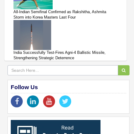
All-Indian Semifinal Confirmed as Rakshitha, Ashmita
Storm into Korea Masters Last Four
India Successfully Test-Fires Agni-4 Ballistic Missile,
Strengthening Strategic Deterrence
Follow Us