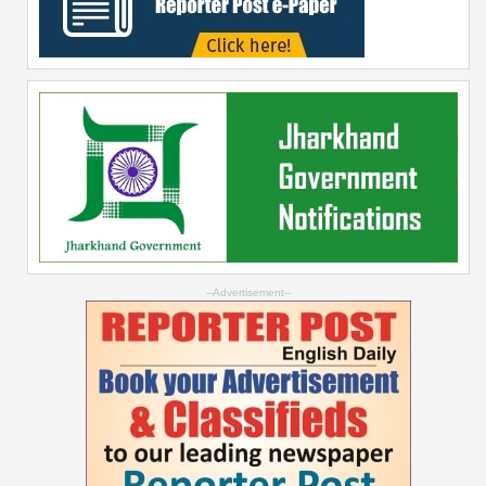
--Advertisement--