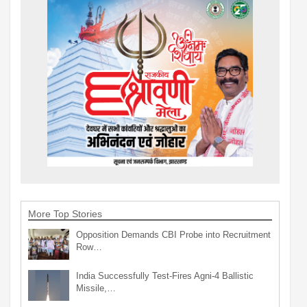
More Top Stories
Opposition Demands CBI Probe into Recruitment
Row…
India Successfully Test-Fires Agni-4 Ballistic
Missile,…