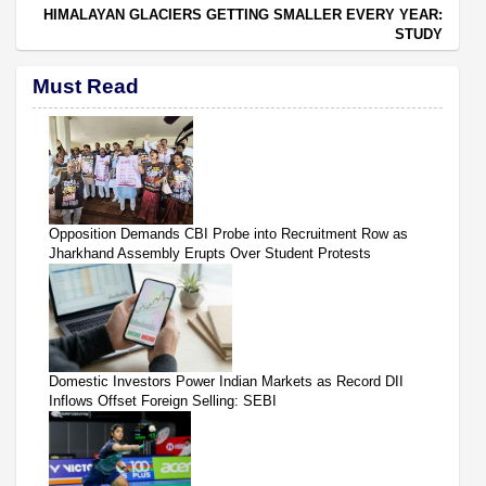
HIMALAYAN GLACIERS GETTING SMALLER EVERY YEAR:
STUDY
Must Read
Opposition Demands CBI Probe into Recruitment Row as
Jharkhand Assembly Erupts Over Student Protests
Domestic Investors Power Indian Markets as Record DII
Inflows Offset Foreign Selling: SEBI