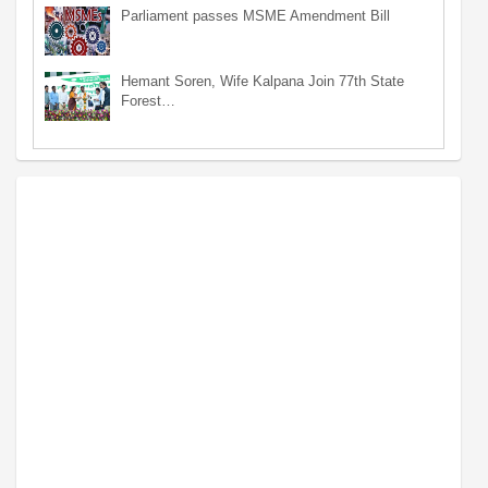
Parliament passes MSME Amendment Bill
Hemant Soren, Wife Kalpana Join 77th State
Forest…