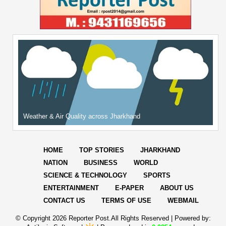
Weather & Air Quality across Jharkhand
HOME
TOP STORIES
JHARKHAND
NATION
BUSINESS
WORLD
SCIENCE & TECHNOLOGY
SPORTS
ENTERTAINMENT
E-PAPER
ABOUT US
CONTACT US
TERMS OF USE
WEBMAIL
© Copyright
2026 Reporter Post.All Rights Reserved |
Powered by: