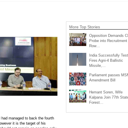
More Top Stories
Opposition Demands C
Probe into Recruitment
Row…
India Successfully Test
Fires Agni-4 Ballistic
Missile,…
Parliament passes M
Amendment Bill
Hemant Soren, Wife
Kalpana Join 77th Stat
Forest…
d had managed to back the fourth
wever it is the target of his