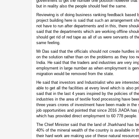
government to get the number one position however that 
but in reality also the people should feel the same.
Reviewing is of doing business ranking feedback based 
project building here is said that such an arrangement s
not have to run after departments and in this, there sho
said that the departments which are working offline should
should get rid of red tape as all of us were servants of t
same feeling.
Mr Das said that the officials should not create hurdles 
on the solution rather than on the problems as they too 
India. He said that the traders and industries are very imp
employment in large number as when employment is gener
migration would be removed from the state.
He said that investors and Industrialist who are interested
able to get all the facilities at every level which is also 
said that in the last 4 years inspired by the policies of 
industries in the area of textile food processing have bee
three years crores of investment have been made in the s
job opportunities and pointed that since 2016 JIADA has 
which has provided direct employment to 60 778 people.
The Chief Minister said that the land of Jharkhand has 
40% of the mineral wealth of the country is available in t
their hard work are making use of these natural resour