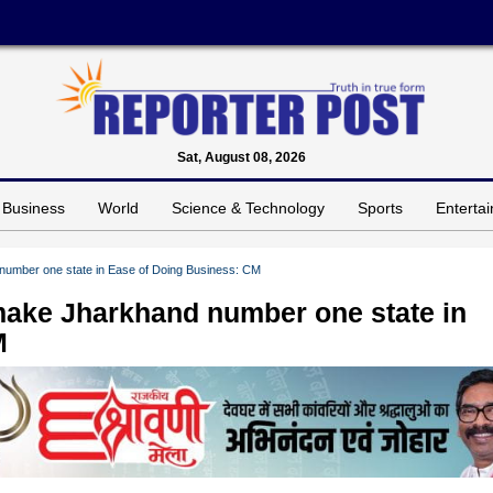
Sat, August 08, 2026
Business
World
Science & Technology
Sports
Enterta
umber one state in Ease of Doing Business: CM
ake Jharkhand number one state in
M