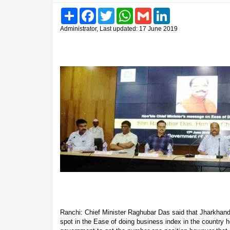
Share
Facebook
Twitter
WhatsApp
Gmail
LinkedIn
Administrator, Last updated: 17 June 2019
Ranchi: Chief Minister Raghubar Das said that Jharkhan
spot in the Ease of doing business index in the country ho