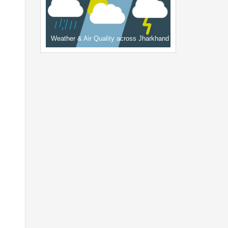
Weather & Air Quality across Jharkhand