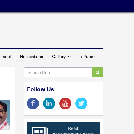
inment
Notifications
Gallery
e-Paper
Follow Us