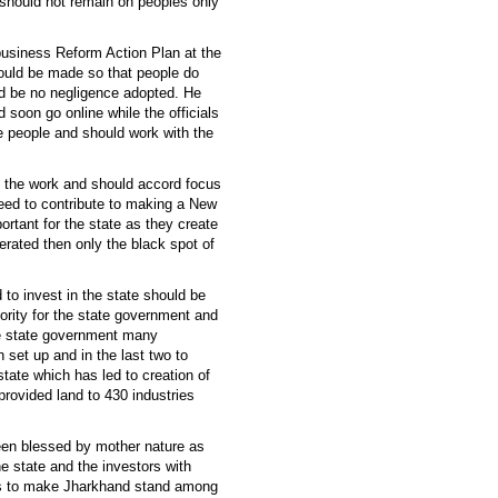
should not remain on peoples only
business Reform Action Plan at the
hould be made so that people do
uld be no negligence adopted. He
 soon go online while the officials
he people and should work with the
in the work and should accord focus
need to contribute to making a New
ortant for the state as they create
ated then only the black spot of
 to invest in the state should be
priority for the state government and
the state government many
n set up and in the last two to
tate which has led to creation of
provided land to 430 industries
been blessed by mother nature as
he state and the investors with
ces to make Jharkhand stand among