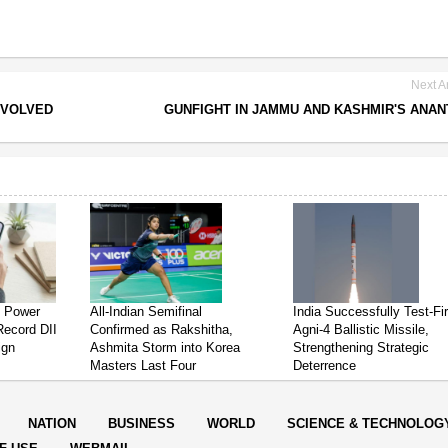
Next Ar
NVOLVED
GUNFIGHT IN JAMMU AND KASHMIR'S ANA
s Power
All-Indian Semifinal
India Successfully Test-Fi
Record DII
Confirmed as Rakshitha,
Agni-4 Ballistic Missile,
ign
Ashmita Storm into Korea
Strengthening Strategic
Masters Last Four
Deterrence
NATION
BUSINESS
WORLD
SCIENCE & TECHNOLOG