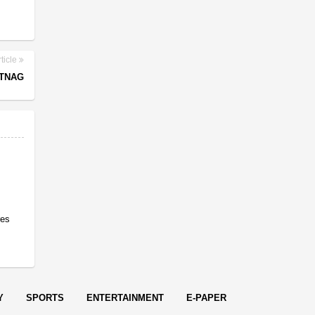
ticle
NTNAG
res
Y
SPORTS
ENTERTAINMENT
E-PAPER