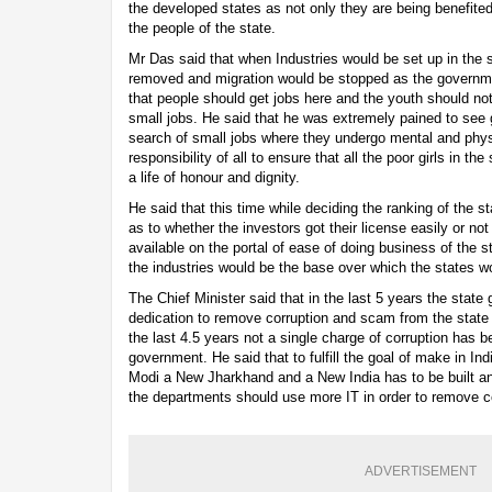
the developed states as not only they are being benefited b
the people of the state.
Mr Das said that when Industries would be set up in the 
removed and migration would be stopped as the governme
that people should get jobs here and the youth should not
small jobs. He said that he was extremely pained to see gi
search of small jobs where they undergo mental and physic
responsibility of all to ensure that all the poor girls in th
a life of honour and dignity.
He said that this time while deciding the ranking of the s
as to whether the investors got their license easily or not
available on the portal of ease of doing business of the 
the industries would be the base over which the states w
The Chief Minister said that in the last 5 years the stat
dedication to remove corruption and scam from the state an
the last 4.5 years not a single charge of corruption has b
government. He said that to fulfill the goal of make in In
Modi a New Jharkhand and a New India has to be built an
the departments should use more IT in order to remove co
ADVERTISEMENT