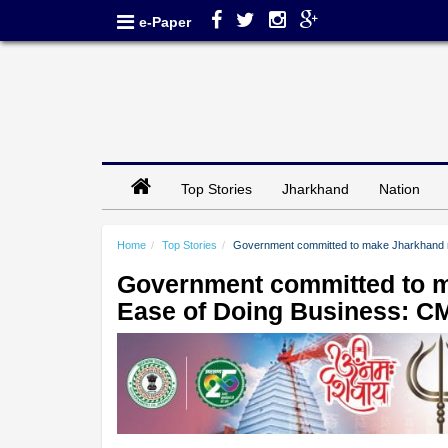
e-Paper
Top Stories
Jharkhand
Nation
Home
Top Stories
Government committed to make Jharkhand n
Government committed to m
Ease of Doing Business: C