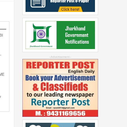
BI
-
--Advertisement--
SME
e