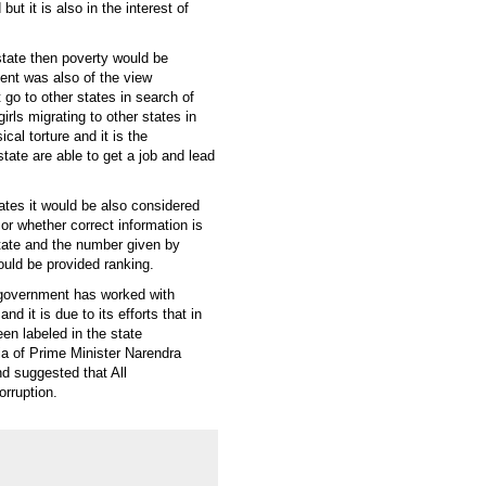
ut it is also in the interest of
state then poverty would be
nt was also of the view
 go to other states in search of
rls migrating to other states in
al torture and it is the
e state are able to get a job and lead
tates it would be also considered
 or whether correct information is
state and the number given by
ould be provided ranking.
e government has worked with
d it is due to its efforts that in
een labeled in the state
dia of Prime Minister Narendra
d suggested that All
rruption.