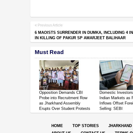
Previous Article
6 MAOISTS SURRENDER IN DUMKA, INCLUDING 4 I
IN KILLING OF PAKUR SP AMARJEET BALIHAAR
Must Read
Opposition Demands CBI
Domestic Investor
Probe into Recruitment Row
Indian Markets as 
as Jharkhand Assembly
Inflows Offset Fore
Erupts Over Student Protests
Selling: SEBI
HOME
TOP STORIES
JHARKHAND