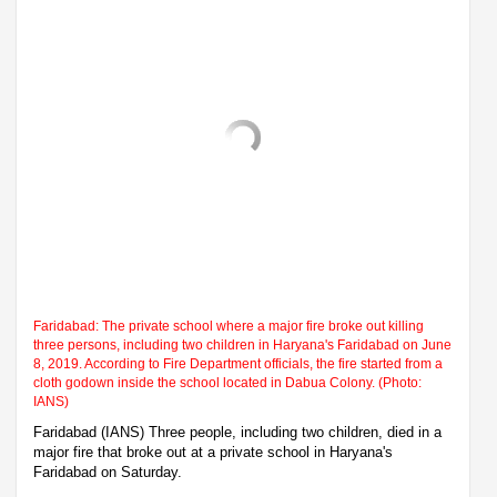
Faridabad: The private school where a major fire broke out killing
three persons, including two children in Haryana's Faridabad on June
8, 2019. According to Fire Department officials, the fire started from a
cloth godown inside the school located in Dabua Colony. (Photo:
IANS)
Faridabad (IANS) Three people, including two children, died in a
major fire that broke out at a private school in Haryana's
Faridabad on Saturday.