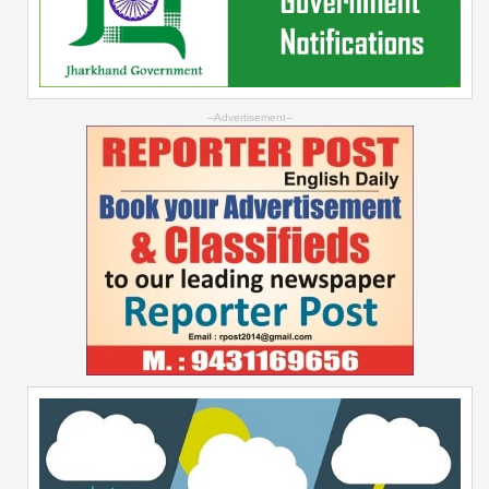
--Advertisement--