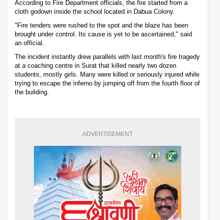
According to Fire Department officials, the fire started from a
cloth godown inside the school located in Dabua Colony.
"Fire tenders were rushed to the spot and the blaze has been
brought under control. Its cause is yet to be ascertained," said
an official.
The incident instantly drew parallels with last month's fire tragedy
at a coaching centre in Surat that killed nearly two dozen
students, mostly girls. Many were killed or seriously injured while
trying to escape the inferno by jumping off from the fourth floor of
the building.
ADVERTISEMENT