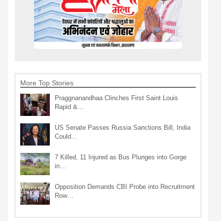
More Top Stories
Praggnanandhaa Clinches First Saint Louis
Rapid &…
US Senate Passes Russia Sanctions Bill, India
Could…
7 Killed, 11 Injured as Bus Plunges into Gorge
in…
Opposition Demands CBI Probe into Recruitment
Row…