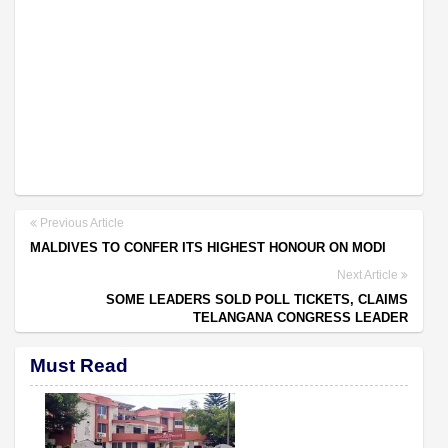
Previous Article
MALDIVES TO CONFER ITS HIGHEST HONOUR ON MODI
Next Article
SOME LEADERS SOLD POLL TICKETS, CLAIMS
TELANGANA CONGRESS LEADER
Must Read