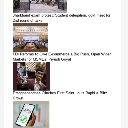
Jharkhand exam protest: Student delegation, govt meet for
2nd round of talks
FDI Reforms to Give E-commerce a Big Push, Open Wider
Markets for MSMEs: Piyush Goyal
Praggnanandhaa Clinches First Saint Louis Rapid & Blitz
Crown