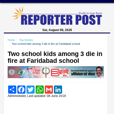
Sat, August 08, 2026
Home
Top Stories
Two school kids among 3 die in fire at Faridabad school
Two school kids among 3 die in
fire at Faridabad school
Share
Facebook
Twitter
WhatsApp
Gmail
LinkedIn
Administrator, Last updated: 08 June 2019