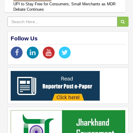
UPI to Stay Free for Consumers, Small Merchants as MDR
Debate Continues
Follow Us