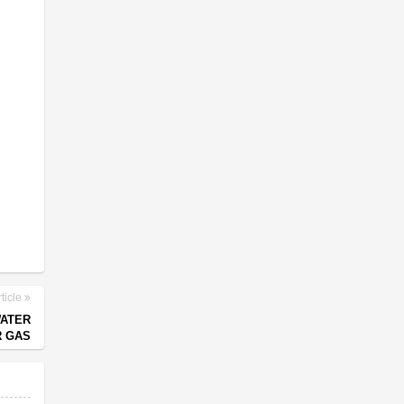
ticle
WATER
R GAS