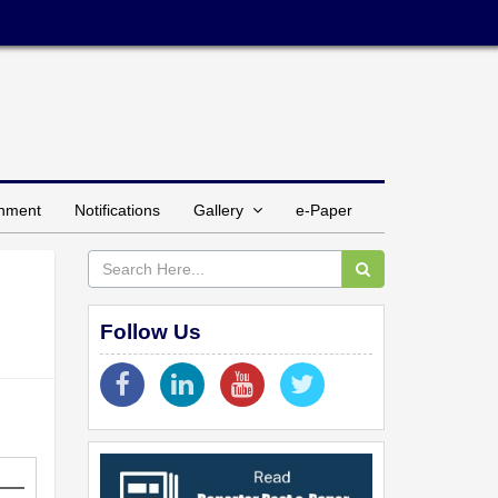
inment
Notifications
Gallery
e-Paper
Follow Us