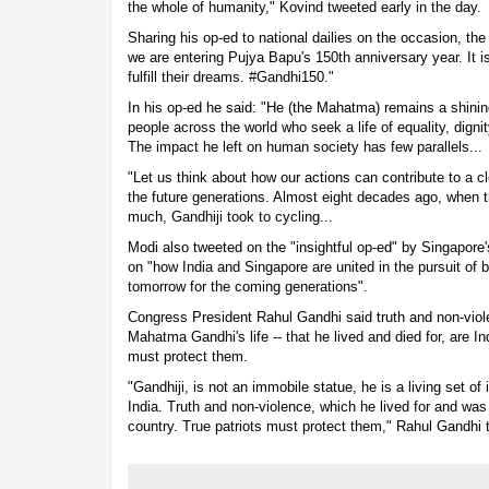
the whole of humanity," Kovind tweeted early in the day.
Sharing his op-ed to national dailies on the occasion, th
we are entering Pujya Bapu's 150th anniversary year. It is 
fulfill their dreams. #Gandhi150."
In his op-ed he said: "He (the Mahatma) remains a shinin
people across the world who seek a life of equality, dign
The impact he left on human society has few parallels...
"Let us think about how our actions can contribute to a c
the future generations. Almost eight decades ago, when th
much, Gandhiji took to cycling...
Modi also tweeted on the "insightful op-ed" by Singapore
on "how India and Singapore are united in the pursuit of b
tomorrow for the coming generations".
Congress President Rahul Gandhi said truth and non-viol
Mahatma Gandhi's life -- that he lived and died for, are In
must protect them.
"Gandhiji, is not an immobile statue, he is a living set o
India. Truth and non-violence, which he lived for and was k
country. True patriots must protect them," Rahul Gandhi 