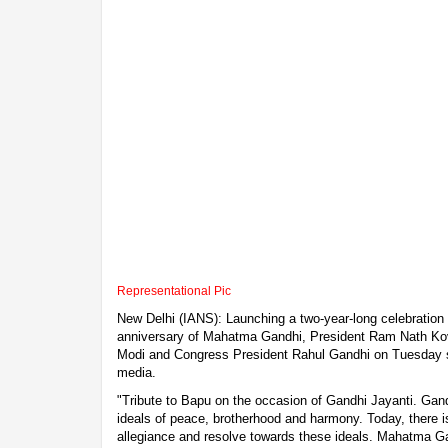
Representational Pic
New Delhi (IANS): Launching a two-year-long celebration 
anniversary of Mahatma Gandhi, President Ram Nath Kov
Modi and Congress President Rahul Gandhi on Tuesday s
media.
"Tribute to Bapu on the occasion of Gandhi Jayanti. Gandh
ideals of peace, brotherhood and harmony. Today, there is
allegiance and resolve towards these ideals. Mahatma Ga