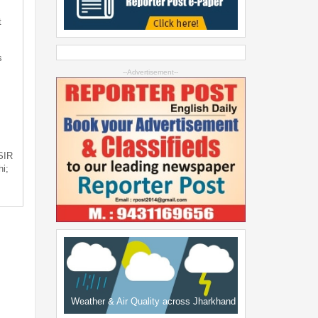
t
s
--Advertisement--
 SIR
i;
Weather & Air Quality across Jharkhand