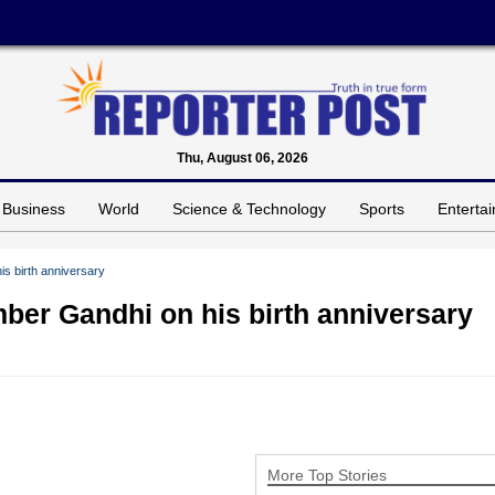
Thu, August 06, 2026
Business
World
Science & Technology
Sports
Enterta
s birth anniversary
ber Gandhi on his birth anniversary
More Top Stories