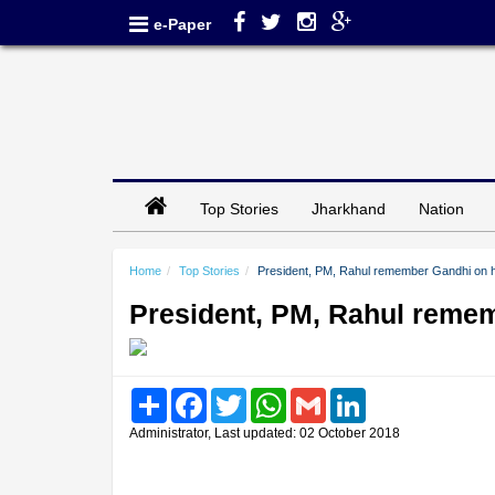
e-Paper
Top Stories
Jharkhand
Nation
Home
Top Stories
President, PM, Rahul remember Gandhi on hi
President, PM, Rahul remem
Share
Facebook
Twitter
WhatsApp
Gmail
LinkedIn
Administrator, Last updated: 02 October 2018