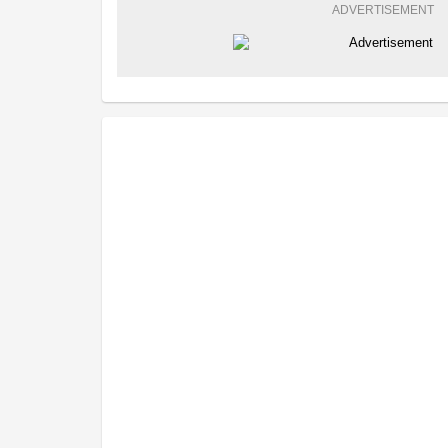
ADVERTISEMENT