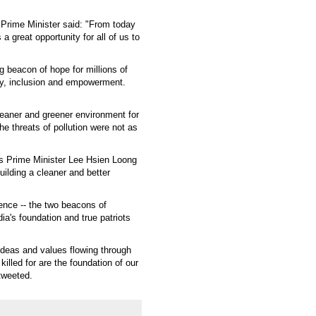
e Prime Minister said: "From today
a great opportunity for all of us to
g beacon of hope for millions of
ity, inclusion and empowerment.
leaner and greener environment for
e threats of pollution were not as
's Prime Minister Lee Hsien Loong
uilding a cleaner and better
ence -- the two beacons of
dia's foundation and true patriots
f ideas and values flowing through
illed for are the foundation of our
tweeted.