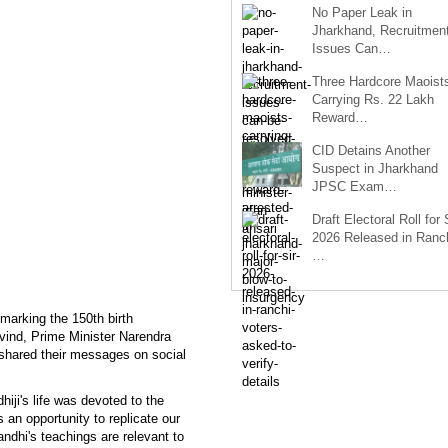
No Paper Leak in
Jharkhand, Recruitmen
Issues Can…
Three Hardcore Maoist
Carrying Rs. 22 Lakh
Reward…
CID Detains Another
Suspect in Jharkhand
JPSC Exam…
Draft Electoral Roll for
2026 Released in Ranch
…
marking the 150th birth
ind, Prime Minister Narendra
hared their messages on social
iji's life was devoted to the
 an opportunity to replicate our
ndhi's teachings are relevant to