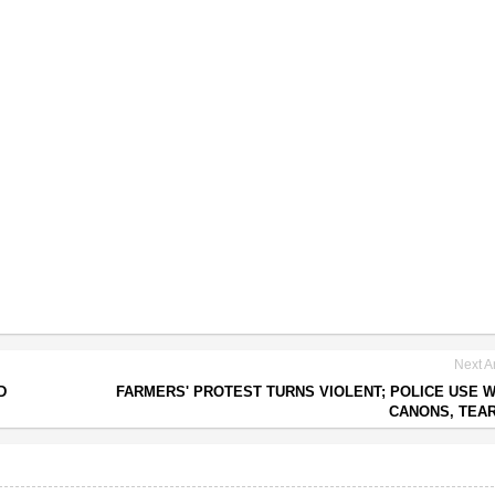
Next Ar
D
FARMERS' PROTEST TURNS VIOLENT; POLICE USE 
CANONS, TEA