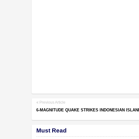
Previous Article
6-MAGNITUDE QUAKE STRIKES INDONESIAN ISLAN
Must Read