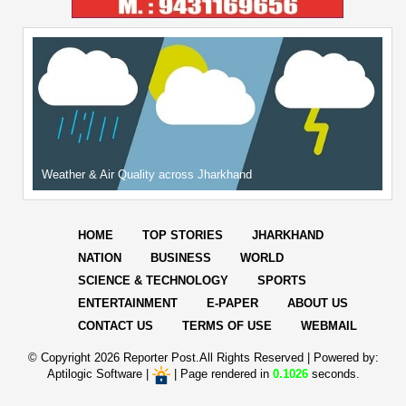
Weather & Air Quality across Jharkhand
HOME
TOP STORIES
JHARKHAND
NATION
BUSINESS
WORLD
SCIENCE & TECHNOLOGY
SPORTS
ENTERTAINMENT
E-PAPER
ABOUT US
CONTACT US
TERMS OF USE
WEBMAIL
© Copyright
2026 Reporter Post.All Rights Reserved |
Powered by:
Aptilogic Software
|
|
Page rendered in
0.1026
seconds.