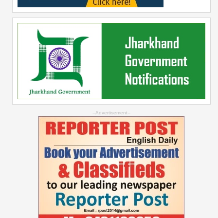
--Advertisement--