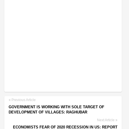
Previous Article
GOVERNMENT IS WORKING WITH SOLE TARGET OF
DEVELOPMENT OF VILLAGES: RAGHUBAR
Next Article
ECONOMISTS FEAR OF 2020 RECESSION IN US: REPORT