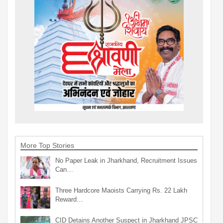
More Top Stories
No Paper Leak in Jharkhand, Recruitment Issues
Can…
Three Hardcore Maoists Carrying Rs. 22 Lakh
Reward…
CID Detains Another Suspect in Jharkhand JPSC