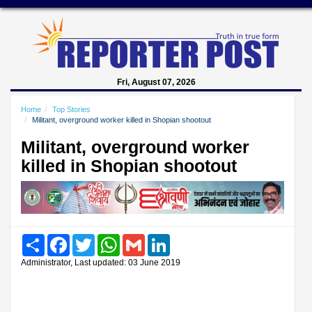
Fri, August 07, 2026
Home
Top Stories
Militant, overground worker killed in Shopian shootout
Militant, overground worker
killed in Shopian shootout
Share
Facebook
Twitter
WhatsApp
Gmail
LinkedIn
Administrator, Last updated: 03 June 2019