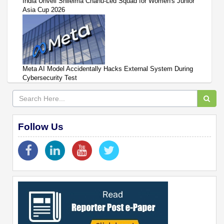
India Unveil Shileima Chanu-Led Squad for Women's Junior
Asia Cup 2026
Meta AI Model Accidentally Hacks External System During
Cybersecurity Test
Follow Us