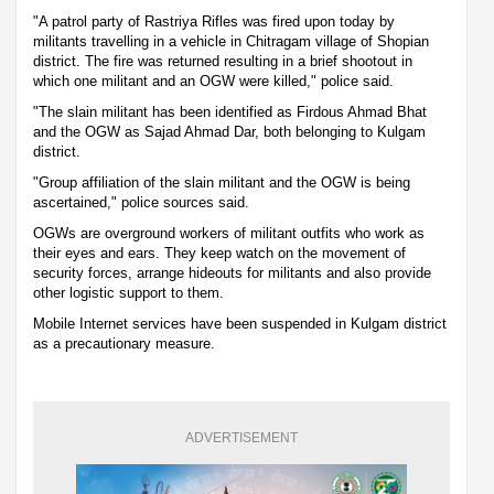
"A patrol party of Rastriya Rifles was fired upon today by
militants travelling in a vehicle in Chitragam village of Shopian
district. The fire was returned resulting in a brief shootout in
which one militant and an OGW were killed," police said.
"The slain militant has been identified as Firdous Ahmad Bhat
and the OGW as Sajad Ahmad Dar, both belonging to Kulgam
district.
"Group affiliation of the slain militant and the OGW is being
ascertained," police sources said.
OGWs are overground workers of militant outfits who work as
their eyes and ears. They keep watch on the movement of
security forces, arrange hideouts for militants and also provide
other logistic support to them.
Mobile Internet services have been suspended in Kulgam district
as a precautionary measure.
ADVERTISEMENT