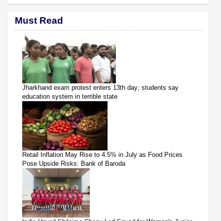
Must Read
Jharkhand exam protest enters 13th day; students say
education system in terrible state
Retail Inflation May Rise to 4.5% in July as Food Prices
Pose Upside Risks: Bank of Baroda