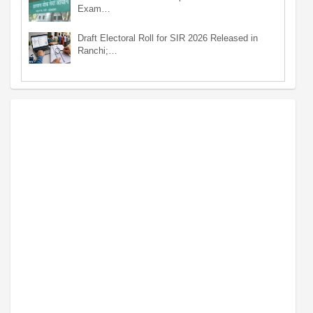
Exam…
Draft Electoral Roll for SIR 2026 Released in
Ranchi;…