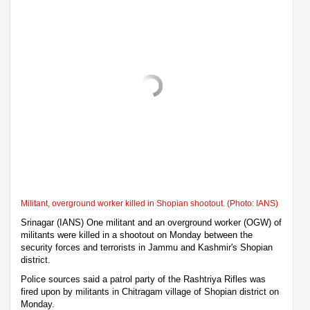
Militant, overground worker killed in Shopian shootout. (Photo: IANS)
Srinagar (IANS) One militant and an overground worker (OGW) of
militants were killed in a shootout on Monday between the
security forces and terrorists in Jammu and Kashmir's Shopian
district.
Police sources said a patrol party of the Rashtriya Rifles was
fired upon by militants in Chitragam village of Shopian district on
Monday.