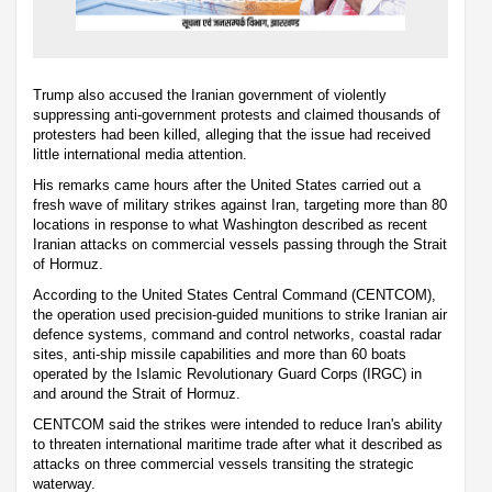
Trump also accused the Iranian government of violently
suppressing anti-government protests and claimed thousands of
protesters had been killed, alleging that the issue had received
little international media attention.
His remarks came hours after the United States carried out a
fresh wave of military strikes against Iran, targeting more than 80
locations in response to what Washington described as recent
Iranian attacks on commercial vessels passing through the Strait
of Hormuz.
According to the United States Central Command (CENTCOM),
the operation used precision-guided munitions to strike Iranian air
defence systems, command and control networks, coastal radar
sites, anti-ship missile capabilities and more than 60 boats
operated by the Islamic Revolutionary Guard Corps (IRGC) in
and around the Strait of Hormuz.
CENTCOM said the strikes were intended to reduce Iran's ability
to threaten international maritime trade after what it described as
attacks on three commercial vessels transiting the strategic
waterway.