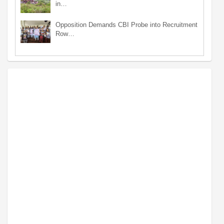
in…
Opposition Demands CBI Probe into Recruitment
Row…