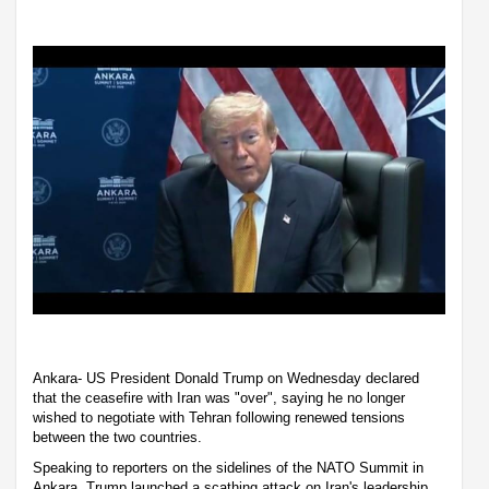
Ankara- US President Donald Trump on Wednesday declared
that the ceasefire with Iran was "over", saying he no longer
wished to negotiate with Tehran following renewed tensions
between the two countries.
Speaking to reporters on the sidelines of the NATO Summit in
Ankara, Trump launched a scathing attack on Iran's leadership,