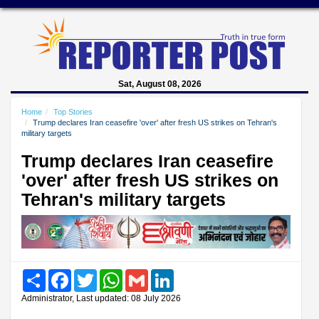
Sat, August 08, 2026
Home
Top Stories
Trump declares Iran ceasefire 'over' after fresh US strikes on Tehran's
military targets
Trump declares Iran ceasefire
'over' after fresh US strikes on
Tehran's military targets
Share
Facebook
Twitter
WhatsApp
Gmail
LinkedIn
Administrator, Last updated: 08 July 2026