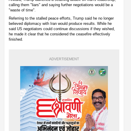
calling them "liars" and saying further negotiations would be a
"waste of time".
Referring to the stalled peace efforts, Trump said he no longer
believed diplomacy with Iran would produce results. While he
said US negotiators could continue discussions if they wished,
he made it clear that he considered the ceasefire effectively
finished.
ADVERTISEMENT