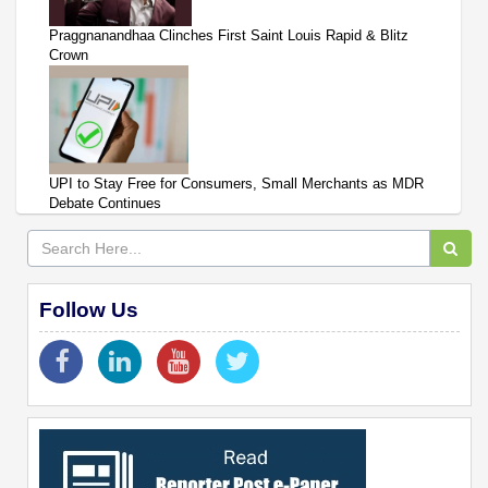
Praggnanandhaa Clinches First Saint Louis Rapid & Blitz
Crown
UPI to Stay Free for Consumers, Small Merchants as MDR
Debate Continues
Follow Us