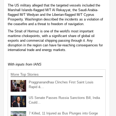
The US military alleged that the targeted vessels included the
Marshall Islands-flagged M/T Al Rekayyat, the Saudi Arabia-
flagged M/T Wedyan and the Liberian-flagged M/T Cyprus
Prosperity. Washington described the incidents as a violation of
the ceasefire and a threat to freedom of navigation.
The Strait of Hormuz is one of the world's most important
maritime chokepoints, with a significant share of global oil
exports and commercial shipping passing through it. Any
disruption in the region can have far-reaching consequences for
international trade and energy markets.
With inputs from IANS
More Top Stories
Praggnanandhaa Clinches First Saint Louis
Rapid &…
US Senate Passes Russia Sanctions Bill, India
Could…
7 Killed, 11 Injured as Bus Plunges into Gorge