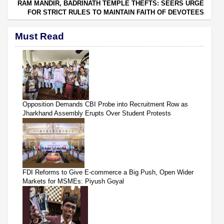
RAM MANDIR, BADRINATH TEMPLE THEFTS: SEERS URGE
FOR STRICT RULES TO MAINTAIN FAITH OF DEVOTEES
Must Read
Opposition Demands CBI Probe into Recruitment Row as
Jharkhand Assembly Erupts Over Student Protests
FDI Reforms to Give E-commerce a Big Push, Open Wider
Markets for MSMEs: Piyush Goyal