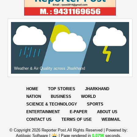
Weather & Air Quality across Jharkhand
HOME
TOP STORIES
JHARKHAND
NATION
BUSINESS
WORLD
SCIENCE & TECHNOLOGY
SPORTS
ENTERTAINMENT
E-PAPER
ABOUT US
CONTACT US
TERMS OF USE
WEBMAIL
© Copyright
2026 Reporter Post.All Rights Reserved |
Powered by:
Aptilogic Software
|
|
Page rendered in
0.0798
seconds.