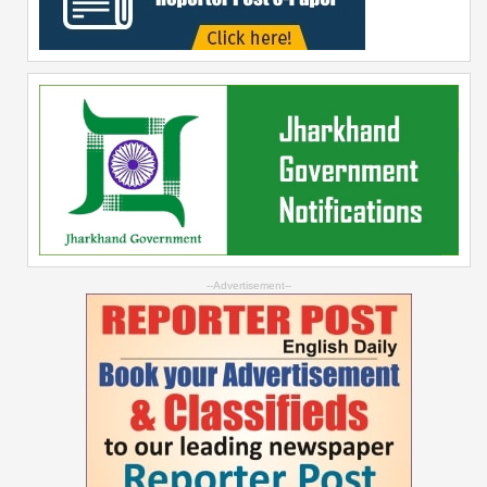
--Advertisement--