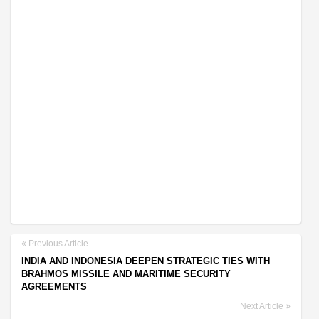
Previous Article
INDIA AND INDONESIA DEEPEN STRATEGIC TIES WITH
BRAHMOS MISSILE AND MARITIME SECURITY
AGREEMENTS
Next Article