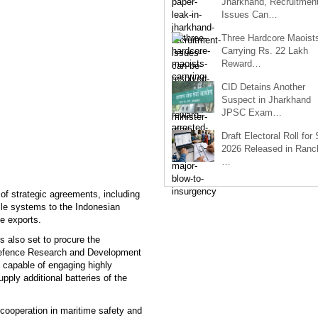
Jharkhand, Recruitmen
Issues Can…
Three Hardcore Maoist
Carrying Rs. 22 Lakh
Reward…
CID Detains Another
Suspect in Jharkhand
JPSC Exam…
Draft Electoral Roll for
2026 Released in Ranch
…
of strategic agreements, including
ile systems to the Indonesian
ce exports.
s also set to procure the
 Defence Research and Development
 capable of engaging highly
pply additional batteries of the
 cooperation in maritime safety and