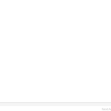
Next Ar