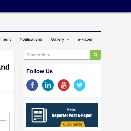
inment
Notifications
Gallery
e-Paper
and
Follow Us