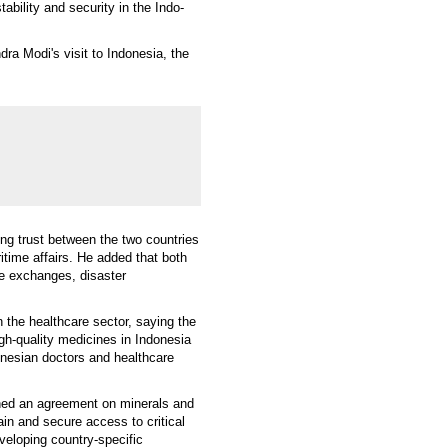
ability and security in the Indo-
a Modi's visit to Indonesia, the
ng trust between the two countries
itime affairs. He added that both
ce exchanges, disaster
 the healthcare sector, saying the
gh-quality medicines in Indonesia
donesian doctors and healthcare
ned an agreement on minerals and
in and secure access to critical
eveloping country-specific