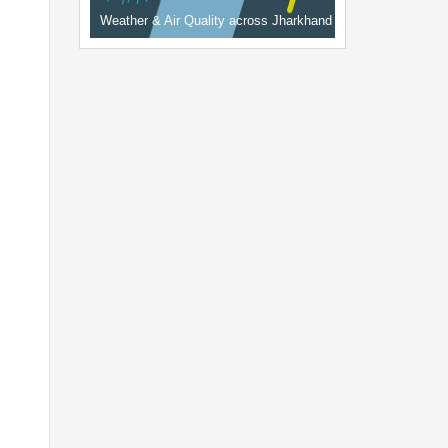
Weather & Air Quality across Jharkhand