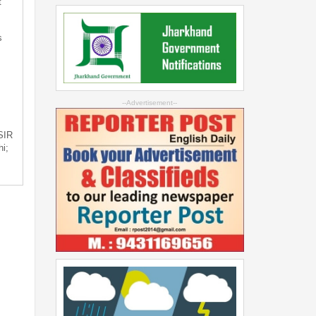
t
s
--Advertisement--
 SIR
i;