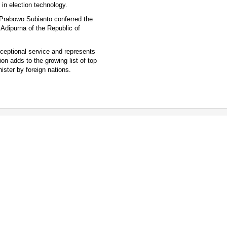
in election technology.
t Prabowo Subianto conferred the
g Adipurna of the Republic of
xceptional service and represents
on adds to the growing list of top
ister by foreign nations.