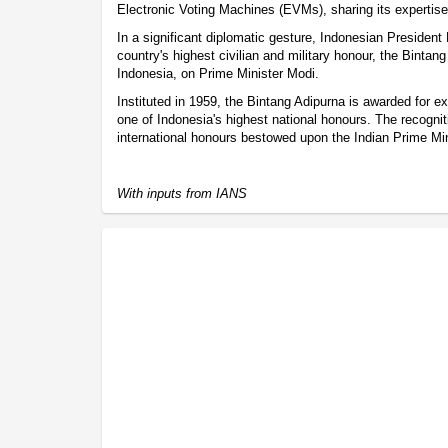
Electronic Voting Machines (EVMs), sharing its expertise 
In a significant diplomatic gesture, Indonesian Presiden
country's highest civilian and military honour, the Bintan
Indonesia, on Prime Minister Modi.
Instituted in 1959, the Bintang Adipurna is awarded for e
one of Indonesia's highest national honours. The recogniti
international honours bestowed upon the Indian Prime Min
With inputs from IANS