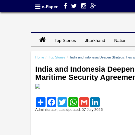
e-Paper
Top Stories
Jharkhand
Nation
Home
Top Stories
India and Indonesia Deepen Strategic Ties 
India and Indonesia Deepen
Maritime Security Agreeme
Share
Facebook
Twitter
WhatsApp
Gmail
LinkedIn
Administrator, Last updated: 07 July 2026