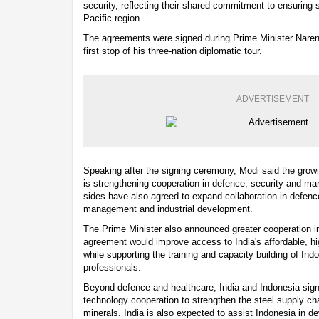
security, reflecting their shared commitment to ensuring st
Pacific region.
The agreements were signed during Prime Minister Narendr
first stop of his three-nation diplomatic tour.
ADVERTISEMENT
Speaking after the signing ceremony, Modi said the growi
is strengthening cooperation in defence, security and mar
sides have also agreed to expand collaboration in defen
management and industrial development.
The Prime Minister also announced greater cooperation in
agreement would improve access to India's affordable, hi
while supporting the training and capacity building of In
professionals.
Beyond defence and healthcare, India and Indonesia sig
technology cooperation to strengthen the steel supply cha
minerals. India is also expected to assist Indonesia in d