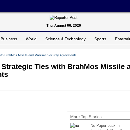
Thu, August 06, 2026
Business
World
Science & Technology
Sports
Enterta
with BrahMos Missile and Maritime Security Agreements
 Strategic Ties with BrahMos Missile 
nts
More Top Stories
No Paper Leak in