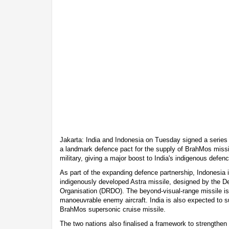
Jakarta: India and Indonesia on Tuesday signed a series 
a landmark defence pact for the supply of BrahMos miss
military, giving a major boost to India's indigenous defen
As part of the expanding defence partnership, Indonesia i
indigenously developed Astra missile, designed by the
Organisation (DRDO). The beyond-visual-range missile is
manoeuvrable enemy aircraft. India is also expected to su
BrahMos supersonic cruise missile.
The two nations also finalised a framework to strengthen