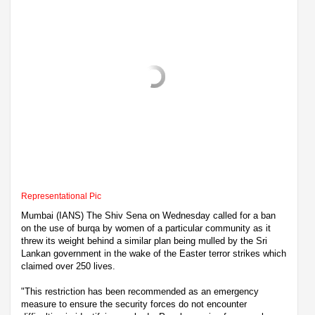
Representational Pic
Mumbai (IANS) The Shiv Sena on Wednesday called for a ban
on the use of burqa by women of a particular community as it
threw its weight behind a similar plan being mulled by the Sri
Lankan government in the wake of the Easter terror strikes which
claimed over 250 lives.
"This restriction has been recommended as an emergency
measure to ensure the security forces do not encounter