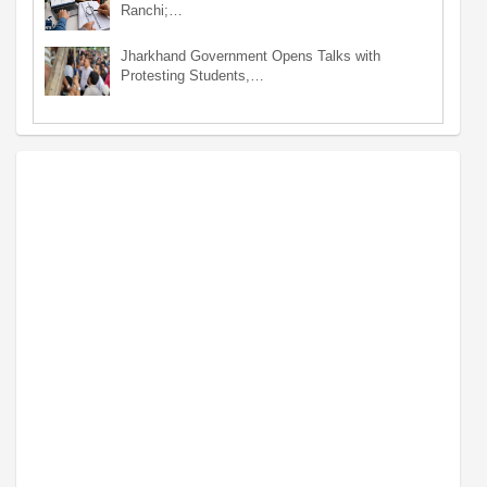
Ranchi;…
Jharkhand Government Opens Talks with
Protesting Students,…