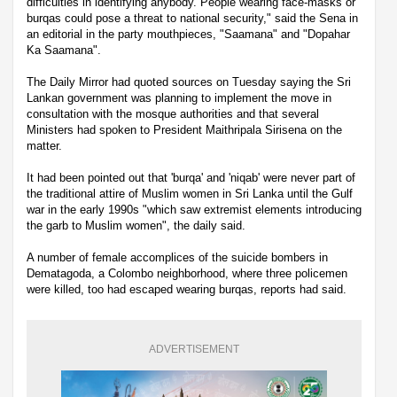
difficulties in identifying anybody. People wearing face-masks or
burqas could pose a threat to national security," said the Sena in
an editorial in the party mouthpieces, "Saamana" and "Dopahar
Ka Saamana".
The Daily Mirror had quoted sources on Tuesday saying the Sri
Lankan government was planning to implement the move in
consultation with the mosque authorities and that several
Ministers had spoken to President Maithripala Sirisena on the
matter.
It had been pointed out that 'burqa' and 'niqab' were never part of
the traditional attire of Muslim women in Sri Lanka until the Gulf
war in the early 1990s "which saw extremist elements introducing
the garb to Muslim women", the daily said.
A number of female accomplices of the suicide bombers in
Dematagoda, a Colombo neighborhood, where three policemen
were killed, too had escaped wearing burqas, reports had said.
ADVERTISEMENT