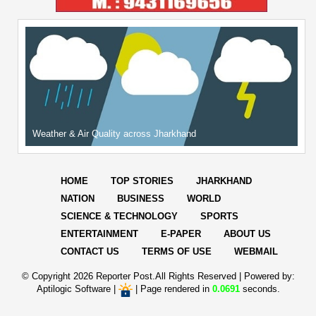
Weather & Air Quality across Jharkhand
HOME
TOP STORIES
JHARKHAND
NATION
BUSINESS
WORLD
SCIENCE & TECHNOLOGY
SPORTS
ENTERTAINMENT
E-PAPER
ABOUT US
CONTACT US
TERMS OF USE
WEBMAIL
© Copyright
2026 Reporter Post.All Rights Reserved |
Powered by:
Aptilogic Software
|
|
Page rendered in
0.0691
seconds.