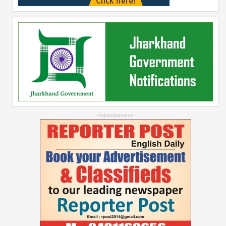
--Advertisement--