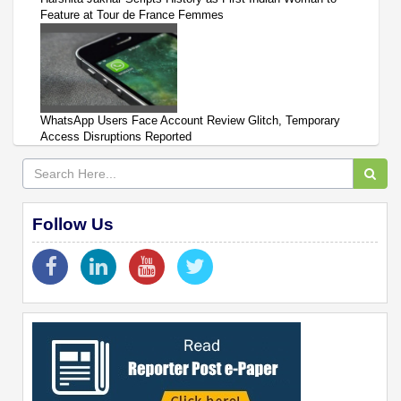
Feature at Tour de France Femmes
WhatsApp Users Face Account Review Glitch, Temporary
Access Disruptions Reported
Follow Us