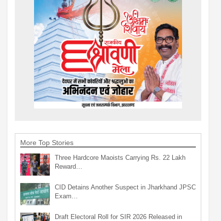
More Top Stories
Three Hardcore Maoists Carrying Rs. 22 Lakh
Reward…
CID Detains Another Suspect in Jharkhand JPSC
Exam…
Draft Electoral Roll for SIR 2026 Released in