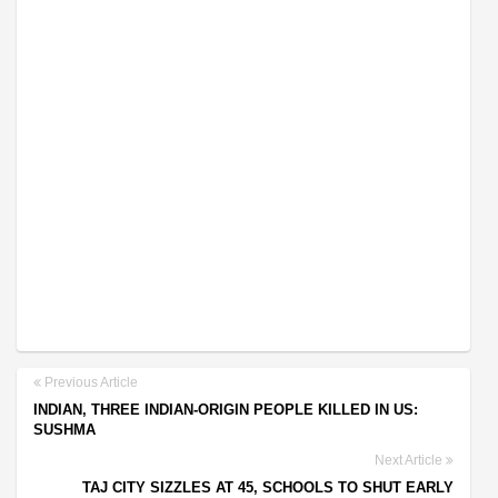
Previous Article
INDIAN, THREE INDIAN-ORIGIN PEOPLE KILLED IN US:
SUSHMA
Next Article
TAJ CITY SIZZLES AT 45, SCHOOLS TO SHUT EARLY