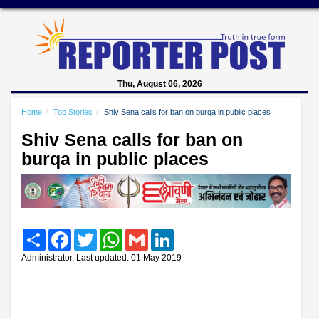
Thu, August 06, 2026
Home
Top Stories
Shiv Sena calls for ban on burqa in public places
Shiv Sena calls for ban on
burqa in public places
Share
Facebook
Twitter
WhatsApp
Gmail
LinkedIn
Administrator, Last updated: 01 May 2019