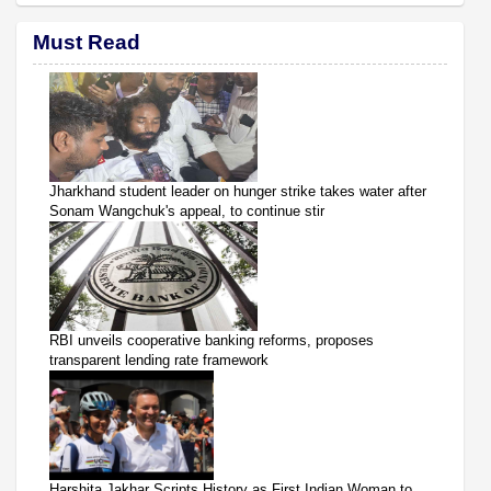
Must Read
Jharkhand student leader on hunger strike takes water after
Sonam Wangchuk's appeal, to continue stir
RBI unveils cooperative banking reforms, proposes
transparent lending rate framework
Harshita Jakhar Scripts History as First Indian Woman to